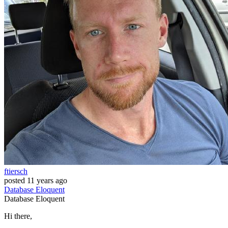
ftiersch
posted
11 years ago
Database
Eloquent
Database
Eloquent
Hi there,