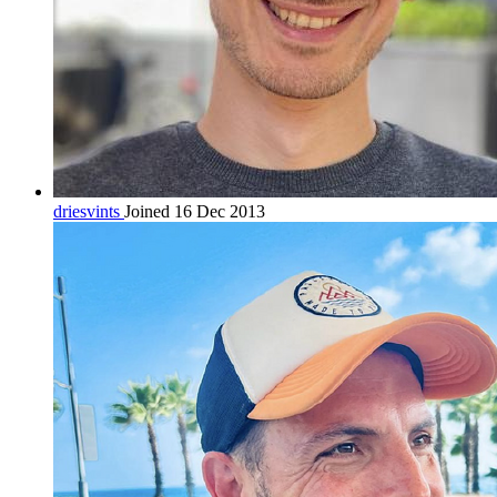
driesvints
Joined 16 Dec 2013