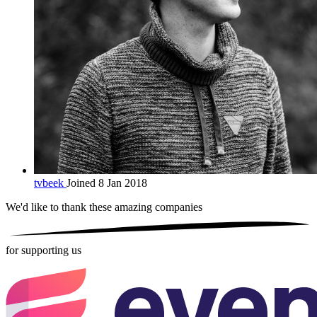
tvbeek
Joined 8 Jan 2018
We'd like to thank these
amazing companies
for supporting us