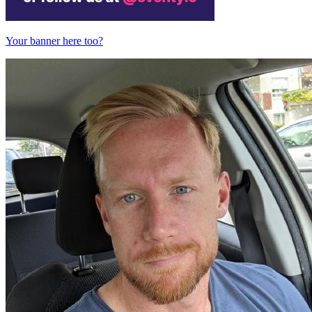
Your banner here too?