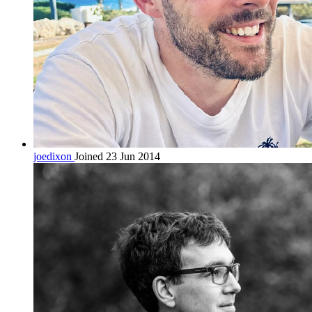
joedixon
Joined 23 Jun 2014