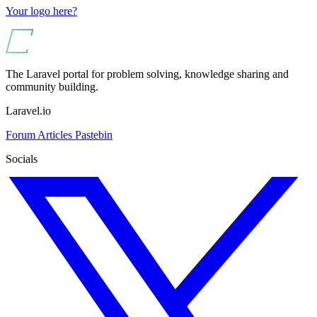
Your logo here?
The Laravel portal for problem solving, knowledge sharing and
community building.
Laravel.io
Forum
Articles
Pastebin
Socials