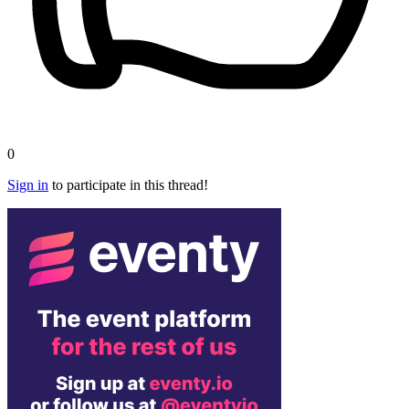
0
Sign in
to participate in this thread!