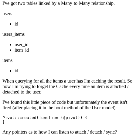
I've got two tables linked by a Many-to-Many relationship.
users
id
users_items
user_id
item_id
items
id
When querying for all the items a user has I'm caching the result. So
now I'm trying to forget the Cache every time an item is attached /
detached to the user.
I've found this little piece of code but unfortunately the event isn't
fired (after placing it in the boot method of the User model):
Pivot
::
created
(
function
 ($pivot)
) {

Any pointers as to how I can listen to attach / detach / sync?