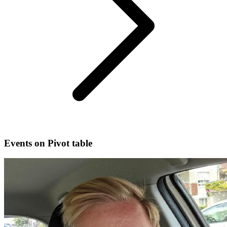
Events on Pivot table