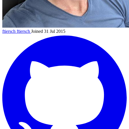
ftiersch
ftiersch
Joined 31 Jul 2015