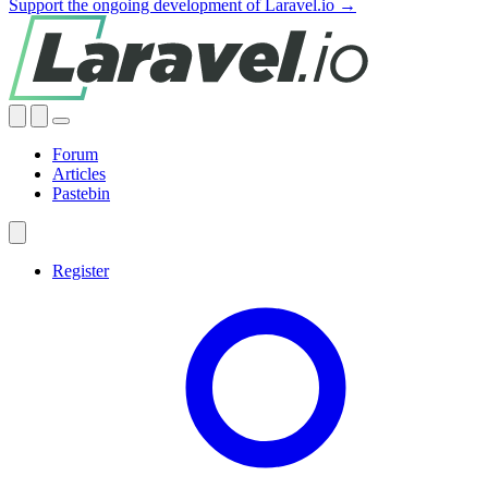
Support the ongoing development of Laravel.io →
Forum
Articles
Pastebin
Register