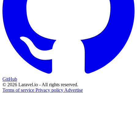
GitHub
© 2026 Laravel.io - All rights reserved.
Terms of service
Privacy policy
Advertise