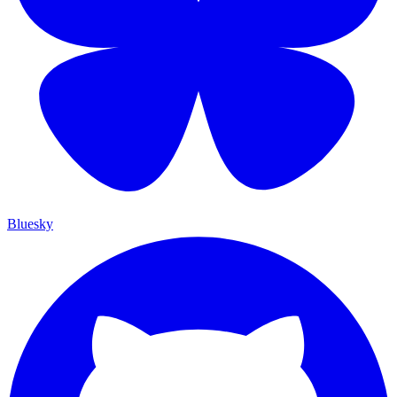
Bluesky