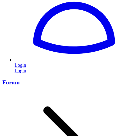
Login
Login
Forum