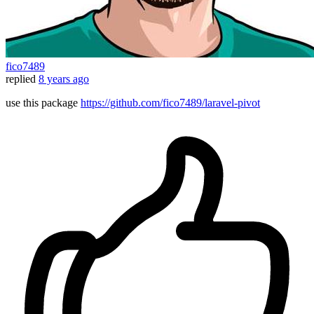
fico7489
replied
8 years ago
use this package
https://github.com/fico7489/laravel-pivot