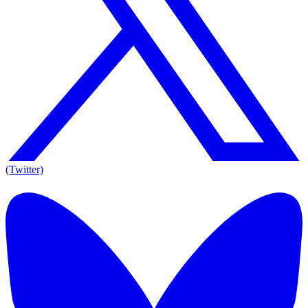
(Twitter)