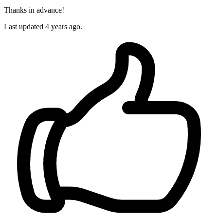
Thanks in advance!
Last updated 4 years ago.