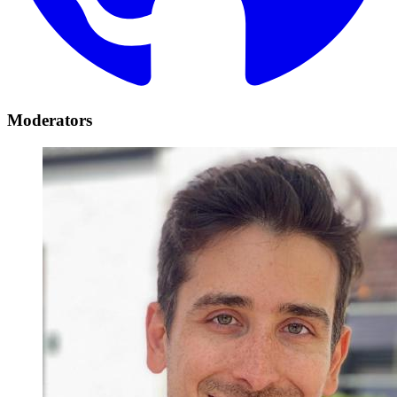
Moderators