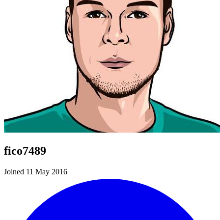
fico7489
Joined 11 May 2016