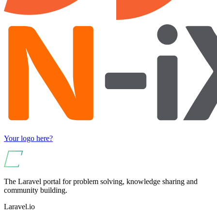
Your logo here?
The Laravel portal for problem solving, knowledge sharing and
community building.
Laravel.io