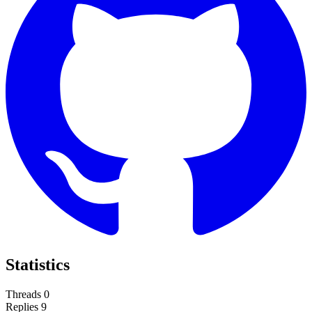
Statistics
Threads
0
Replies
9