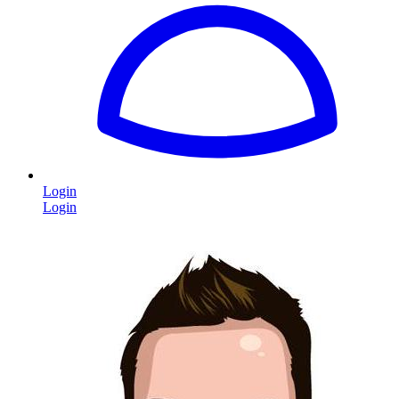
Login
Login