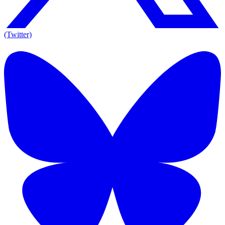
(Twitter)