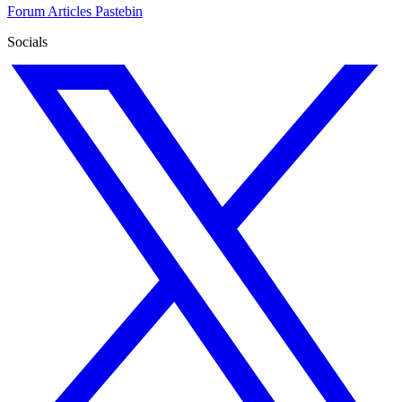
Forum
Articles
Pastebin
Socials