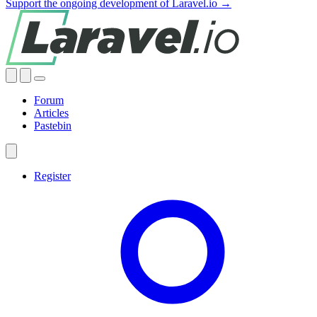
Support the ongoing development of Laravel.io →
Forum
Articles
Pastebin
Register