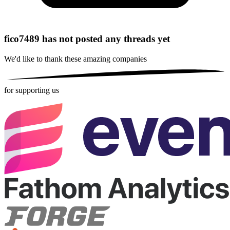
fico7489 has not posted any threads yet
We'd like to thank these
amazing companies
for supporting us