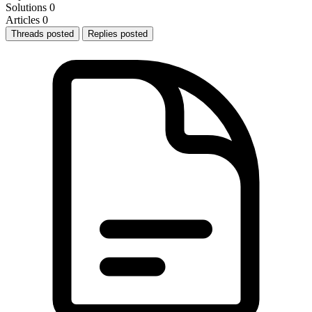
Solutions
0
Articles
0
Threads posted
Replies posted