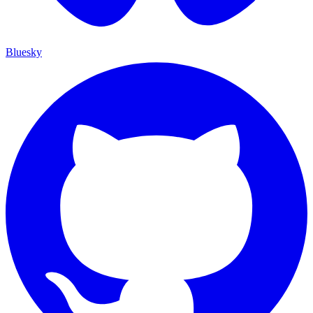
Bluesky