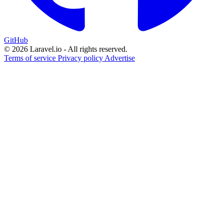
GitHub
© 2026 Laravel.io - All rights reserved.
Terms of service
Privacy policy
Advertise