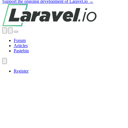
Support the ongoing development of Laravel.io →
Forum
Articles
Pastebin
Register