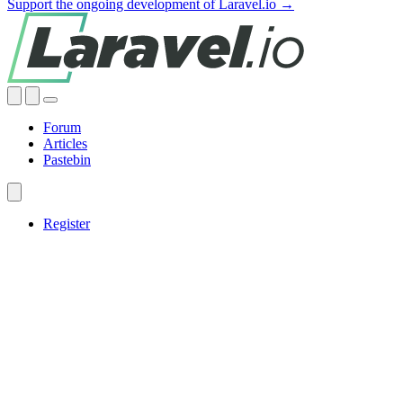
Support the ongoing development of Laravel.io →
Forum
Articles
Pastebin
Register