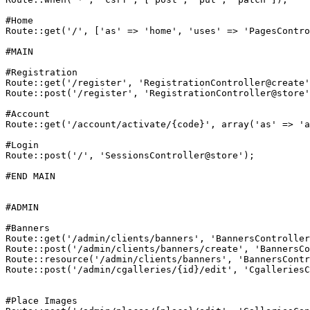
#Home
Route
::
get
(
'/'
, [
'as'
 => 
'home'
, 
'uses'
 => 
'PagesContro
#MAIN
#Registration
Route
::
get
(
'/register'
, 
'RegistrationController@create'
Route
::
post
(
'/register'
, 
'RegistrationController@store'
#Account
Route
::
get
(
'/account/activate/{code}'
, 
array
(
'as'
 => 
'a
#Login
Route
::
post
(
'/'
, 
'SessionsController@store'
);

#END MAIN
#ADMIN
#Banners
Route
::
get
(
'/admin/clients/banners'
, 
'BannersController
Route
::
post
(
'/admin/clients/banners/create'
, 
'BannersCo
Route
::
resource
(
'/admin/clients/banners'
, 
'BannersContr
Route
::
post
(
'/admin/cgalleries/{id}/edit'
, 
'CgalleriesC
#Place Images