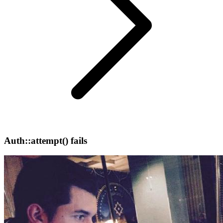
Auth::attempt() fails