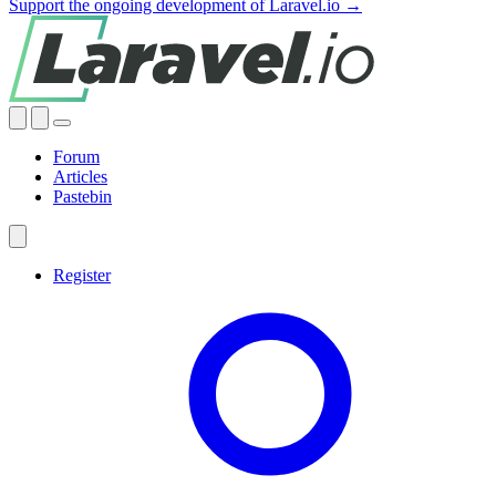
Support the ongoing development of Laravel.io →
Forum
Articles
Pastebin
Register