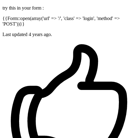
try this in your form :
{{Form::open(array('url' => '/', 'class' => 'login', 'method' =>
'POST'))}}
Last updated
4 years ago.