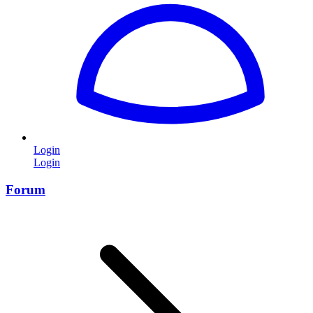
Login
Login
Forum