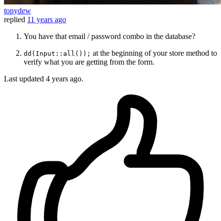
tonydew
replied
11 years ago
You have that email / password combo in the database?
at the beginning of your store method to
dd(Input::all());
verify what you are getting from the form.
Last updated
4 years ago.