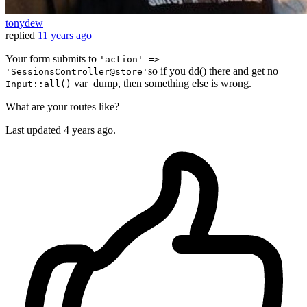
tonydew
replied
11 years ago
Your form submits to
'action' =>
so if you dd() there and get no
'SessionsController@store'
var_dump, then something else is wrong.
Input::all()
What are your routes like?
Last updated
4 years ago.