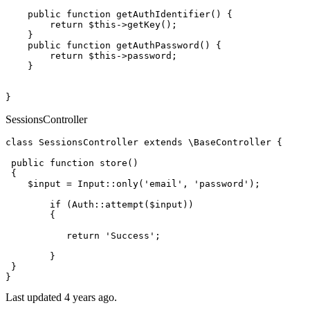
public
function
getAuthIdentifier
(
) 
{

return
$this
->
getKey
();

    }

public
function
getAuthPassword
(
) 
{

return
$this
->password;

    }

SessionsController
class
SessionsController
extends
 \
BaseController
{

public
function
store
(
)

{

$input
 = 
Input
::
only
(
'email'
, 
'password'
);

if
 (
Auth
::
attempt
(
$input
))

        {

return
'Success'
;

        }

 }

Last updated 4 years ago.