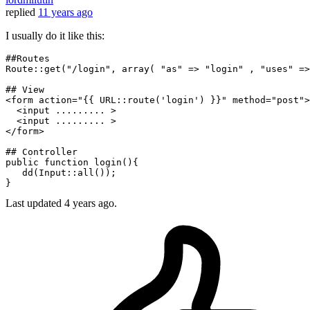
replied
11 years ago
I usually do it like this:
##Routes 
Route
::
get
(
"/login"
, 
array
( 
"as"
 => 
"login"
 , 
"uses"
 =>
## View
<form action=
"{{ URL::route('login') }}"
 method=
"post"
>

  <input ......... >

  <input ......... >

</form>

## Controller
public
function
login
(
)
{

dd
(
Input
::
all
());

Last updated
4 years ago.