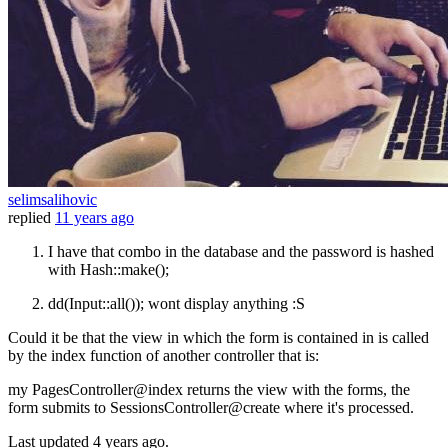
selimsalihovic
replied
11 years ago
I have that combo in the database and the password is hashed
with Hash::make();
dd(Input::all()); wont display anything :S
Could it be that the view in which the form is contained in is called
by the index function of another controller that is:
my PagesController@index returns the view with the forms, the
form submits to SessionsController@create where it's processed.
Last updated
4 years ago.