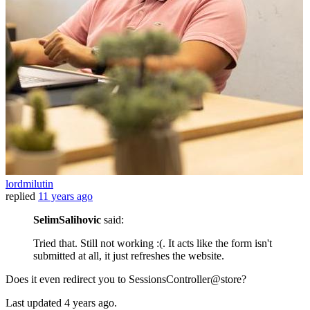
lordmilutin
replied
11 years ago
SelimSalihovic
said:
Tried that. Still not working :(. It acts like the form isn't
submitted at all, it just refreshes the website.
Does it even redirect you to SessionsController@store?
Last updated
4 years ago.