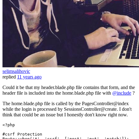
selimsalihovic
replied
11 years ago
Could it be that my header.blade.php file contains that form, and the
header file is included into the home.blade.php file with
@include
?
The home.blade.php file is called by the PagesController@index
while the login is processed by SessionsController@create. I don't
think that could be an issue but I honestly don't know right now.
<?php
#csrf Protection
Route
::
when
(
'*'
, 
'csrf'
, [
'post'
, 
'put'
, 
'patch'
]);
