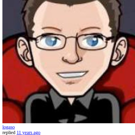
logaso
replied
11 years ago