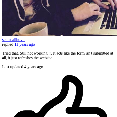
selimsalihovic
replied
11 years ago
Tried that. Still not working :(. It acts like the form isn't submitted at
all, it just refreshes the website.
Last updated
4 years ago.