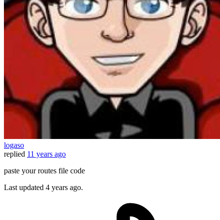
logaso
replied
11 years ago
paste your routes file code
Last updated
4 years ago.