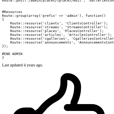
Route
::
post
(
'/admin/places/{place}/edit'
, 
'GalleriesCon
#Resources
Route
::
group
(
array
(
'prefix'
 => 
'admin'
), 
function
(
{

Route
::
resource
(
'clients'
, 
'ClientsController'
);

Route
::
resource
(
'streams'
, 
'StreamsController'
);

Route
::
resource
(
'places'
, 
'PlacesController'
);

Route
::
resource
(
'articles'
, 
'ArticlesController'
);

Route
::
resource
(
'cgalleries'
, 
'CgalleriesController
Route
::
resource
(
'announcements'
, 
'AnnouncementsCont
});

#END ADMIN
Last updated
4 years ago.