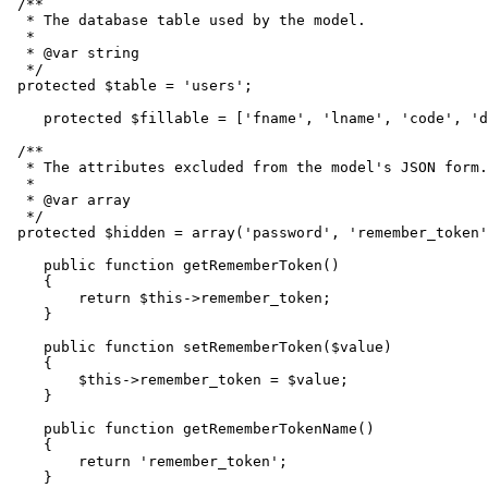
/**

  * The database table used by the model.

  *

  * 
@var
 string

  */
protected
$table
 = 
'users'
;

protected
$fillable
 = [
'fname'
, 
'lname'
, 
'code'
, 
'd
/**

  * The attributes excluded from the model's JSON form.

  *

  * 
@var
 array

  */
protected
$hidden
 = 
array
(
'password'
, 
'remember_token'
public
function
getRememberToken
(
)

{

return
$this
->remember_token;

    }

public
function
setRememberToken
(
$value
)

{

$this
->remember_token = 
$value
;

    }

public
function
getRememberTokenName
(
)

{

return
'remember_token'
;

    }
