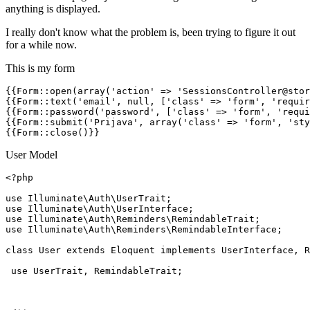
anything is displayed.
I really don't know what the problem is, been trying to figure it out
for a while now.
This is my form
{{
Form::open
(
array
(
'
action
'
 => 
'SessionsController@stor
{{
Form::text
(
'email'
, 
null
, ['class' => 'form', 'requir
{{
Form::password
(
'password'
, ['class' => 'form', 'requi
{{
Form::submit
(
'Prijava'
, array(
'class'
 => 
'form'
, 
'sty
{{
Form::close
()}}
User Model
<?php
use
Illuminate
\
Auth
\
UserTrait
use
Illuminate
\
Auth
\
UserInterface
use
Illuminate
\
Auth
\
Reminders
\
RemindableTrait
use
Illuminate
\
Auth
\
Reminders
\
RemindableInterface
;

class
User
extends
Eloquent
implements
UserInterface
, 
R
use
UserTrait
, 
RemindableTrait
;
