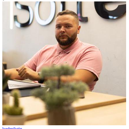
lordmilutin