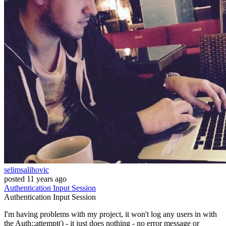
selimsalihovic
posted
11 years ago
Authentication
Input
Session
Authentication
Input
Session
I'm having problems with my project, it won't log any users in with
the Auth::attempt() - it just does nothing - no error message or