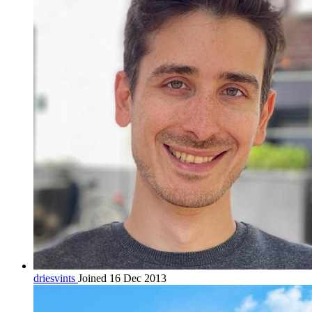
driesvints
Joined 16 Dec 2013