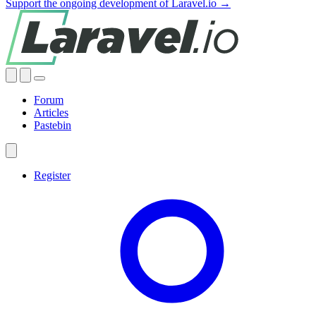
Support the ongoing development of Laravel.io →
Forum
Articles
Pastebin
Register