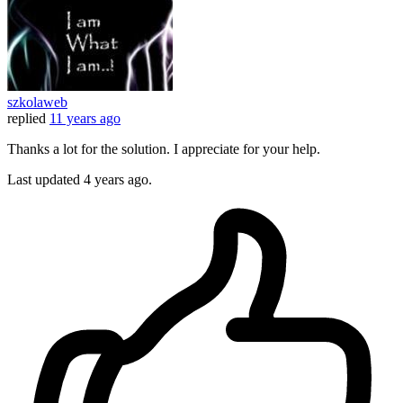
szkolaweb
replied
11 years ago
Thanks a lot for the solution. I appreciate for your help.
Last updated
4 years ago.