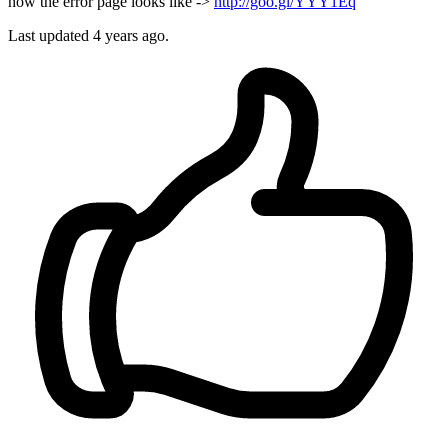
how the error page looks like ->
http://goo.gl/YYY1Eq
Last updated 4 years ago.