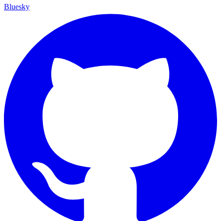
Bluesky