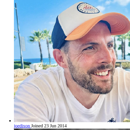
joedixon
Joined 23 Jun 2014