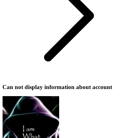
Can not display information about account