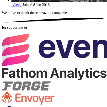
tvbeek
Joined 8 Jan 2018
We'd like to thank these
amazing companies
for supporting us