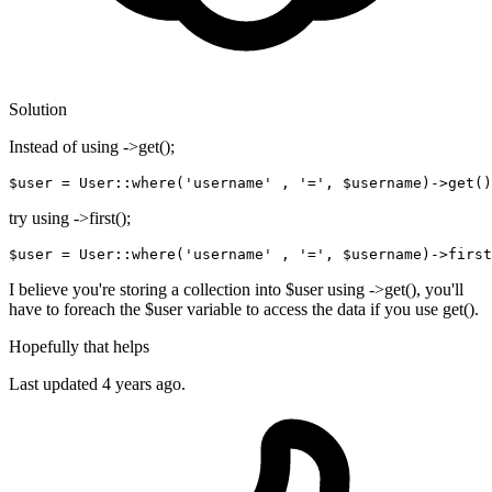
Solution
Instead of using ->get();
$user
 = User::where(
'username'
 , 
'='
, 
$username
)->
get
try using ->first();
$
user
=
User
::
where
(
'username'
 , 
'='
, $username)
-
>
first
I believe you're storing a collection into $user using ->get(), you'll
have to foreach the $user variable to access the data if you use get().
Hopefully that helps
Last updated
4 years ago.