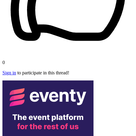
0
Sign in
to participate in this thread!