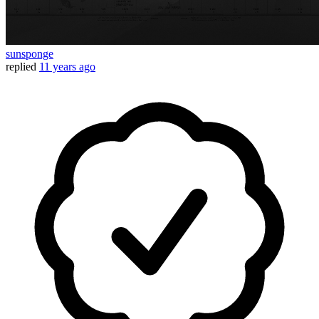
sunsponge
replied
11 years ago