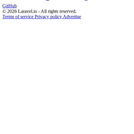
GitHub
© 2026 Laravel.io - All rights reserved.
Terms of service
Privacy policy
Advertise