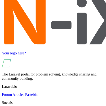
Your logo here?
The Laravel portal for problem solving, knowledge sharing and
community building.
Laravel.io
Forum
Articles
Pastebin
Socials