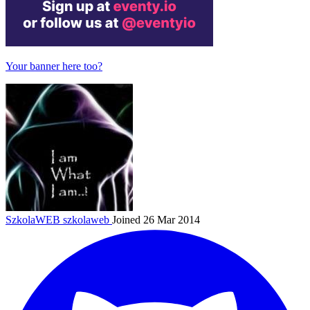
Your banner here too?
SzkolaWEB
szkolaweb
Joined 26 Mar 2014