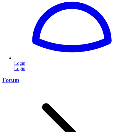
Login
Login
Forum