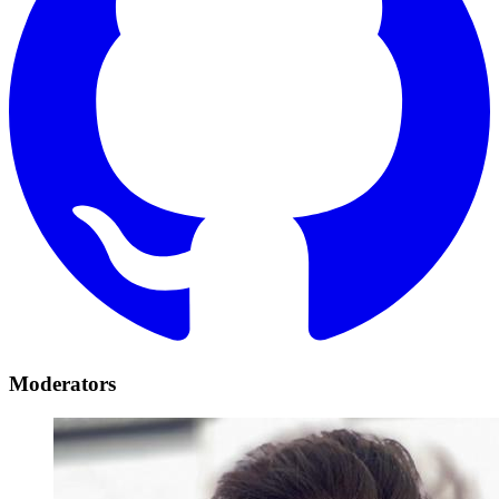
Moderators