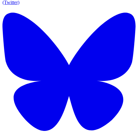
(Twitter)