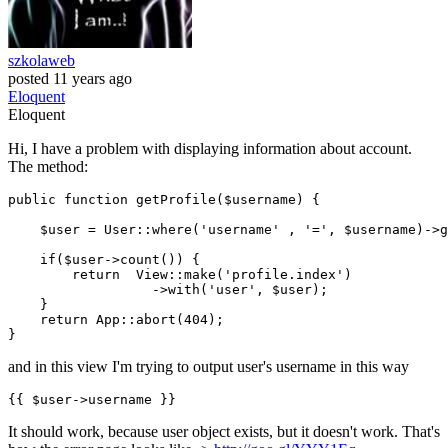
szkolaweb
posted
11 years ago
Eloquent
Eloquent
Hi, I have a problem with displaying information about account.
The method:
public
function
getProfile
(
$username
) 
{

$user
 = 
User
::
where
(
'username'
 , 
'='
, 
$username
)->
g
if
(
$user
->
count
()) {

return
View
::
make
(
'profile.index'
)

	          ->
with
(
'user'
, 
$user
);

    }

return
App
::
abort
(
404
);

and in this view I'm trying to output user's username in this way
{{ 
$user-
>username }}
It should work, because user object exists, but it doesn't work. That's