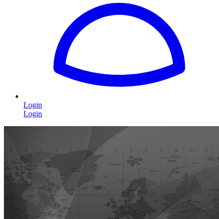
Login
Login