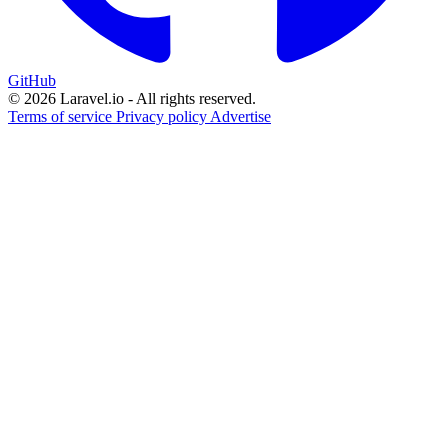
GitHub
© 2026 Laravel.io - All rights reserved.
Terms of service
Privacy policy
Advertise