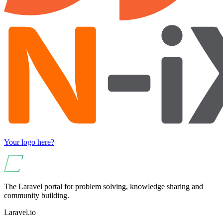
Your logo here?
The Laravel portal for problem solving, knowledge sharing and
community building.
Laravel.io