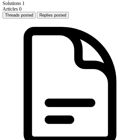
Solutions
1
Articles
0
Threads posted
Replies posted