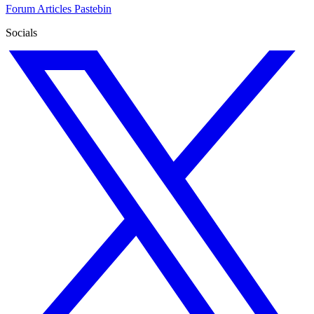
Forum
Articles
Pastebin
Socials