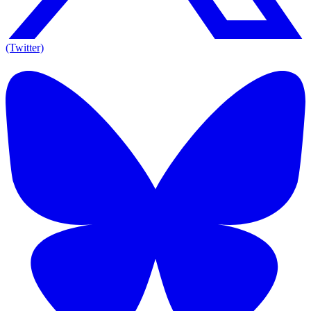
(Twitter)