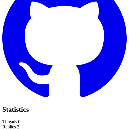
Statistics
Threads
0
Replies
2