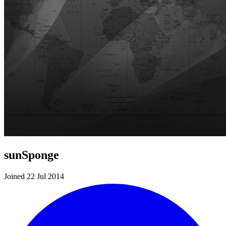
sunSponge
Joined 22 Jul 2014