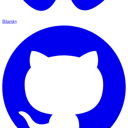
Bluesky