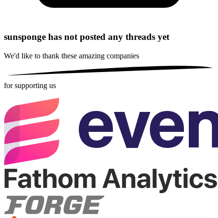
sunsponge has not posted any threads yet
We'd like to thank these
amazing companies
for supporting us