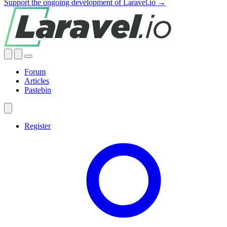
Support the ongoing development of Laravel.io →
Forum
Articles
Pastebin
Register