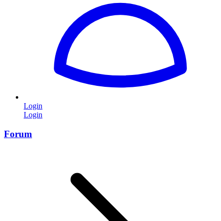
Login
Login
Forum