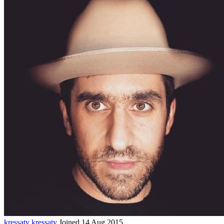
kressaty
kressaty
Joined 14 Aug 2015