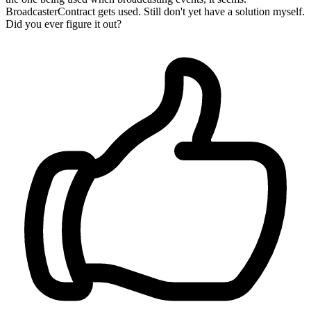
BroadcasterContract gets used. Still don't yet have a solution myself.
Did you ever figure it out?