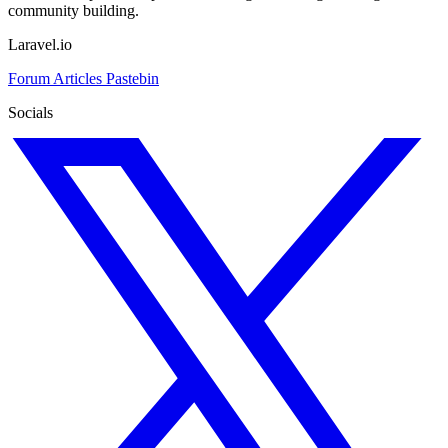
community building.
Laravel.io
Forum
Articles
Pastebin
Socials