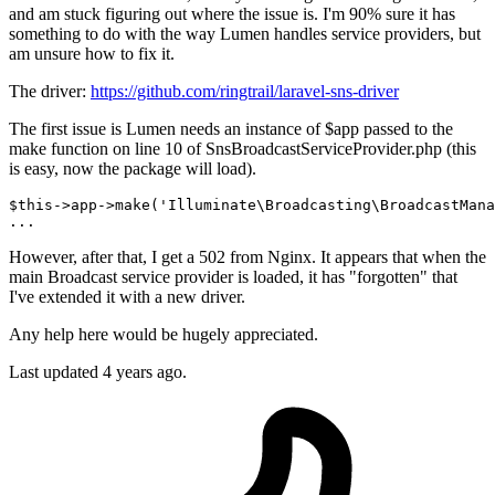
and am stuck figuring out where the issue is. I'm 90% sure it has
something to do with the way Lumen handles service providers, but
am unsure how to fix it.
The driver:
https://github.com/ringtrail/laravel-sns-driver
The first issue is Lumen needs an instance of $app passed to the
make function on line 10 of SnsBroadcastServiceProvider.php (this
is easy, now the package will load).
$
this
->
app
->
make
('Illuminate\Broadcasting\BroadcastMana
However, after that, I get a 502 from Nginx. It appears that when the
main Broadcast service provider is loaded, it has "forgotten" that
I've extended it with a new driver.
Any help here would be hugely appreciated.
Last updated 4 years ago.