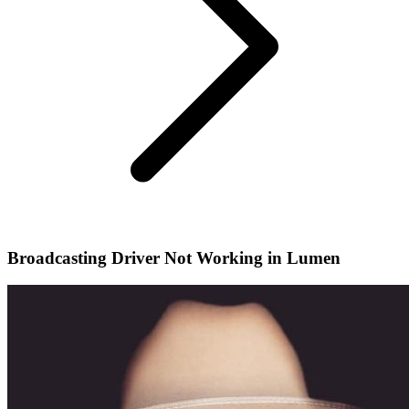
Broadcasting Driver Not Working in Lumen