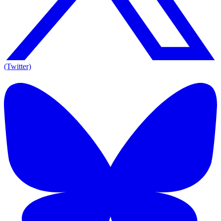
(Twitter)