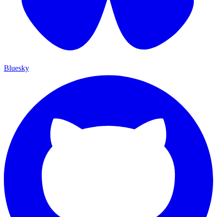
Bluesky