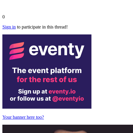
0
Sign in
to participate in this thread!
Your banner here too?