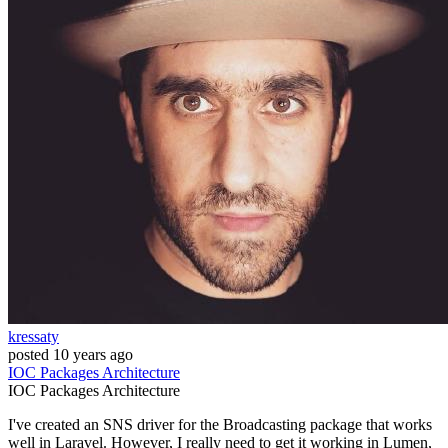
kressaty
posted
10 years ago
IOC
Packages
Architecture
IOC
Packages
Architecture
I've created an SNS driver for the Broadcasting package that works
well in Laravel. However, I really need to get it working in Lumen,