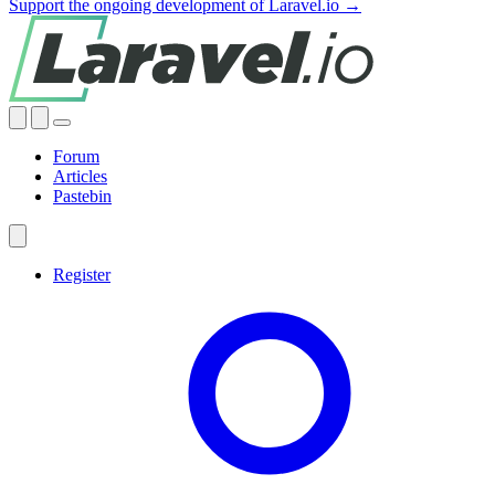
Support the ongoing development of Laravel.io →
Forum
Articles
Pastebin
Register