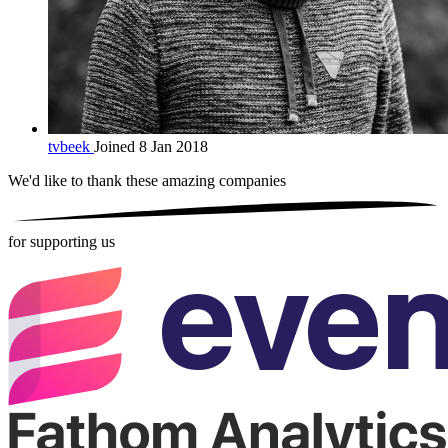
tvbeek
Joined 8 Jan 2018
We'd like to thank these
amazing companies
for supporting us