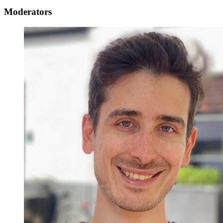
Moderators