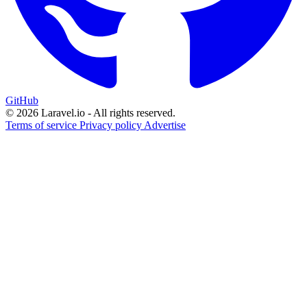
GitHub
© 2026 Laravel.io - All rights reserved.
Terms of service
Privacy policy
Advertise