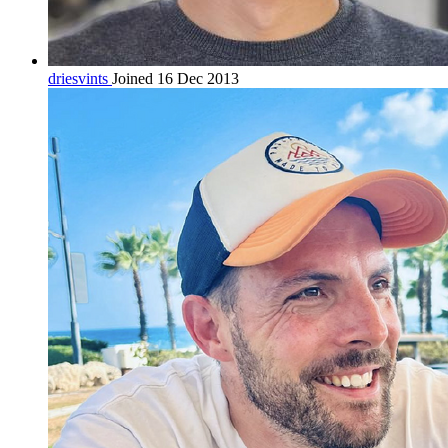
driesvints
Joined 16 Dec 2013