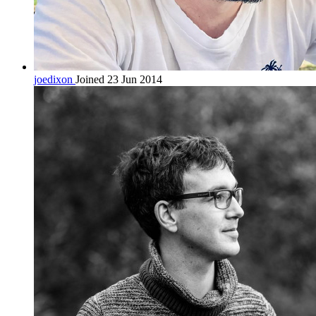
joedixon
Joined 23 Jun 2014