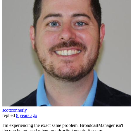
scottconnerly
replied
8 years ago
I'm experiencing the exact same problem. BroadcastManager isn't
the one being used when broadcasting events, it seems.