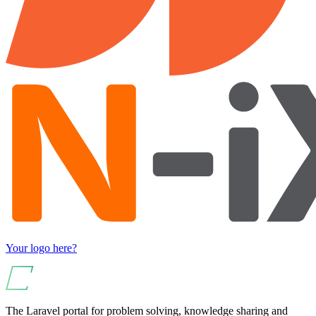
Your logo here?
The Laravel portal for problem solving, knowledge sharing and