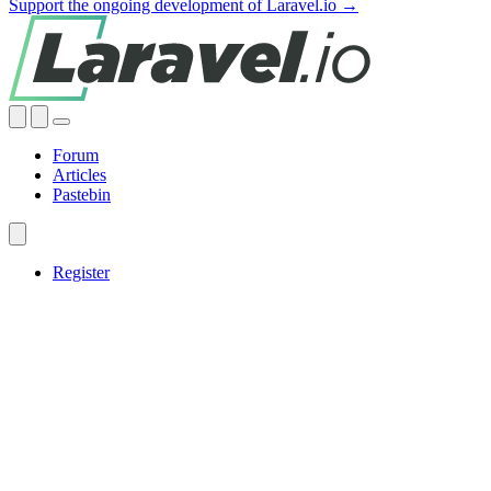
Support the ongoing development of Laravel.io →
Forum
Articles
Pastebin
Register