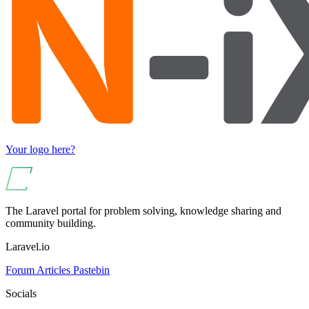
Your logo here?
The Laravel portal for problem solving, knowledge sharing and
community building.
Laravel.io
Forum
Articles
Pastebin
Socials