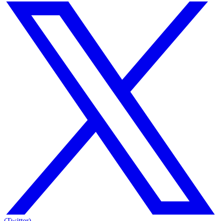
(Twitter)