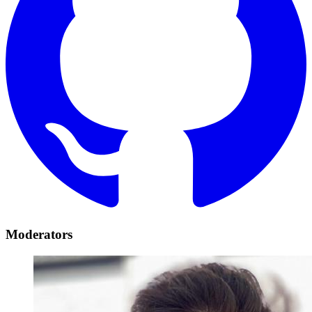
Moderators