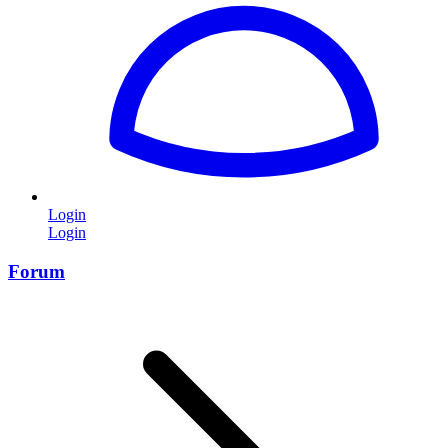
Login
Login
Forum