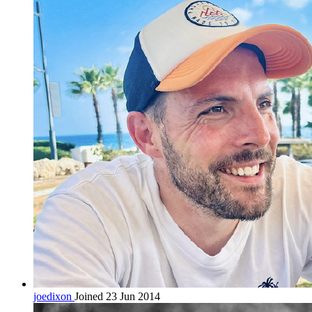
joedixon
Joined 23 Jun 2014