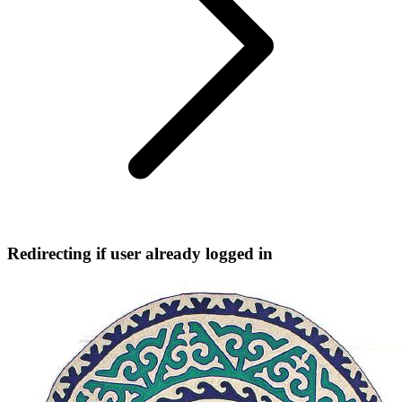
Redirecting if user already logged in