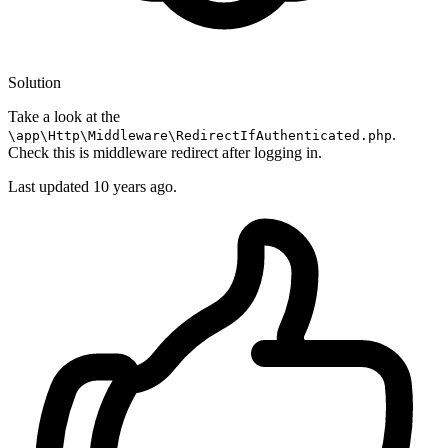
Solution
Take a look at the
.
\app\Http\Middleware\RedirectIfAuthenticated.php
Check this is middleware redirect after logging in.
Last updated
10 years ago.