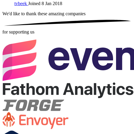
tvbeek
Joined 8 Jan 2018
We'd like to thank these
amazing companies
for supporting us