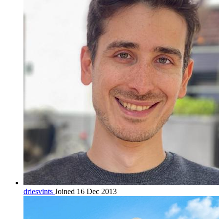
driesvints
Joined 16 Dec 2013