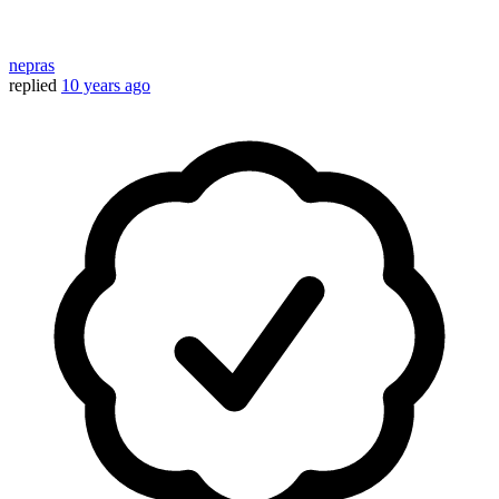
nepras
replied
10 years ago