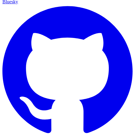
Bluesky