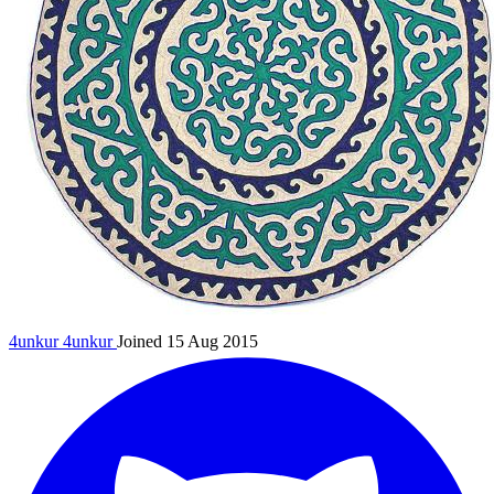
4unkur
4unkur
Joined 15 Aug 2015