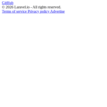
GitHub
© 2026 Laravel.io - All rights reserved.
Terms of service
Privacy policy
Advertise