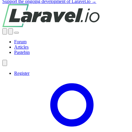
Support the ongoing development of Laravel.io →
Forum
Articles
Pastebin
Register