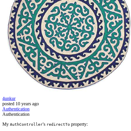
4unkur
posted
10 years ago
Authentication
Authentication
My
's
property:
AuthController
redirectTo