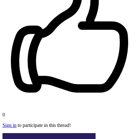
0
Sign in
to participate in this thread!