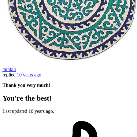
4unkur
replied
10 years ago
Thank you very much!
You're the best!
Last updated
10 years ago.