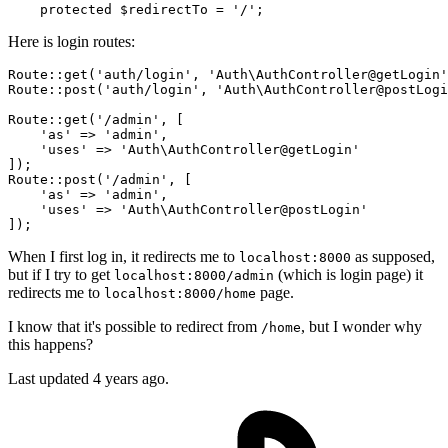
protected
$redirectTo
 = 
'/'
Here is login routes:
Route::
get
(
'auth/login'
, 
'Auth\AuthController@getLogin'
Route::
post
(
'auth/login'
, 
'Auth\AuthController@postLogi
Route::
get
(
'/admin'
, [

'as'
 => 
'admin'
,

'uses'
 => 
'Auth\AuthController@getLogin'
]);

Route::
post
(
'/admin'
, [

'as'
 => 
'admin'
,

'uses'
 => 
'Auth\AuthController@postLogin'
When I first log in, it redirects me to
as supposed,
localhost:8000
but if I try to get
(which is login page) it
localhost:8000/admin
redirects me to
page.
localhost:8000/home
I know that it's possible to redirect from
, but I wonder why
/home
this happens?
Last updated 4 years ago.