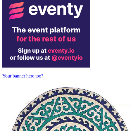
Your banner here too?