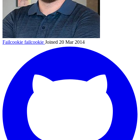
Failcookie
failcookie
Joined 20 Mar 2014