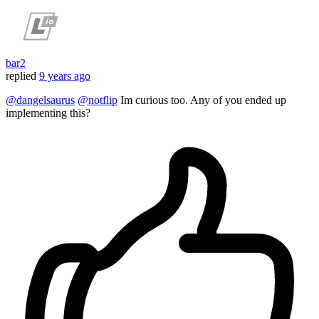
bar2
replied
9 years ago
@dangelsaurus
@notflip
Im curious too. Any of you ended up
implementing this?