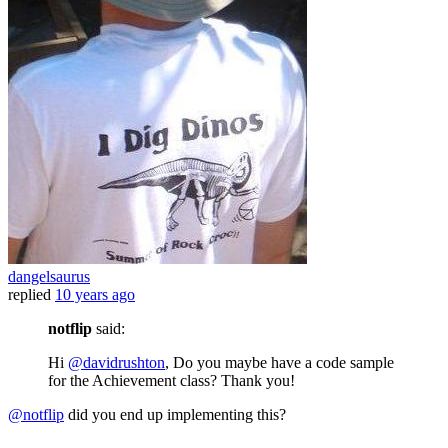
dangelsaurus
replied
10 years ago
notflip
said:
Hi
@davidrushton
, Do you maybe have a code sample
for the Achievement class? Thank you!
@notflip
did you end up implementing this?