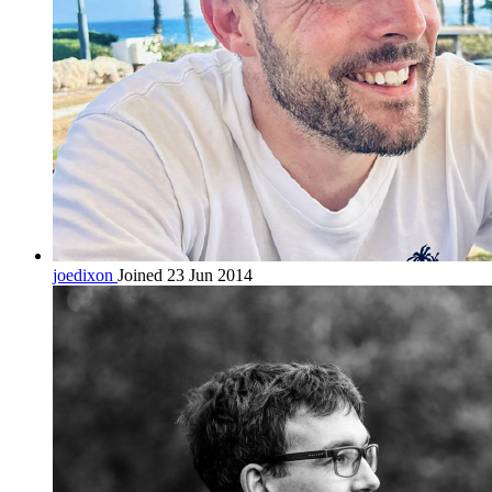
joedixon
Joined 23 Jun 2014