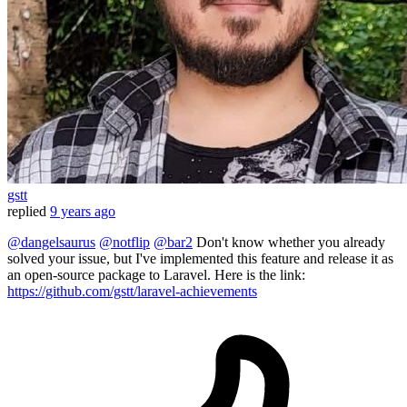
gstt
replied
9 years ago
@dangelsaurus
@notflip
@bar2
Don't know whether you already
solved your issue, but I've implemented this feature and release it as
an open-source package to Laravel. Here is the link:
https://github.com/gstt/laravel-achievements