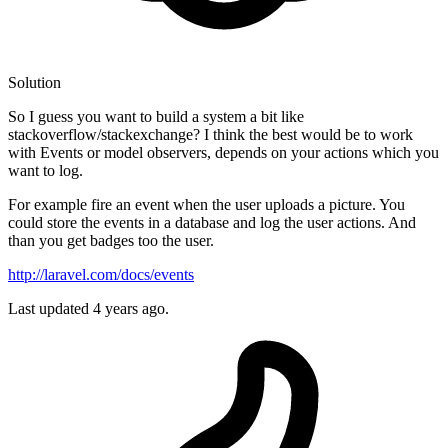
Solution
So I guess you want to build a system a bit like
stackoverflow/stackexchange? I think the best would be to work
with Events or model observers, depends on your actions which you
want to log.
For example fire an event when the user uploads a picture. You
could store the events in a database and log the user actions. And
than you get badges too the user.
http://laravel.com/docs/events
Last updated
4 years ago.