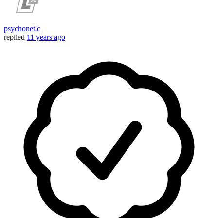
psychonetic
replied
11 years ago