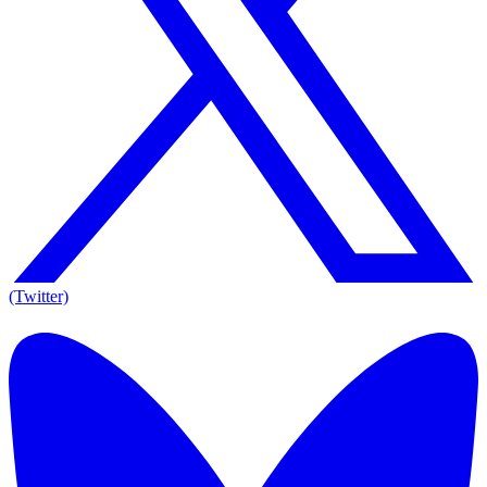
(Twitter)