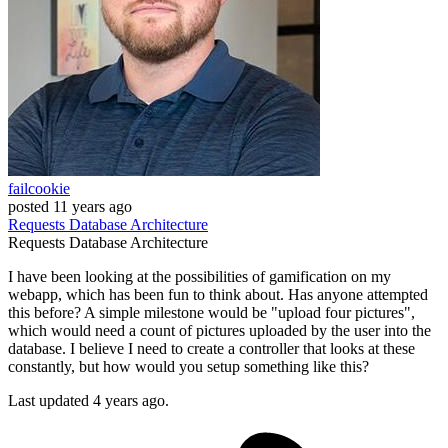
failcookie
posted
11 years ago
Requests
Database
Architecture
Requests
Database
Architecture
I have been looking at the possibilities of gamification on my
webapp, which has been fun to think about. Has anyone attempted
this before? A simple milestone would be "upload four pictures",
which would need a count of pictures uploaded by the user into the
database. I believe I need to create a controller that looks at these
constantly, but how would you setup something like this?
Last updated 4 years ago.