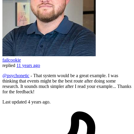
failcookie
replied
11 years ago
@psychonetic
- That system would be a great example. I was
thinking that events might be the best route after doing some
research. It sounds much simpler after I read your example... Thanks
for the feedback!
Last updated
4 years ago.