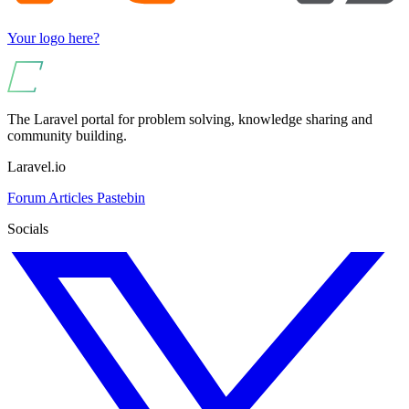
Your logo here?
The Laravel portal for problem solving, knowledge sharing and
community building.
Laravel.io
Forum
Articles
Pastebin
Socials