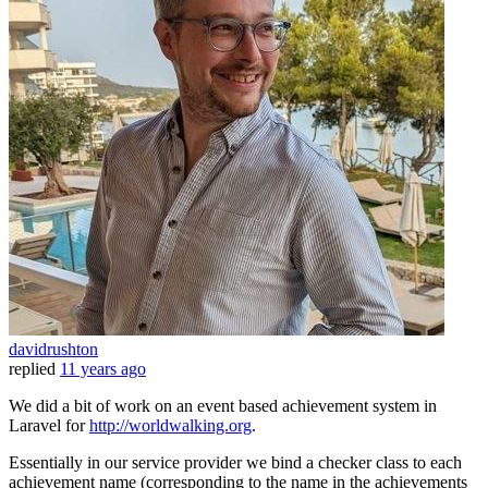
davidrushton
replied
11 years ago
We did a bit of work on an event based achievement system in
Laravel for
http://worldwalking.org
.
Essentially in our service provider we bind a checker class to each
achievement name (corresponding to the name in the achievements