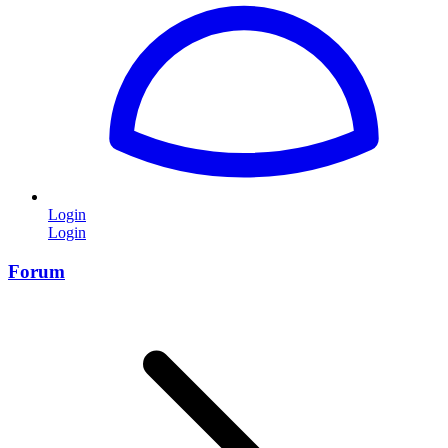
Login
Login
Forum