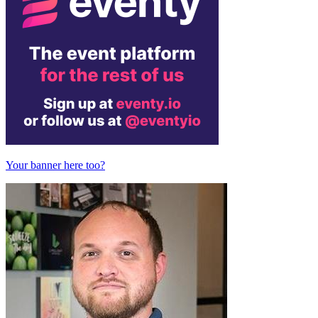
Your banner here too?