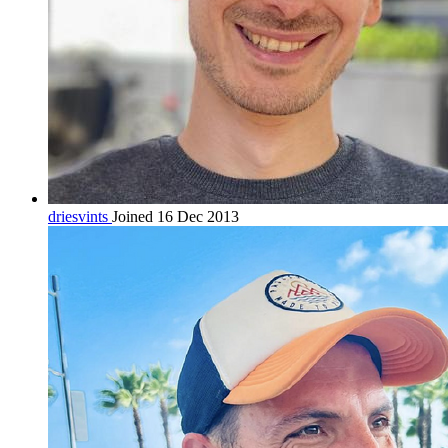
driesvints
Joined 16 Dec 2013