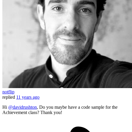
notflip
replied
11 years ago
Hi
@davidrushton
, Do you maybe have a code sample for the
Achievement class? Thank you!