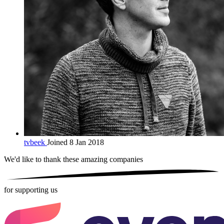
tvbeek
Joined 8 Jan 2018
We'd like to thank these
amazing companies
for supporting us