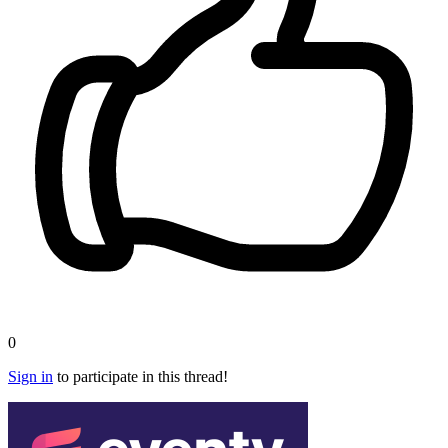
0
Sign in
to participate in this thread!