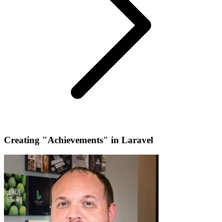
Creating "Achievements" in Laravel