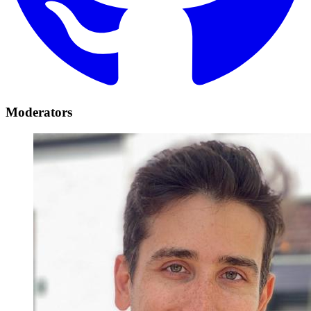
Moderators