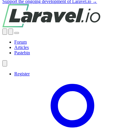
Support the ongoing development of Laravel.io →
Forum
Articles
Pastebin
Register