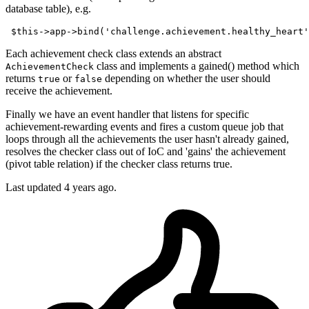
database table), e.g.
 $
this
->
app
->
bind(
'challenge.achievement.healthy_heart'
Each achievement check class extends an abstract
class and implements a gained() method which
AchievementCheck
returns
or
depending on whether the user should
true
false
receive the achievement.
Finally we have an event handler that listens for specific
achievement-rewarding events and fires a custom queue job that
loops through all the achievements the user hasn't already gained,
resolves the checker class out of IoC and 'gains' the achievement
(pivot table relation) if the checker class returns true.
Last updated
4 years ago.