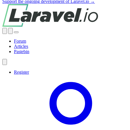
Support the ongoing development of Laravel.io →
Forum
Articles
Pastebin
Register