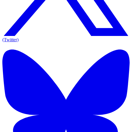
(Twitter)