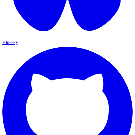
Bluesky