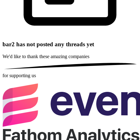
bar2 has not posted any threads yet
We'd like to thank these
amazing companies
for supporting us