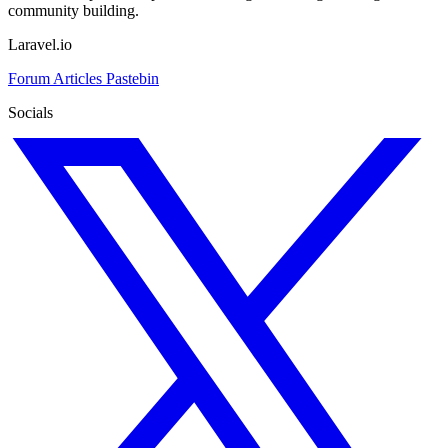
community building.
Laravel.io
Forum
Articles
Pastebin
Socials