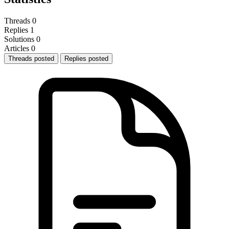
Threads
0
Replies
1
Solutions
0
Articles
0
Threads posted
Replies posted