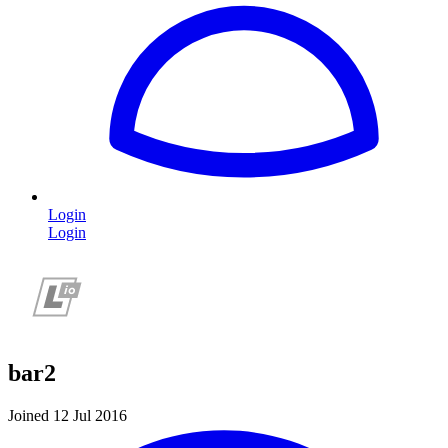
Login
Login
bar2
Joined 12 Jul 2016