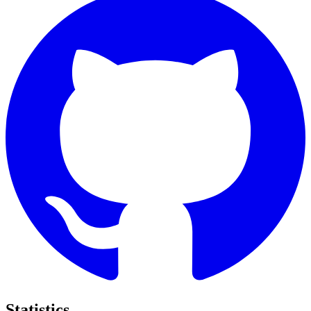
Statistics