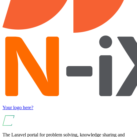
Your logo here?
The Laravel portal for problem solving, knowledge sharing and