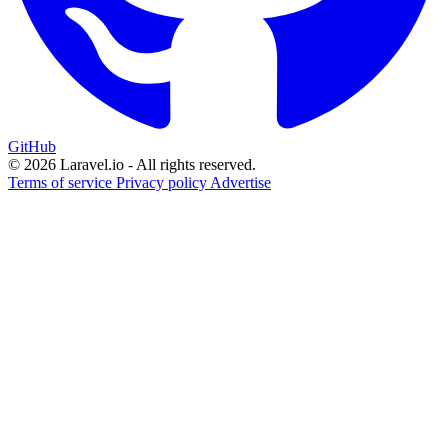
GitHub
© 2026 Laravel.io - All rights reserved.
Terms of service
Privacy policy
Advertise