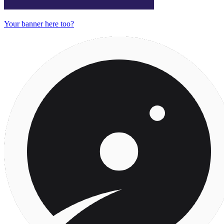
Your banner here too?