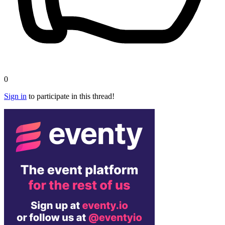
0
Sign in
to participate in this thread!