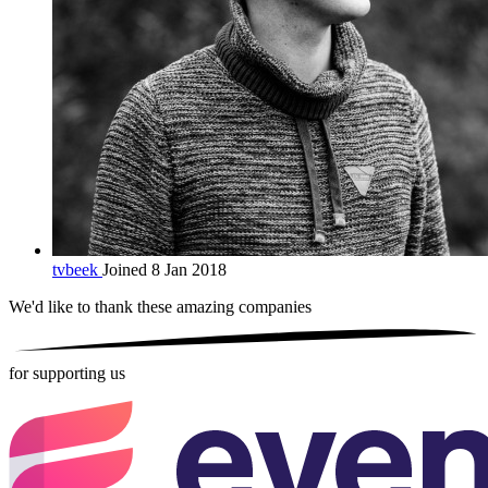
tvbeek
Joined 8 Jan 2018
We'd like to thank these
amazing companies
for supporting us