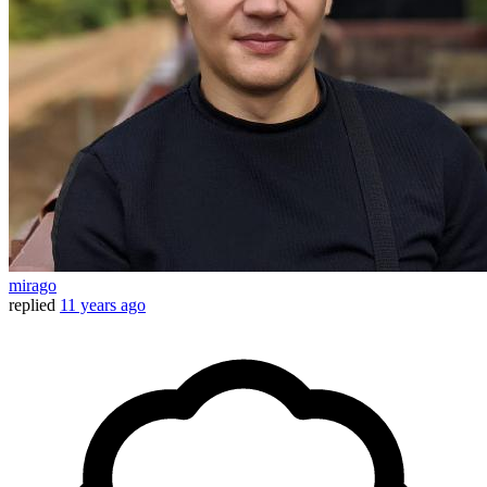
mirago
replied
11 years ago