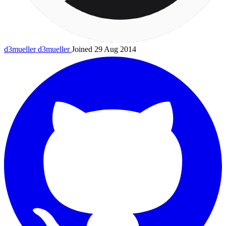
d3mueller
d3mueller
Joined 29 Aug 2014