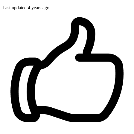
Last updated
4 years ago.