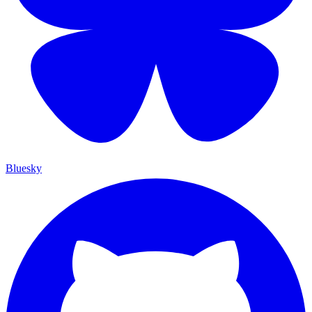
Bluesky