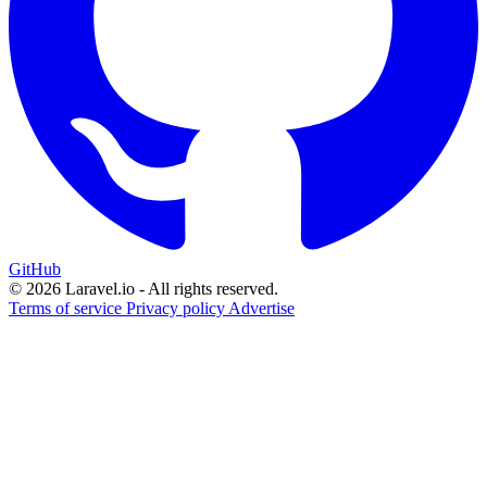
GitHub
© 2026 Laravel.io - All rights reserved.
Terms of service
Privacy policy
Advertise