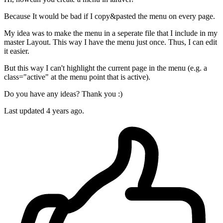
Because It would be bad if I copy&pasted the menu on every page.
My idea was to make the menu in a seperate file that I include in my
master Layout. This way I have the menu just once. Thus, I can edit
it easier.
But this way I can't highlight the current page in the menu (e.g. a
class="active" at the menu point that is active).
Do you have any ideas? Thank you :)
Last updated 4 years ago.