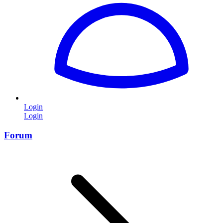
Login
Login
Forum