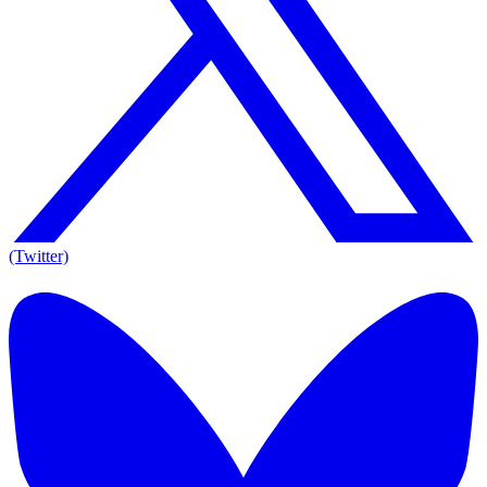
(Twitter)