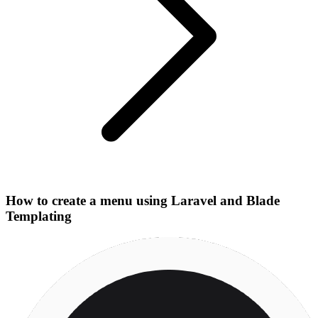
How to create a menu using Laravel and Blade
Templating