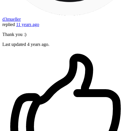
d3mueller
replied
11 years ago
Thank you :)
Last updated
4 years ago.