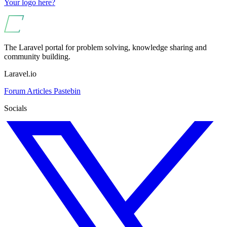
Your logo here?
The Laravel portal for problem solving, knowledge sharing and
community building.
Laravel.io
Forum
Articles
Pastebin
Socials