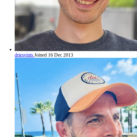
driesvints
Joined 16 Dec 2013