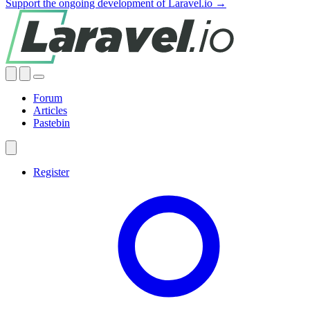
Support the ongoing development of Laravel.io →
Forum
Articles
Pastebin
Register