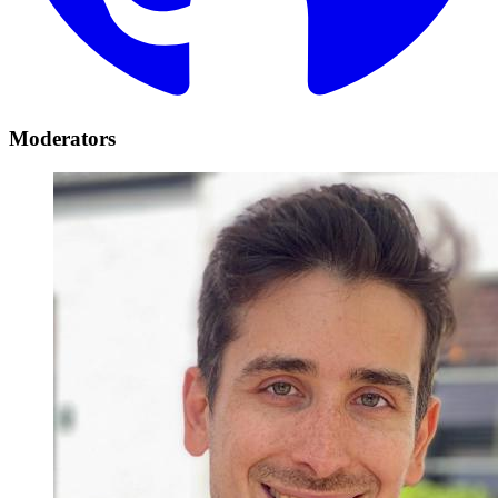
Moderators