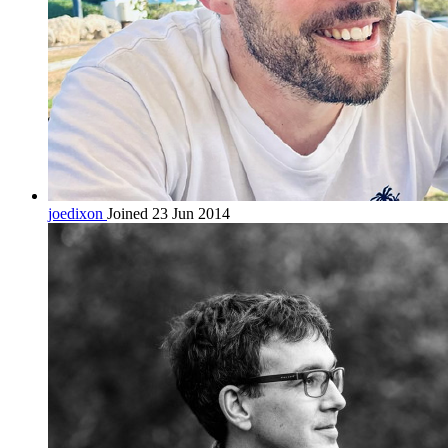
joedixon
Joined 23 Jun 2014