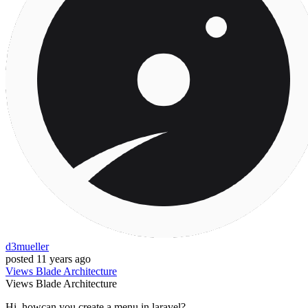
d3mueller
posted
11 years ago
Views
Blade
Architecture
Views
Blade
Architecture
Hi, howcan you create a menu in laravel?