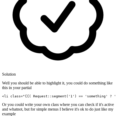
Solution
Well you should be able to highlight it, you could do something like
this in your partial
<
li
class
=
"
{{( 
Request::segment
(
'1'
) == 
'something'
 ? 
'
Or you could write your own class where you can check if it's active
and whatnot, but for simple menus I believe it's ok to do just like my
example