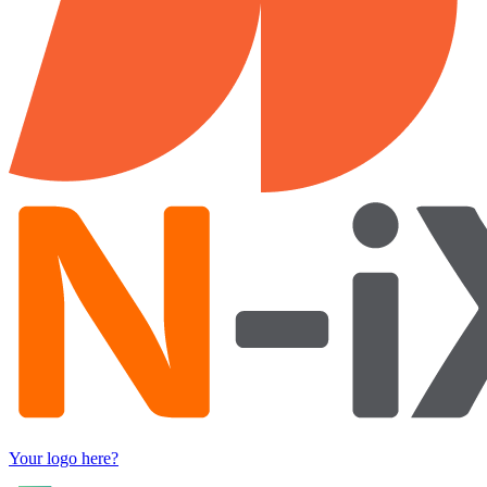
Your logo here?