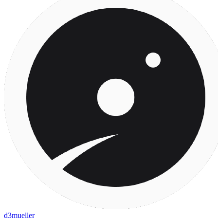
d3mueller