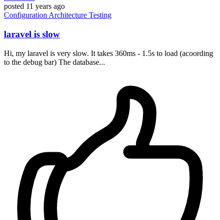
posted
11 years ago
Configuration
Architecture
Testing
laravel is slow
Hi, my laravel is very slow. It takes 360ms - 1.5s to load (acoording
to the debug bar) The database...