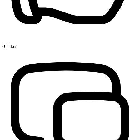
0
Likes