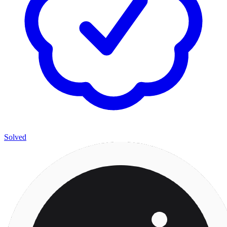
Solved