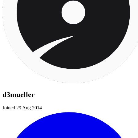
d3mueller
Joined 29 Aug 2014