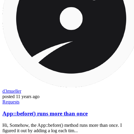
d3mueller
posted
11 years ago
Requests
App::before() runs more than once
Hi, Somehow, the App::before() method runs more than once. I
figured it out by adding a log each tim...