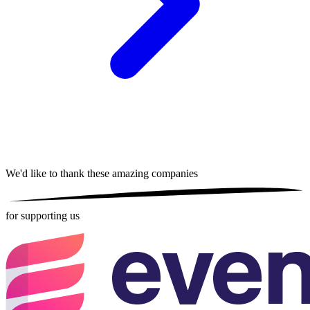
We'd like to thank these
amazing companies
for supporting us