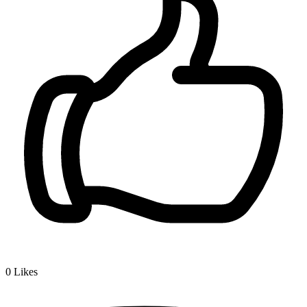
0
Likes