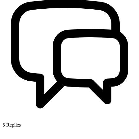
5
Replies