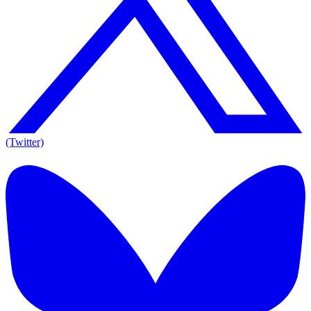
(Twitter)