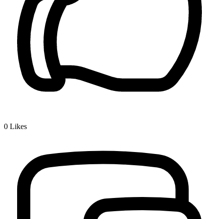
0
Likes