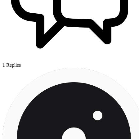
1
Replies