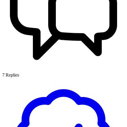
7
Replies