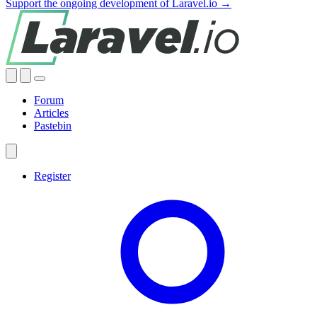
Support the ongoing development of Laravel.io →
Forum
Articles
Pastebin
Register