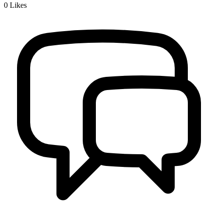
0
Likes