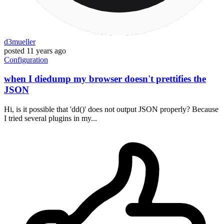
d3mueller
posted
11 years ago
Configuration
when I diedump my browser doesn't prettifies the
JSON
Hi, is it possible that 'dd()' does not output JSON properly? Because
I tried several plugins in my...