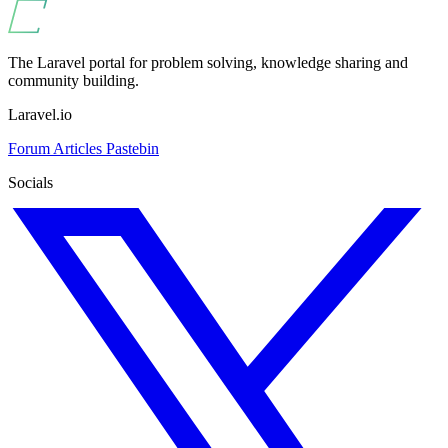
The Laravel portal for problem solving, knowledge sharing and
community building.
Laravel.io
Forum
Articles
Pastebin
Socials