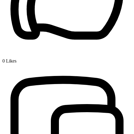
0
Likes