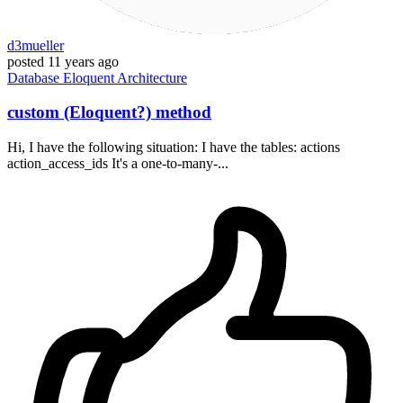
d3mueller
posted
11 years ago
Database
Eloquent
Architecture
custom (Eloquent?) method
Hi, I have the following situation: I have the tables: actions
action_access_ids It's a one-to-many-...