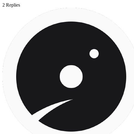
2
Replies