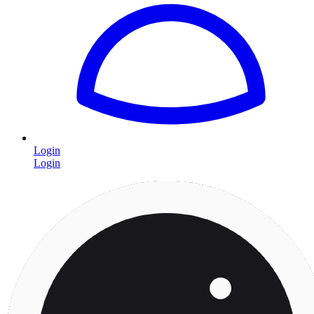
Login
Login