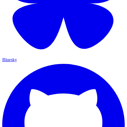
Bluesky