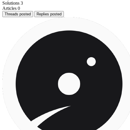
Solutions
3
Articles
0
Threads posted
Replies posted