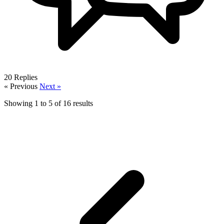
20
Replies
« Previous
Next »
Showing
1
to
5
of
16
results