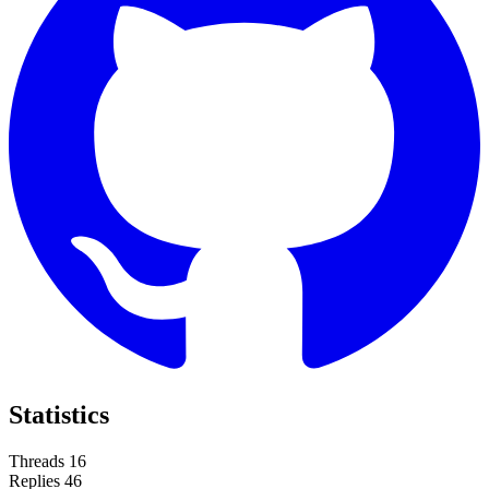
Statistics
Threads
16
Replies
46