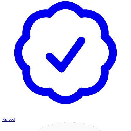
Solved