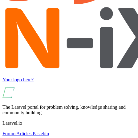
Your logo here?
The Laravel portal for problem solving, knowledge sharing and
community building.
Laravel.io
Forum
Articles
Pastebin