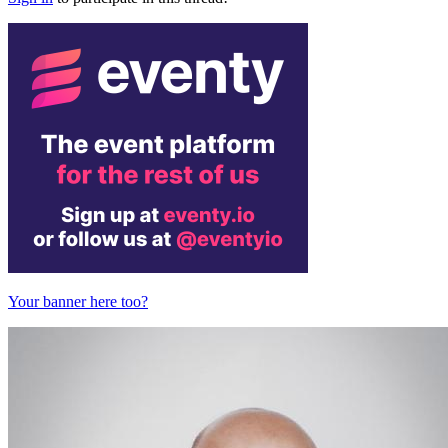
Your banner here too?