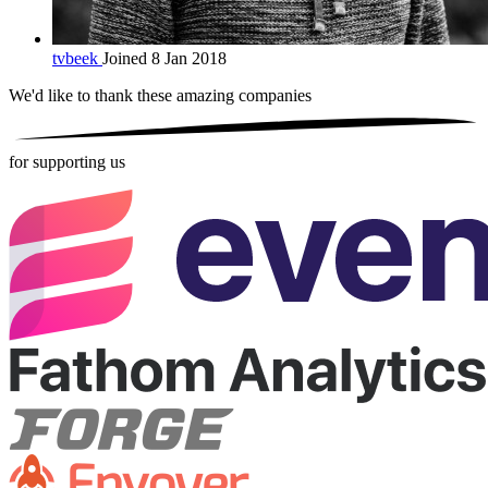
tvbeek
Joined 8 Jan 2018
We'd like to thank these
amazing companies
for supporting us