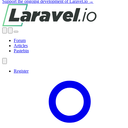
Support the ongoing development of Laravel.io →
Forum
Articles
Pastebin
Register