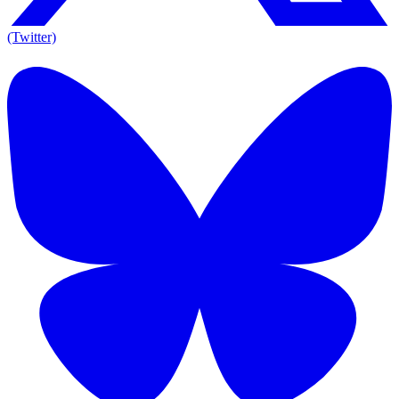
(Twitter)