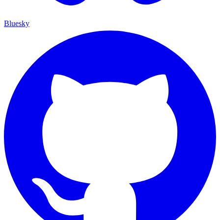
Bluesky