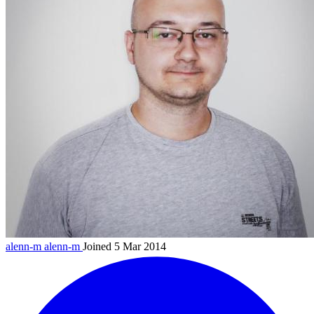
alenn-m
alenn-m
Joined 5 Mar 2014