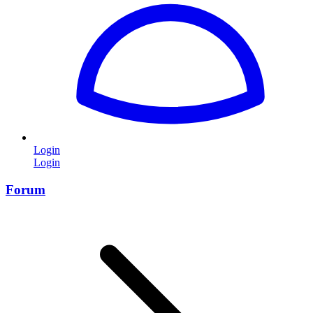
Login
Login
Forum