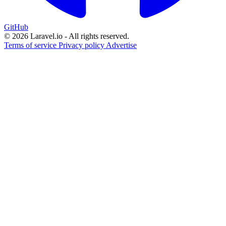
GitHub
© 2026 Laravel.io - All rights reserved.
Terms of service
Privacy policy
Advertise