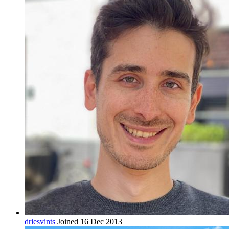
driesvints
Joined 16 Dec 2013