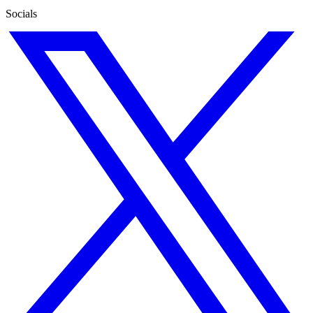
Socials