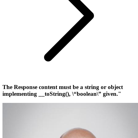
The Response content must be a string or object
implementing __toString(), \“boolean\” given."