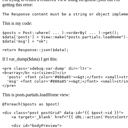
getting this error:
The Response content must be a string or 
object
 impleme
This is my code:
$posts = Post::where
( ... )
->
orderBy
( ... )
->
get();

$data[
'posts'
] = View::make
(
"posts.partials.loadHome"
)
-
$data[
'msg'
] = 
"ok"
;

return
If I var_dump($data) I get this:
<
pre
class
=
'xdebug-var-dump'
dir
=
'ltr'
>
<
b
>
array
</
b
>
<
i
>
(size=2)
</
i
>
  'posts' 
<
font
color
=
'#888a85'
>
=
&gt;
</
font
>
<
small
>
str
  'msg' 
<
font
color
=
'#888a85'
>
=
&gt;
</
font
>
<
small
>
strin
</
pre
>
This is posts.partials.loadHome view:
@foreach($posts as $post)

<
div
class
=
"post postGrid"
data-id
=
"
{{ 
$post-
>id }}
"
>
<
a
target
=
'_blank'
href
=
"
{{ 
URL::
action
(
'PostsContr
<
div
id
=
"bodyPreview"
>