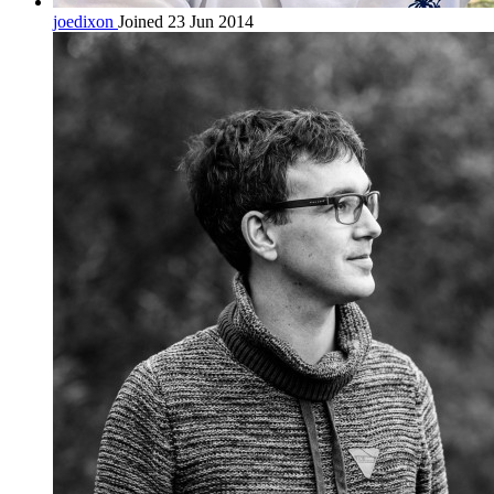
joedixon
Joined 23 Jun 2014