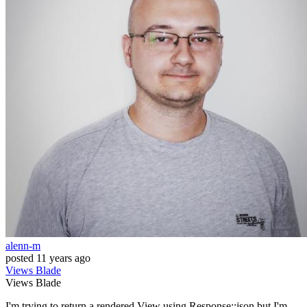
alenn-m
posted
11 years ago
Views
Blade
Views
Blade
I'm trying to return a rendered View using Response::json but I'm