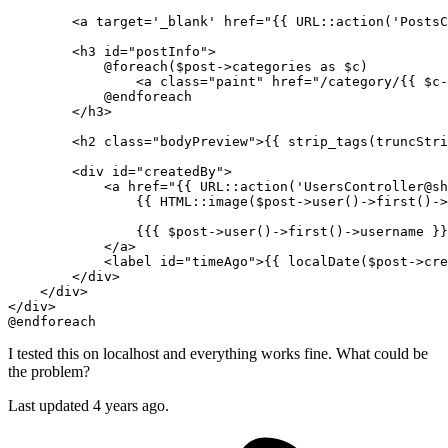
<
a
target
=
'_blank'
href
=
"
{{ 
URL::
action
(
'PostsC
<
h3
id
=
"postInfo"
>
            @foreach($post->categories as $c)

<
a
class
=
"paint"
href
=
"/category/
{{ 
$c-
            @endforeach

</
h3
>
<
h2
class
=
"bodyPreview"
>
{{ 
strip_tags
(
truncStri
<
div
id
=
"createdBy"
>
<
a
href
=
"
{{ 
URL::
action
(
'UsersController@sh
{{ 
HTML::image
(
$post-
>user()->first()->
{{{ 
$post-
>user()->first()->username }}
</
a
>
<
label
id
=
"timeAgo"
>
{{ 
localDate
(
$post-
>cre
</
div
>
</
div
>
</
div
>
I tested this on localhost and everything works fine. What could be
the problem?
Last updated 4 years ago.