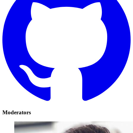
Moderators