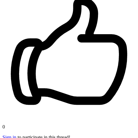
0
Sign in
to participate in this thread!