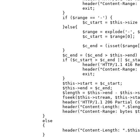
header
(
"Content-Range: 
exit
;

			}

if
 (
$range
 == 
'-'
) {

$c_start
 = 
$this
->size 
			}
else
{

$range
 = 
explode
(
'-'
, 
$
$c_start
 = 
$range
[
0
];

$c_end
 = (
isset
(
$range
[
			}

$c_end
 = (
$c_end
 > 
$this
->end) 
if
 (
$c_start
 > 
$c_end
 || 
$c_sta
header
(
'HTTP/1.1 416 Re
header
(
"Content-Range: 
exit
;

			}

$this
->start = 
$c_start
;

$this
->end = 
$c_end
;

$length
 = 
$this
->end - 
$this
->s
fseek
(
$this
->stream, 
$this
->sta
header
(
'HTTP/1.1 206 Partial Co
header
(
"Content-Length: "
.
$leng
header
(
"Content-Range: bytes 
$t
		}

else
		{

header
(
"Content-Length: "
.
$this
		}  
