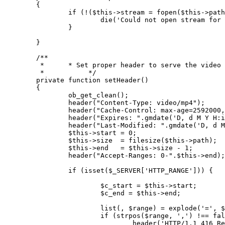
{

if
 (!(
$this
->stream = 
fopen
(
$this
->path
die
(
'Could not open stream for 
		}

	}

/**

	 *      * Set proper header to serve the video content

	 *           */
private
function
setHeader
(
)

{

ob_get_clean
();

header
(
"Content-Type: video/mp4"
);

header
(
"Cache-Control: max-age=2592000,
header
(
"Expires: "
.
gmdate
(
'D, d M Y H:i
header
(
"Last-Modified: "
.
gmdate
(
'D, d M
$this
->start = 
0
;

$this
->size  = 
filesize
(
$this
->path);

$this
->end   = 
$this
->size - 
1
;

header
(
"Accept-Ranges: 0-"
.
$this
->end);

if
 (
isset
(
$_SERVER
[
'HTTP_RANGE'
])) {

$c_start
 = 
$this
->start;

$c_end
 = 
$this
->end;

list
(, 
$range
) = 
explode
(
'='
, 
$
if
 (
strpos
(
$range
, 
','
) !== 
fal
header
(
'HTTP/1.1 416 Re