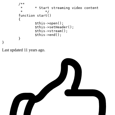
/**

	 *      * Start streaming video content

	 *           */
function
start
(
)

{

$this
->
open
();

$this
->
setHeader
();

$this
->
stream
();

$this
->
end
();

	}

Last updated
11 years ago.