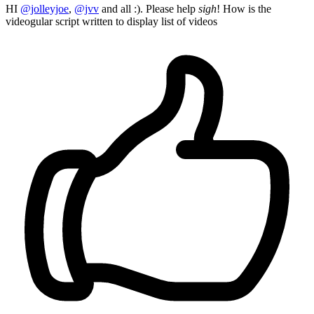
HI
@jolleyjoe
,
@jvv
and all :). Please help
sigh
! How is the
videogular script written to display list of videos