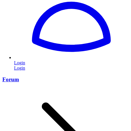
Login
Login
Forum