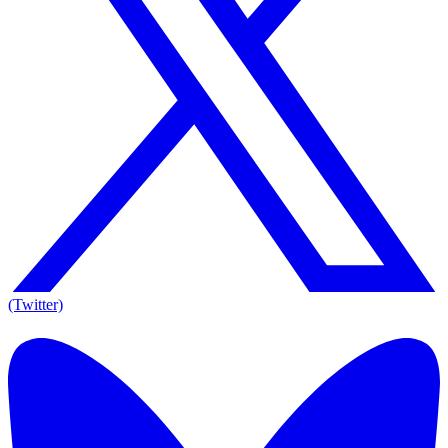
(Twitter)