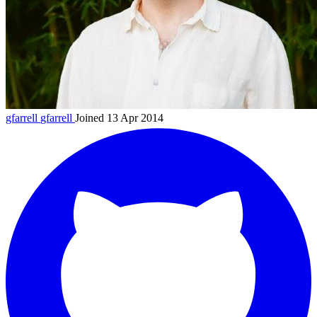
gfarrell
gfarrell
Joined 13 Apr 2014