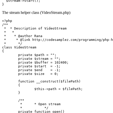
$stream
->
start
(); 

The stream helper class (VideoStream.php)
<?php
/**

 *  * Description of VideoStream

 *   *

 *    * 
@author
 Rana

 *     * 
@link
 http://codesamplez.com/programming/php-h
 *      */
class
VideoStream
{

private
$path
 = 
""
;

private
$stream
 = 
""
;

private
$buffer
 = 
102400
;

private
$start
  = -
1
;

private
$end
    = -
1
;

private
$size
   = 
0
;

function
__construct
(
$filePath
) 

{

$this
->path = 
$filePath
;

	}

/**

	 *      * Open stream

	 *           */
private
function
open
(
)
