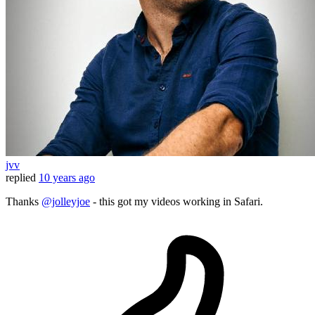
jvv
replied
10 years ago
Thanks
@jolleyjoe
- this got my videos working in Safari.