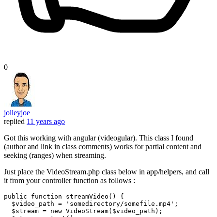
0
jolleyjoe
replied
11 years ago
Got this working with angular (videogular). This class I found
(author and link in class comments) works for partial content and
seeking (ranges) when streaming.
Just place the VideoStream.php class below in app/helpers, and call
it from your controller function as follows :
public
function
streamVideo
(
) 
{

$video_path
 = 
'somedirectory/somefile.mp4'
;

$stream
 = 
new
VideoStream
(
$video_path
);
