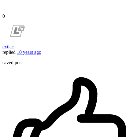
0
extjac
replied
10 years ago
saved post