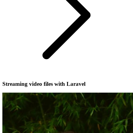
Streaming video files with Laravel