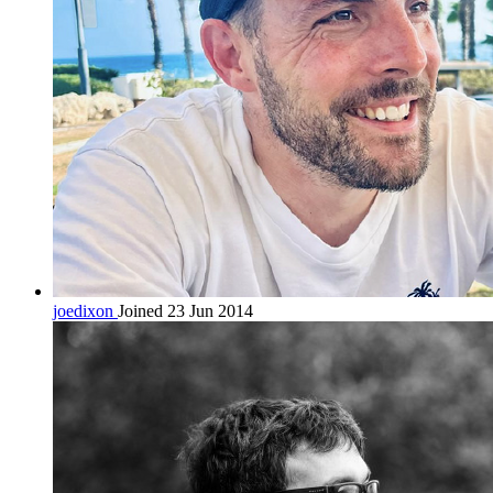
joedixon
Joined 23 Jun 2014