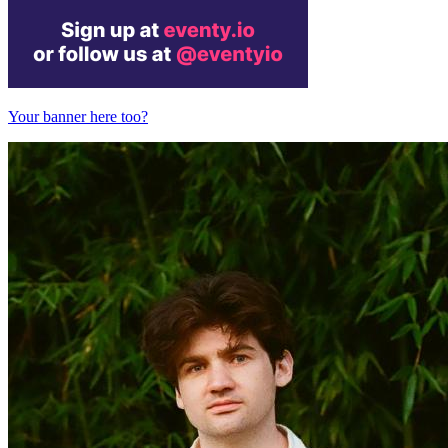
Your banner here too?