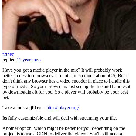
t2thec
replied
11 years ago
Have you got a media player in the mix? It will probably work
better in desktop browsers. I'm not sure so much about iOS, But I
don't think any browser has a video encoder in place to handle this
type of media. So your browser is just seeing the file and handles it
by downloading it for you. So a player will probably be your best
bet.
Take a look at jPlayer:
http://jplayer.org/
Its fully customizable and will deal with streaming your file.
Another option, which might be better for you depending on the
project is to use a CDN to deliver the videos. You'll still need a