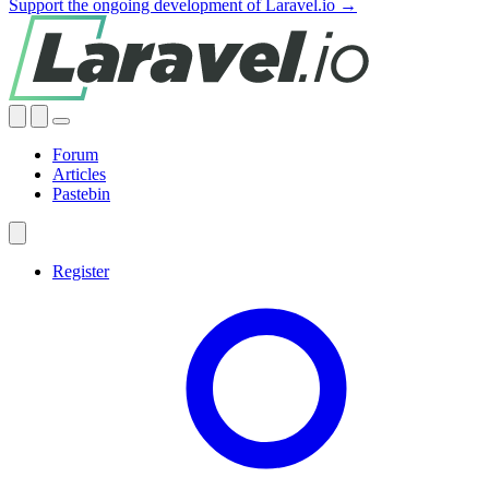
Support the ongoing development of Laravel.io →
Forum
Articles
Pastebin
Register