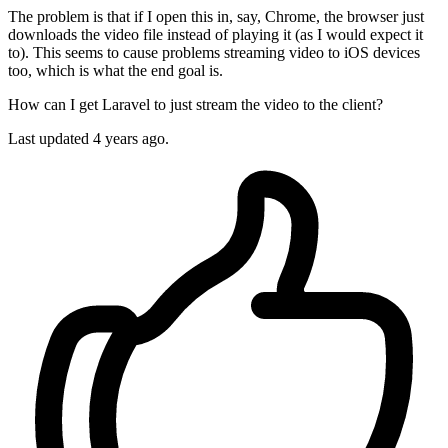
The problem is that if I open this in, say, Chrome, the browser just
downloads the video file instead of playing it (as I would expect it
to). This seems to cause problems streaming video to iOS devices
too, which is what the end goal is.
How can I get Laravel to just stream the video to the client?
Last updated 4 years ago.