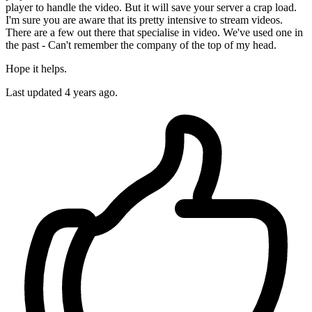
player to handle the video. But it will save your server a crap load.
I'm sure you are aware that its pretty intensive to stream videos.
There are a few out there that specialise in video. We've used one in
the past - Can't remember the company of the top of my head.
Hope it helps.
Last updated
4 years ago.