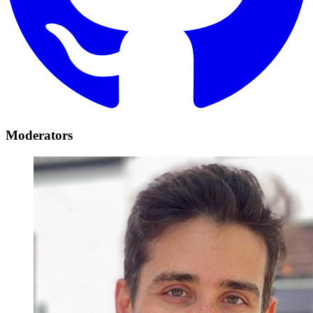
Moderators