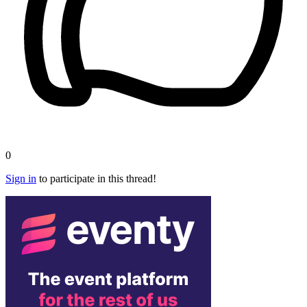
0
Sign in
to participate in this thread!