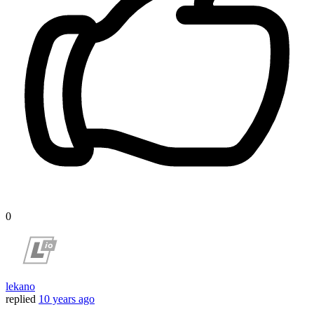
0
lekano
replied
10 years ago