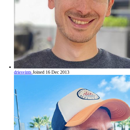
driesvints
Joined 16 Dec 2013