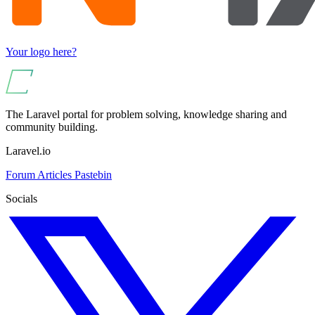
Your logo here?
The Laravel portal for problem solving, knowledge sharing and
community building.
Laravel.io
Forum
Articles
Pastebin
Socials