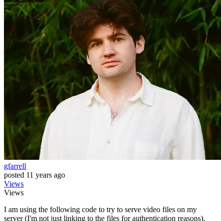
gfarrell
posted
11 years ago
Views
Views
I am using the following code to try to serve video files on my
server (I'm not just linking to the files for authentication reasons).