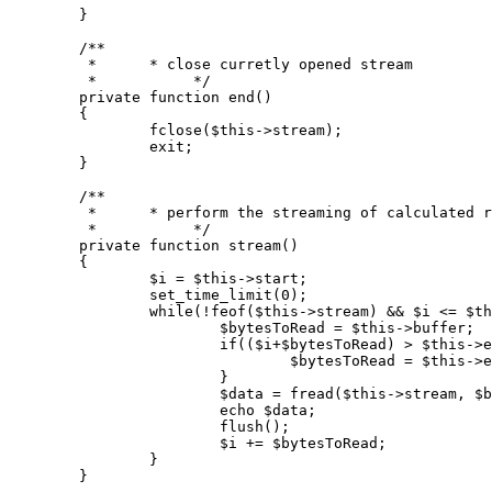
	}

/**

	 *      * close curretly opened stream

	 *           */
private
function
end
(
)

{

fclose
(
$this
->stream);

exit
;

	}

/**

	 *      * perform the streaming of calculated range

	 *           */
private
function
stream
(
)

{

$i
 = 
$this
->start;

set_time_limit
(
0
);

while
(!
feof
(
$this
->stream) && 
$i
 <= 
$th
$bytesToRead
 = 
$this
->buffer;

if
((
$i
+
$bytesToRead
) > 
$this
->e
$bytesToRead
 = 
$this
->e
			}

$data
 = 
fread
(
$this
->stream, 
$b
echo
$data
;

flush
();

$i
 += 
$bytesToRead
;

		}

	}
