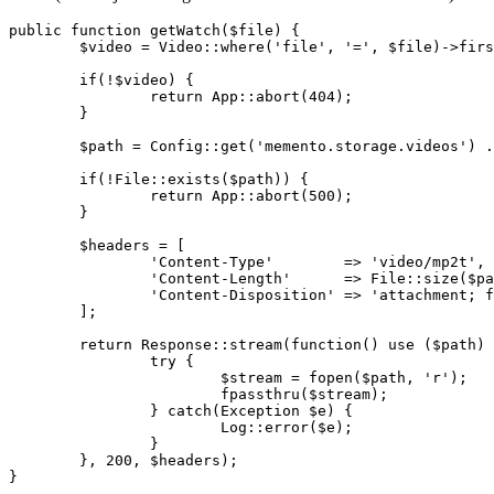
public 
function
getWatch
(
$file
) {

$video
 = 
Video::where
(
'file'
, 
'='
, 
$file
)->firs
	if(!
$video
) {

return
App::abort
(
404
)
;
	}

$path
 = 
Config::get
(
'memento.storage.videos'
) .
	if(!
File::exists
(
$path
)) {

return
App::abort
(
500
)
;
	}

$headers
 = [

'Content-Type'
        => 
'video/mp2t'
,

'Content-Length'
      => 
File::size
(
$pa
'Content-Disposition'
 => 
'attachment; f
	]
;
return
Response::stream
(
function
() use (
$path
) 
try
 {

$stream
 = fopen(
$path
, 
'r'
)
;
			fpassthru(
$stream
)
;
		} catch(Exception 
$e
) {

Log::error
(
$e
)
;
		}

	}, 
200
, 
$headers
)
;