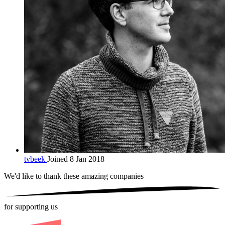
tvbeek
Joined 8 Jan 2018
We'd like to thank these
amazing companies
for supporting us