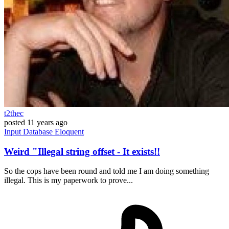
t2thec
posted
11 years ago
Input
Database
Eloquent
Weird "Illegal string offset - It exists!!
So the cops have been round and told me I am doing something
illegal. This is my paperwork to prove...