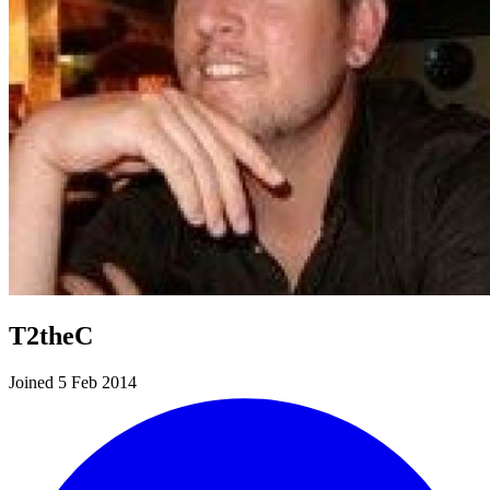
T2theC
Joined 5 Feb 2014