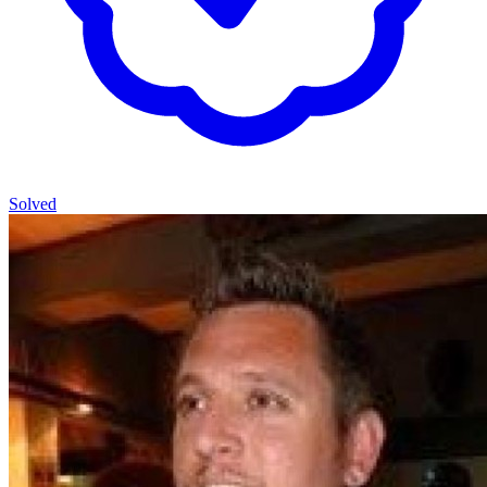
Solved