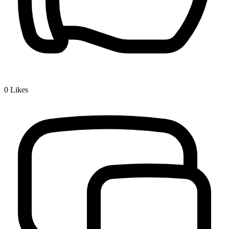
0
Likes