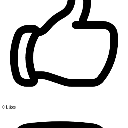
0
Likes