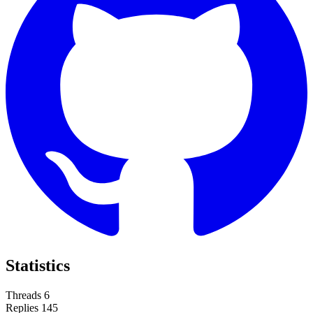
Statistics
Threads
6
Replies
145