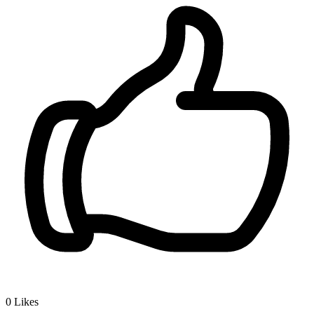
0
Likes