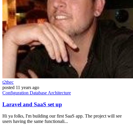
t2thec
posted
11 years ago
Configuration
Database
Architecture
Laravel and SaaS set up
Hi ya folks, I'm building our first SaaS app. The project will see
users having the same functionali...