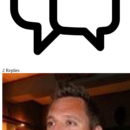
2
Replies