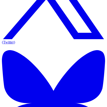
(Twitter)