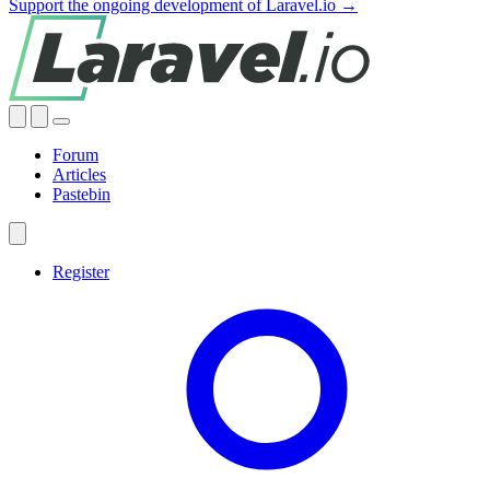
Support the ongoing development of Laravel.io →
Forum
Articles
Pastebin
Register