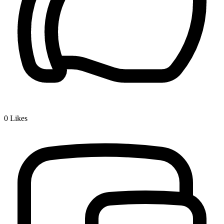
0
Likes