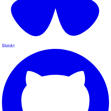
Bluesky