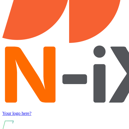
Your logo here?