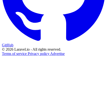
GitHub
© 2026 Laravel.io - All rights reserved.
Terms of service
Privacy policy
Advertise