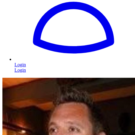
Login
Login