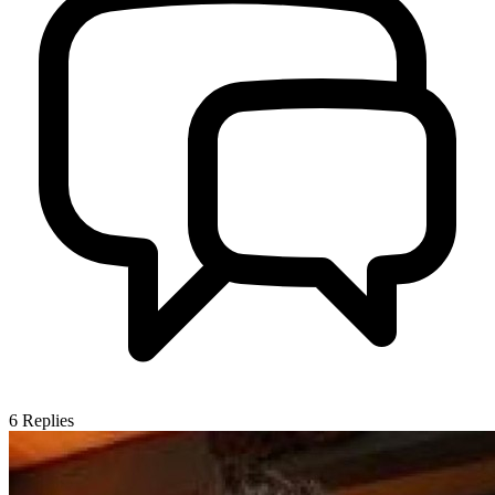
6
Replies