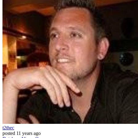
t2thec
posted
11 years ago