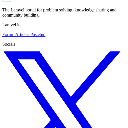
The Laravel portal for problem solving, knowledge sharing and
community building.
Laravel.io
Forum
Articles
Pastebin
Socials