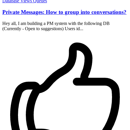
Database
Views
Queues
Private Messages: How to group into conversations?
Hey all, I am building a PM system with the following DB
(Currently - Open to suggestions) Users id...