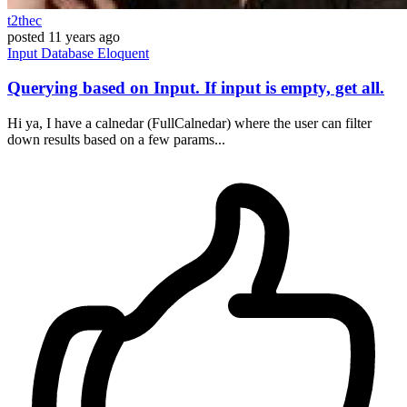
t2thec
posted
11 years ago
Input
Database
Eloquent
Querying based on Input. If input is empty, get all.
Hi ya, I have a calnedar (FullCalnedar) where the user can filter
down results based on a few params...