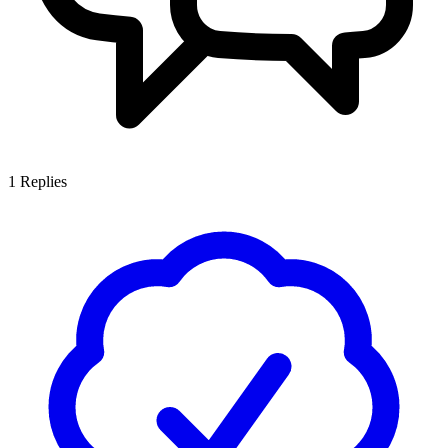
1
Replies