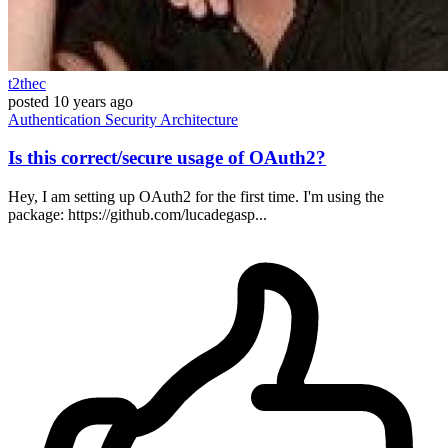
t2thec
posted
10 years ago
Authentication
Security
Architecture
Is this correct/secure usage of OAuth2?
Hey, I am setting up OAuth2 for the first time. I'm using the
package: https://github.com/lucadegasp...