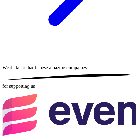
We'd like to thank these
amazing companies
for supporting us