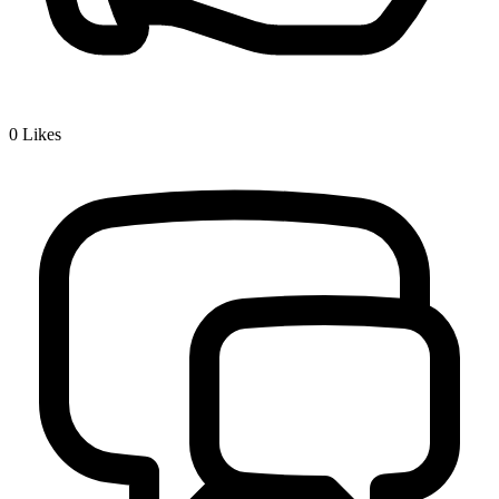
0
Likes