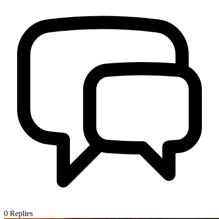
0
Replies