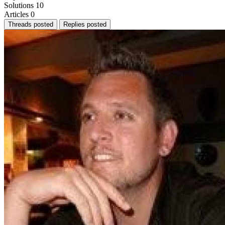
Solutions
10
Articles
0
Threads posted
Replies posted