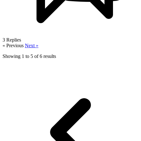
3
Replies
« Previous
Next »
Showing
1
to
5
of
6
results