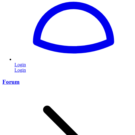
Login
Login
Forum