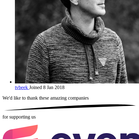
tvbeek
Joined 8 Jan 2018
We'd like to thank these
amazing companies
for supporting us