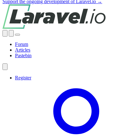
Support the ongoing development of Laravel.io →
Forum
Articles
Pastebin
Register