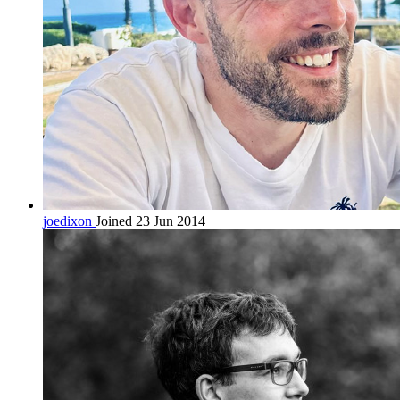
joedixon
Joined 23 Jun 2014