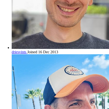
driesvints
Joined 16 Dec 2013