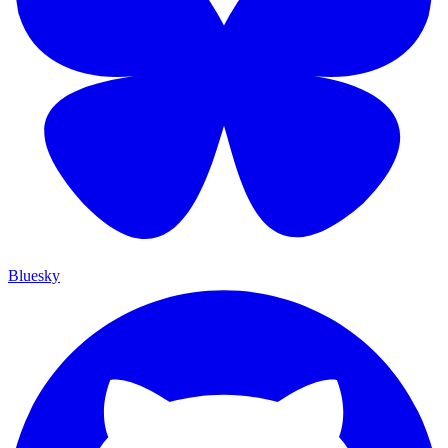
Bluesky