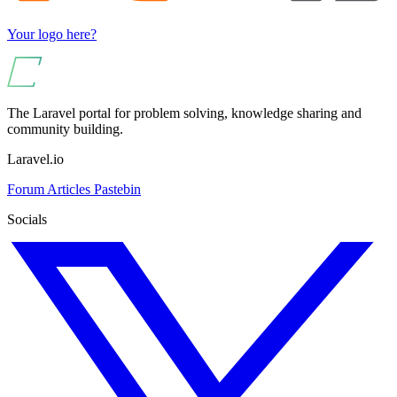
Your logo here?
The Laravel portal for problem solving, knowledge sharing and
community building.
Laravel.io
Forum
Articles
Pastebin
Socials