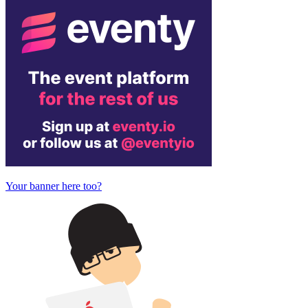
Your banner here too?