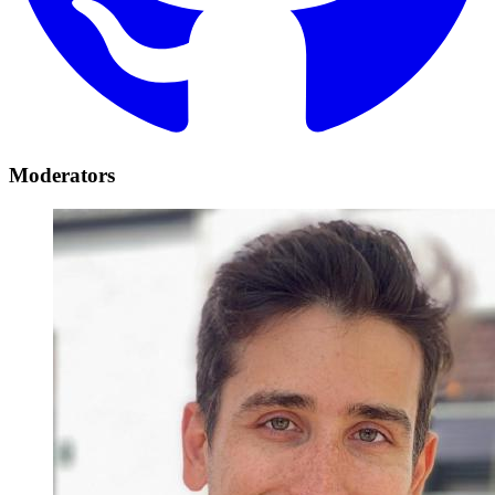
Moderators