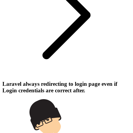
Laravel always redirecting to login page even if
Login credentials are correct after.