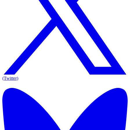
(Twitter)