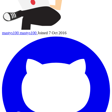
mastys100
mastys100
Joined 7 Oct 2016