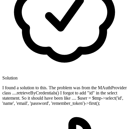
Solution
I found a solution to this. The problem was from the MAuthProvider
class ....retrieveByCredentials() I forgot to add "id" in the select
statement. So it should have been like .... $user = $tmp->select('id',
'name', 'email', 'password', 'remember_token')->first();