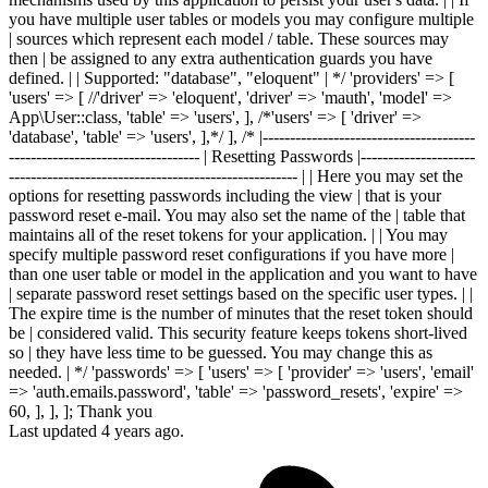
Last updated 4 years ago.