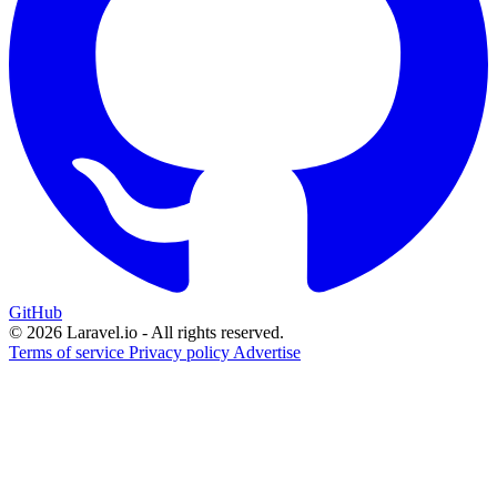
GitHub
© 2026 Laravel.io - All rights reserved.
Terms of service
Privacy policy
Advertise