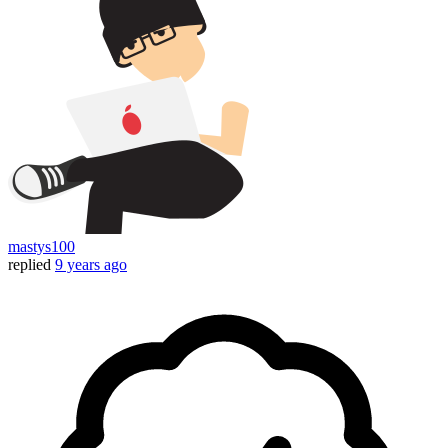
mastys100
replied
9 years ago