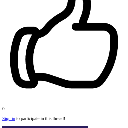
0
Sign in
to participate in this thread!