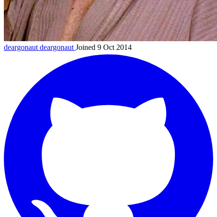
deargonaut
deargonaut
Joined 9 Oct 2014