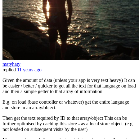
matyhaty
replied
11 years ago
Given the amount of data (unless your app is very text heavy) It can
be easier / better / quicker to get all the text for that language on load
and then a simple getter to that array of information.
E.g. on load (base controller or whatever) get the entire language
and store in an array/object.
Then get the text required by ID to that array/object This can be
further optimised by caching this store - as a local store object. (e.g.
not loaded on subsequent visits by the user)