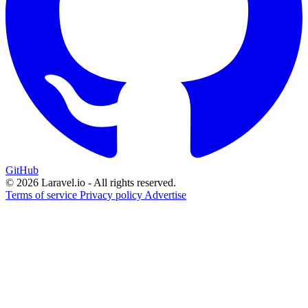
GitHub
© 2026 Laravel.io - All rights reserved.
Terms of service
Privacy policy
Advertise