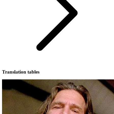
Translation tables