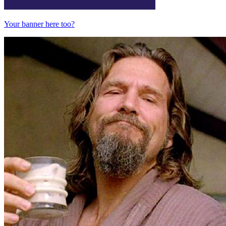
Your banner here too?