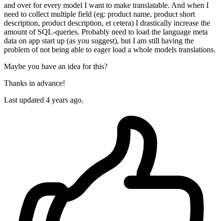
and over for every model I want to make translatable. And when I
need to collect multiple field (eg: product name, product short
description, product description, et cetera) I drastically increase the
amount of SQL-queries. Probably need to load the language meta
data on app start up (as you suggest), but I am still having the
problem of not being able to eager load a whole models translations.
Maybe you have an idea for this?
Thanks in advance!
Last updated
4 years ago.