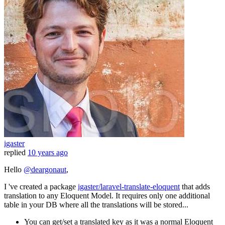
igaster
replied
10 years ago
Hello
@deargonaut
,
I 've created a package
igaster/laravel-translate-eloquent
that adds
translation to any Eloquent Model. It requires only one additional
table in your DB where all the translations will be stored...
You can get/set a translated key as it was a normal Eloquent