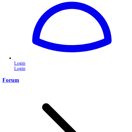
Login
Login
Forum