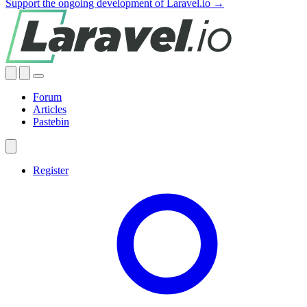
Support the ongoing development of Laravel.io →
Forum
Articles
Pastebin
Register