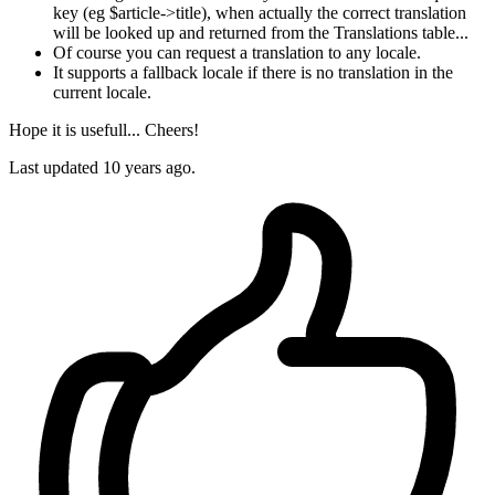
key (eg $article->title), when actually the correct translation
will be looked up and returned from the Translations table...
Of course you can request a translation to any locale.
It supports a fallback locale if there is no translation in the
current locale.
Hope it is usefull... Cheers!
Last updated
10 years ago.