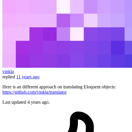
vinkla
replied
11 years ago
Here is an different approach on translating Eloquent objects:
https://github.com/vinkla/translator
Last updated
4 years ago.