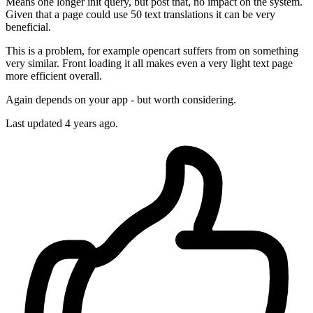
Means one longer init query, but post that, no impact on the system.
Given that a page could use 50 text translations it can be very
beneficial.
This is a problem, for example opencart suffers from on something
very similar. Front loading it all makes even a very light text page
more efficient overall.
Again depends on your app - but worth considering.
Last updated
4 years ago.