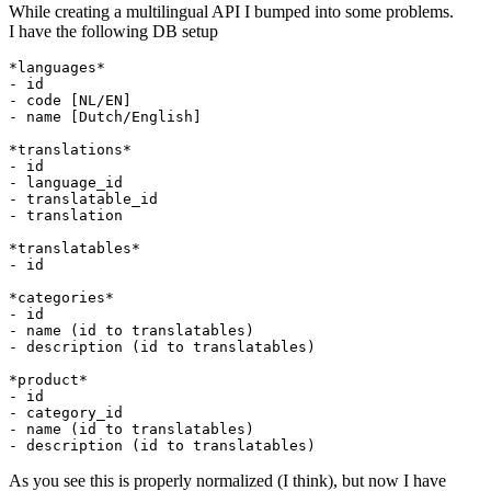
While creating a multilingual API I bumped into some problems.
I have the following DB setup
*languages*
- 
- 
- 
name [Dutch/English]

*translations*
- 
- 
language
_id

- translatable_
- 
translation

*translatables*
- 
id

*categories*
- 
- 
- 
description (id to translatables)

*product*
- 
- 
- 
- 
As you see this is properly normalized (I think), but now I have