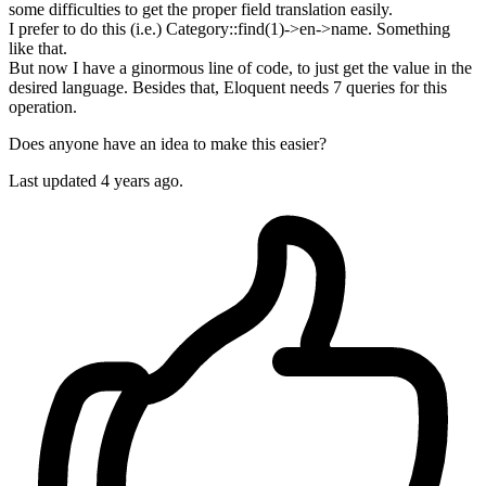
some difficulties to get the proper field translation easily.
I prefer to do this (i.e.) Category::find(1)->en->name. Something
like that.
But now I have a ginormous line of code, to just get the value in the
desired language. Besides that, Eloquent needs 7 queries for this
operation.
Does anyone have an idea to make this easier?
Last updated 4 years ago.