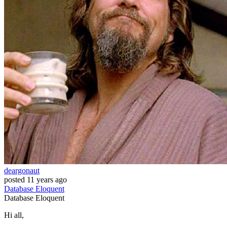
deargonaut
posted
11 years ago
Database
Eloquent
Database
Eloquent
Hi all,