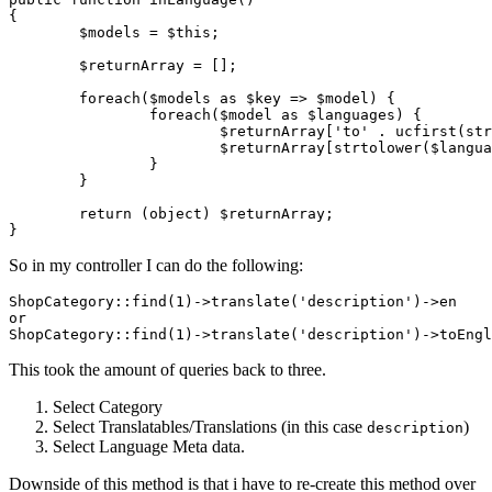
{

$models
 = 
$this
;

$returnArray
 = [];	

foreach
(
$models
as
$key
 => 
$model
) {

foreach
(
$model
as
$languages
) {

$returnArray
[
'to'
 . 
ucfirst
(
str
$returnArray
[
strtolower
(
$langua
		}

	}

return
 (
object
) 
$returnArray
;

So in my controller I can do the following:
ShopCategory::find
(
1
)
->
translate
(
'description'
)
->
or
ShopCategory::find
(
1
)
->
translate
(
'description'
)
->
This took the amount of queries back to three.
Select Category
Select Translatables/Translations (in this case
)
description
Select Language Meta data.
Downside of this method is that i have to re-create this method over