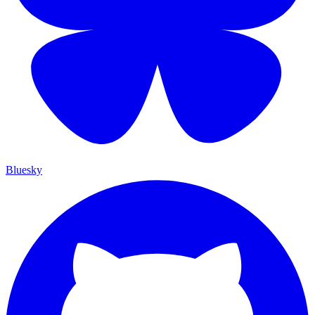
Bluesky