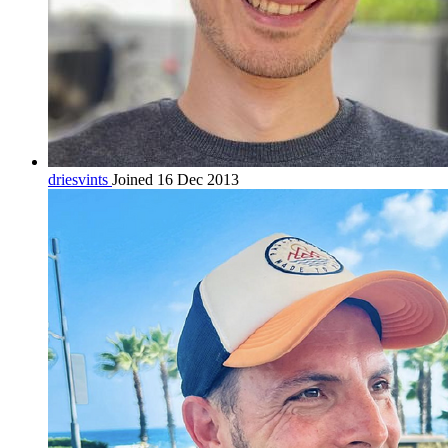
driesvints
Joined 16 Dec 2013