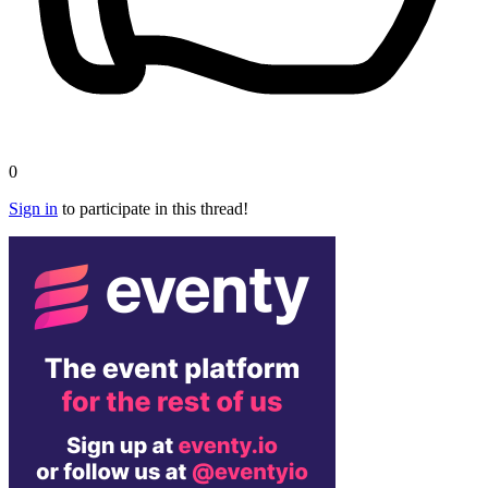
0
Sign in
to participate in this thread!