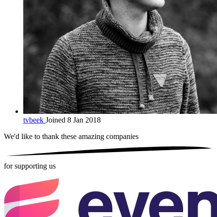
tvbeek
Joined 8 Jan 2018
We'd like to thank these
amazing companies
for supporting us