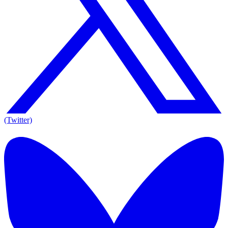
(Twitter)