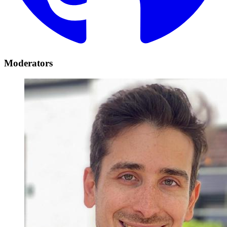
Moderators