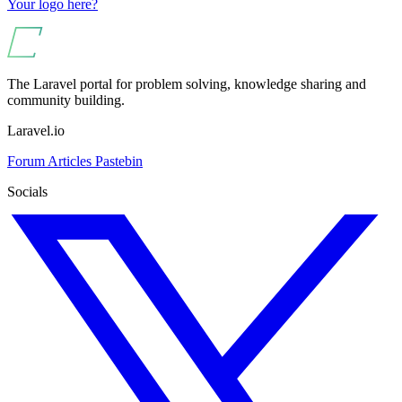
Your logo here?
The Laravel portal for problem solving, knowledge sharing and
community building.
Laravel.io
Forum
Articles
Pastebin
Socials