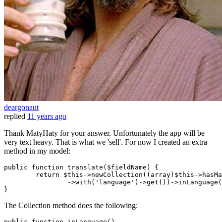
deargonaut
replied
11 years ago
Thank MatyHaty for your answer. Unfortunately the app will be
very text heavy. That is what we 'sell'. For now I created an extra
method in my model:
public 
function
 translate($fieldName) {

return
 $this->newCollection
((array)$this->hasMa
		->
with
(
'language'
)->get())
->
inLanguage(
The Collection method does the following:
public
function
inLanguage
(