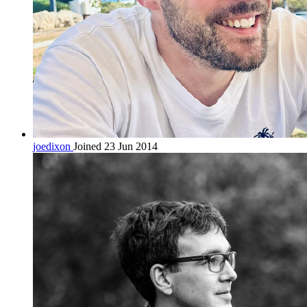
joedixon
Joined 23 Jun 2014