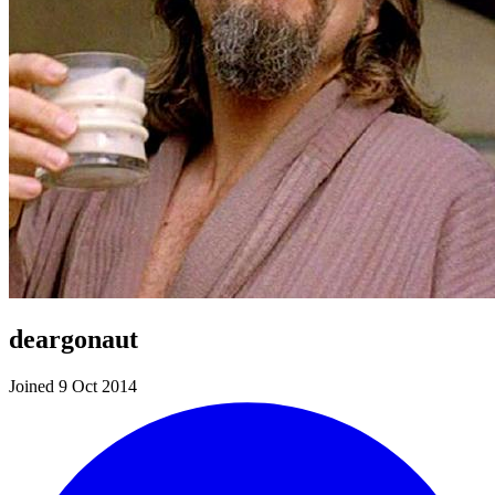
deargonaut
Joined 9 Oct 2014