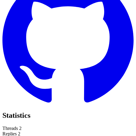
Statistics
Threads
2
Replies
2