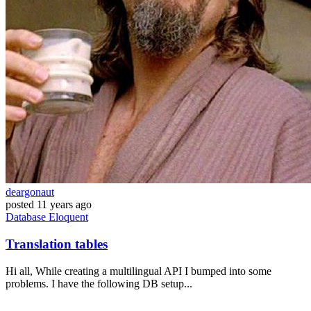
deargonaut
posted
11 years ago
Database
Eloquent
Translation tables
Hi all, While creating a multilingual API I bumped into some
problems. I have the following DB setup...