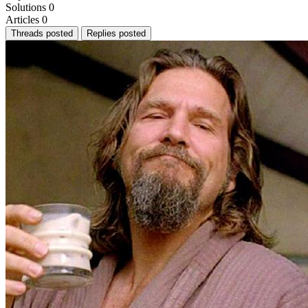
Solutions
0
Articles
0
Threads posted
Replies posted