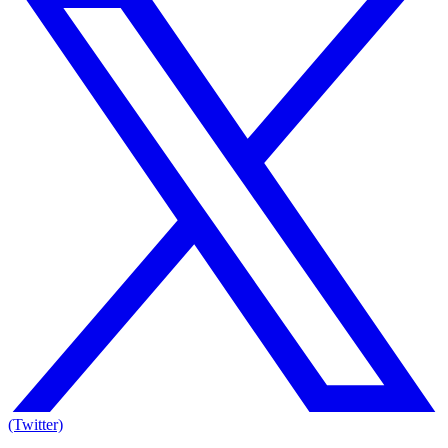
(Twitter)