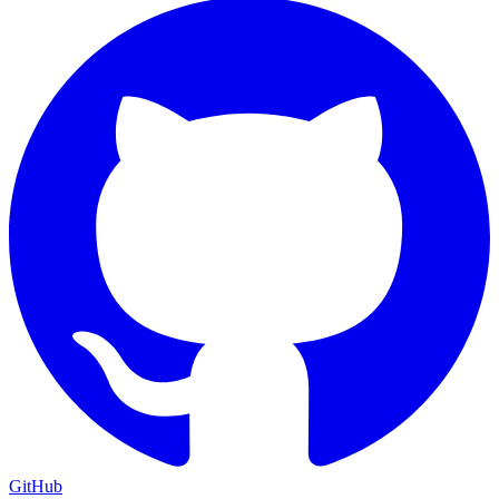
GitHub