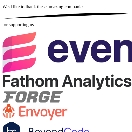
We'd like to thank these
amazing companies
for supporting us