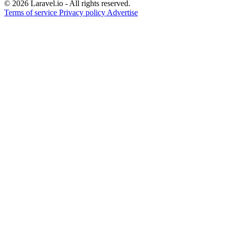
© 2026 Laravel.io - All rights reserved.
Terms of service
Privacy policy
Advertise