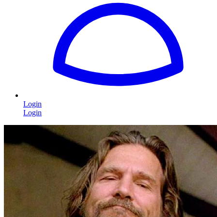
Login
Login