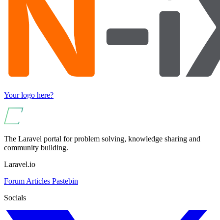
Your logo here?
The Laravel portal for problem solving, knowledge sharing and
community building.
Laravel.io
Forum
Articles
Pastebin
Socials