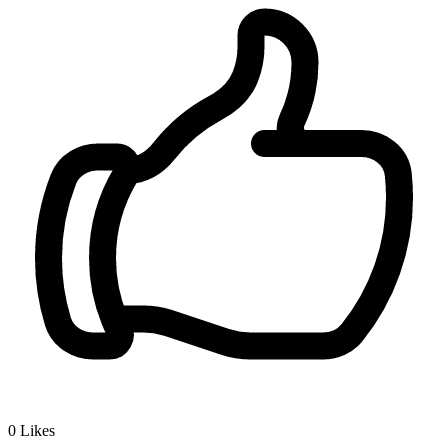
0
Likes