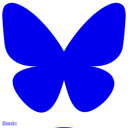
Bluesky