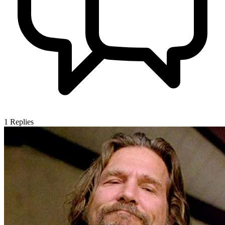
1
Replies