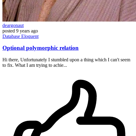
deargonaut
posted
9 years ago
Database
Eloquent
Optional polymorphic relation
Hi there, Unfortunately I stumbled upon a thing which I can't seem
to fix. What I am trying to achie...