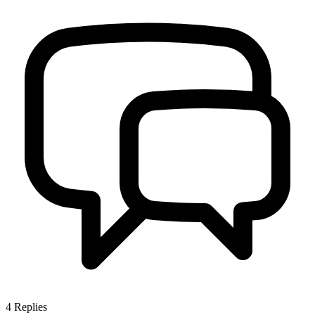
4
Replies