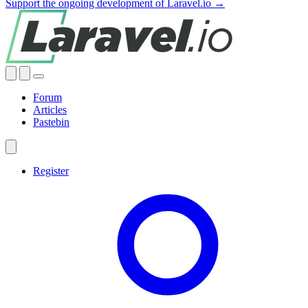
Support the ongoing development of Laravel.io →
Forum
Articles
Pastebin
Register