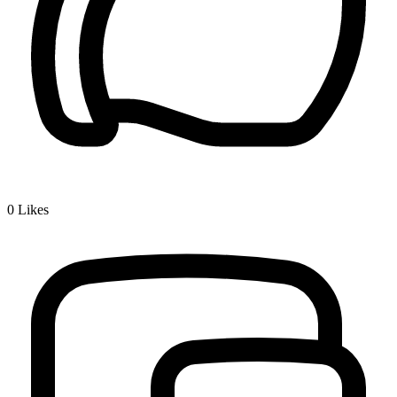
0
Likes