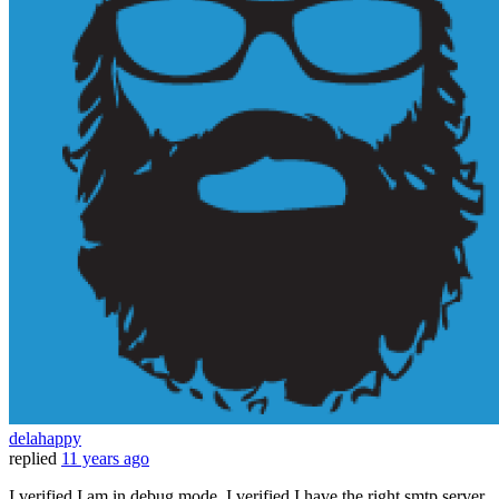
delahappy
replied
11 years ago
I verified I am in debug mode. I verified I have the right smtp server.