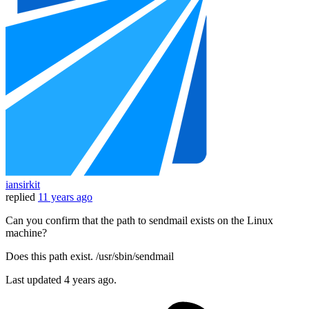
iansirkit
replied
11 years ago
Can you confirm that the path to sendmail exists on the Linux
machine?
Does this path exist. /usr/sbin/sendmail
Last updated
4 years ago.