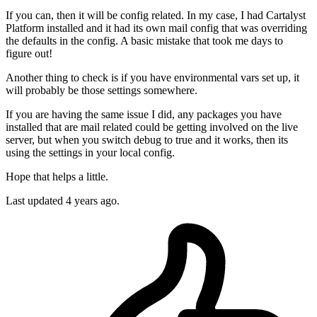
If you can, then it will be config related. In my case, I had Cartalyst
Platform installed and it had its own mail config that was overriding
the defaults in the config. A basic mistake that took me days to
figure out!
Another thing to check is if you have environmental vars set up, it
will probably be those settings somewhere.
If you are having the same issue I did, any packages you have
installed that are mail related could be getting involved on the live
server, but when you switch debug to true and it works, then its
using the settings in your local config.
Hope that helps a little.
Last updated
4 years ago.