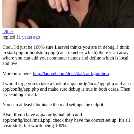
t2thec
replied
11 years ago
Cool. I'd just be 100% sure Laravel thinks you are in debug. I think
in start.php or bootstrap.php (can't remeber which) there is an array
where you can add your computer names and define which is local
and live.
More info here:
http://laravel.com/docs/4.2/configuration
I would urge you to take a look at app/config/local/app.php and also
app/config/app.php and make sure debug is true in both cases. Then
try sending a mail.
You can at least illuminate the mail settings the culprit.
Also, if you have app/config/mail.php and
app/config/local/mail.php, check they have the correct set up. It's all
basic stuff, but worth being 100%.