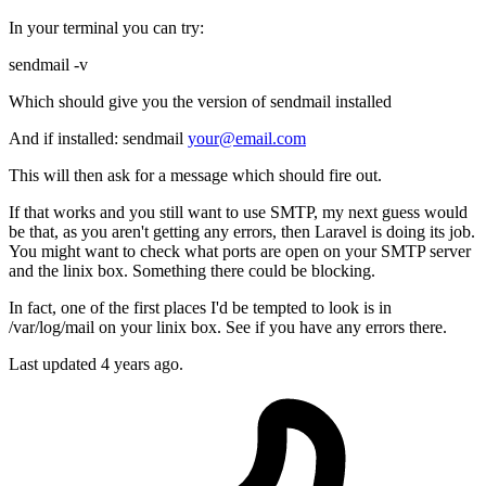
In your terminal you can try:
sendmail -v
Which should give you the version of sendmail installed
And if installed: sendmail
your@email.com
This will then ask for a message which should fire out.
If that works and you still want to use SMTP, my next guess would
be that, as you aren't getting any errors, then Laravel is doing its job.
You might want to check what ports are open on your SMTP server
and the linix box. Something there could be blocking.
In fact, one of the first places I'd be tempted to look is in
/var/log/mail on your linix box. See if you have any errors there.
Last updated
4 years ago.