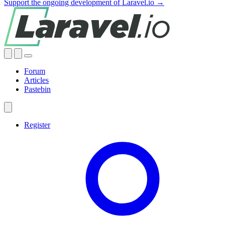
Support the ongoing development of Laravel.io →
Forum
Articles
Pastebin
Register