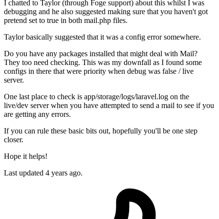
I chatted to Taylor (through Foge support) about this whilst I was
debugging and he also suggested making sure that you haven't got
pretend set to true in both mail.php files.
Taylor basically suggested that it was a config error somewhere.
Do you have any packages installed that might deal with Mail?
They too need checking. This was my downfall as I found some
configs in there that were priority when debug was false / live
server.
One last place to check is app/storage/logs/laravel.log on the
live/dev server when you have attempted to send a mail to see if you
are getting any errors.
If you can rule these basic bits out, hopefully you'll be one step
closer.
Hope it helps!
Last updated
4 years ago.