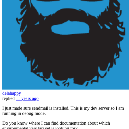
delahappy
replied
11 years ago
I just made sure sendmail is installed. This is my dev server so I am
running in debug mode.
Do you know where I can find documentation about which
environmental vars laravel is looking for?