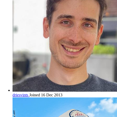
driesvints
Joined 16 Dec 2013