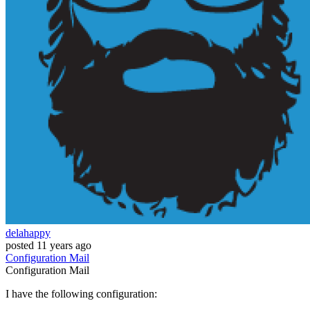
delahappy
posted
11 years ago
Configuration
Mail
Configuration
Mail
I have the following configuration: