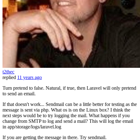
t2thec
replied
11 years ago
Turn pretend to false. Natural, if true, then Laravel will only pretend
to send an email.
If that doesn't work... Sendmail can be a little better for testing as the
message is sent via php. What os is on the Linux box? I think the
next steps would be to try logging the mail. What happens if you
change from SMTP to log and send a mail? This will log the email
in app/storage/logs/laravel.log
If you are getting the message in there. Try sendmail.