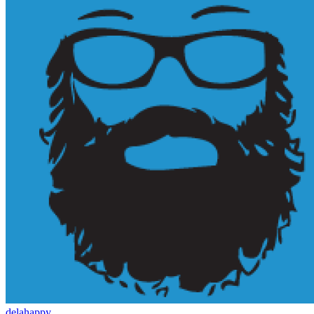
delahappy