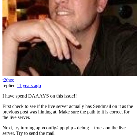
t2thec
replied
11 years ago
I have spend DAAAYS on this issue!!
First check to see if the live server actually has Sendmail on it as the
previous post was hinting at. Make sure the path to it is correct for
the live server.
Next, try turning app/config/app.php - debug = true - on the live
server. Try to send the mail.