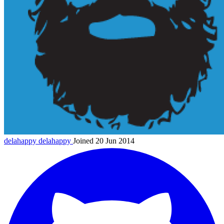
delahappy
delahappy
Joined 20 Jun 2014