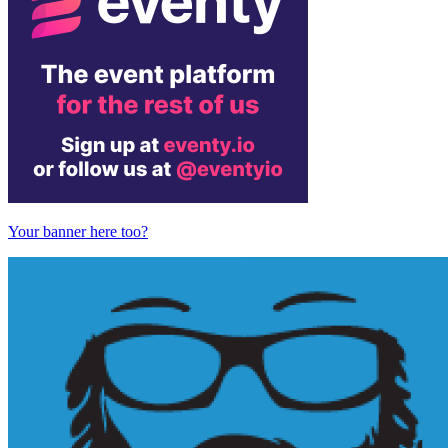
Your banner here too?