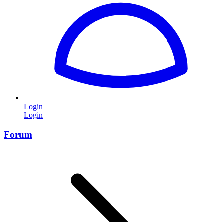
Login
Login
Forum