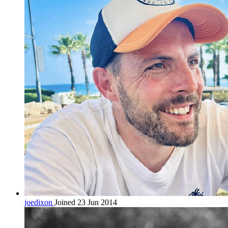
joedixon
Joined 23 Jun 2014