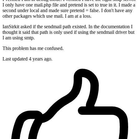
I only have one mail.php file and pretend is set to true in it. I made a
second under local and made sure pretend = false. I don't have any
other packages which use mail. I am at a loss.
IanSirkit asked if the sendmail path existed. In the documentation I
thought it said that path is only used if using the sendmail driver but
I am using smtp.
This problem has me confused.
Last updated
4 years ago.