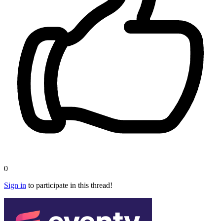
0
Sign in
to participate in this thread!