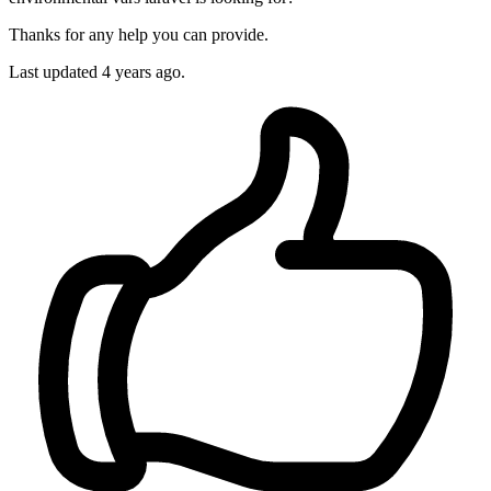
Thanks for any help you can provide.
Last updated
4 years ago.