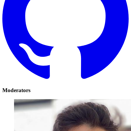
Moderators