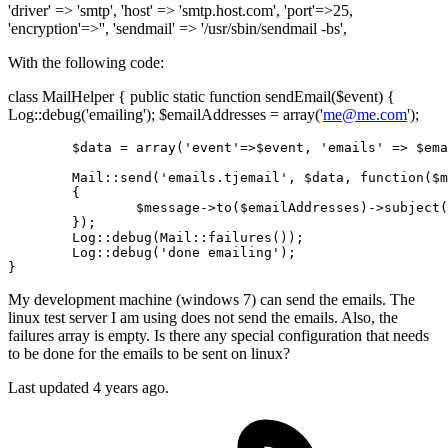
'driver' => 'smtp', 'host' => 'smtp.host.com', 'port'=>25,
'encryption'=>'', 'sendmail' => '/usr/sbin/sendmail -bs',
With the following code:
class MailHelper { public static function sendEmail($event) {
Log::debug('emailing'); $emailAddresses = array('
me@me.com
');
	$data = 
array
(
'event'
=>$event, 
'emails'
 => $ema
	Mail
::send
(
'emails.tjemail'
, $data, function($m
	{

		$message->
to
($emailAddresses)->subject(
	});

Log
::debug
(Mail
::failures
());

Log
::debug
(
'done emailing'
);

My development machine (windows 7) can send the emails. The
linux test server I am using does not send the emails. Also, the
failures array is empty. Is there any special configuration that needs
to be done for the emails to be sent on linux?
Last updated 4 years ago.