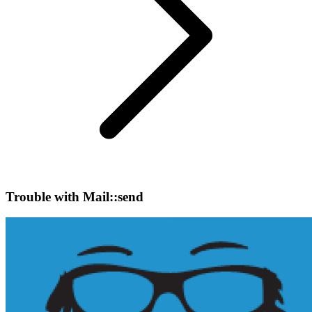
Trouble with Mail::send