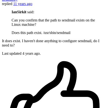
replied
11 years ago
IanSirkit
said:
Can you confirm that the path to sendmail exists on the
Linux machine?
Does this path exist. /usr/sbin/sendmail
It does exist. I haven't done anything to configure sendmail, do I
need to?
Last updated
4 years ago.