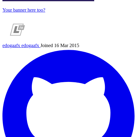
Your banner here too?
edogaafx
edogaafx
Joined 16 Mar 2015