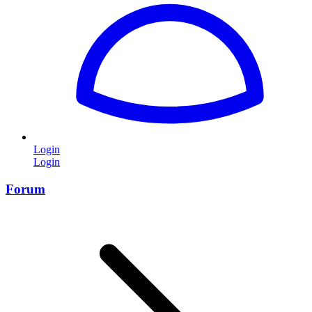
Login
Login
Forum