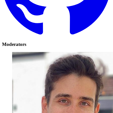
Moderators