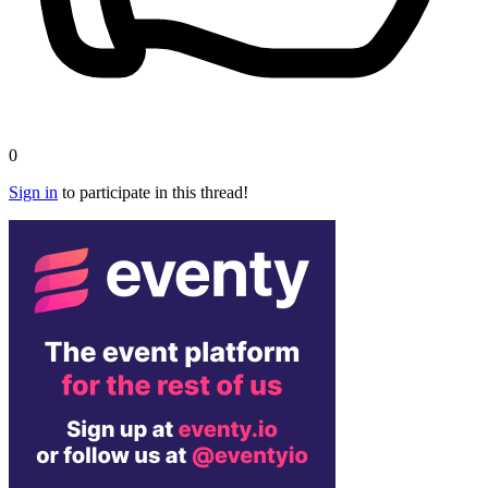
0
Sign in
to participate in this thread!