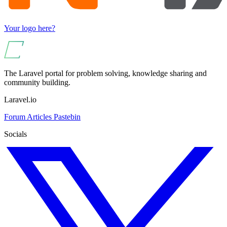
Your logo here?
The Laravel portal for problem solving, knowledge sharing and
community building.
Laravel.io
Forum
Articles
Pastebin
Socials