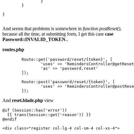
		}

	}

}

And seems that problems is somewhere in
function postReset()
,
because all the time, at submitting form, I get this case
case
Password::INVALID_TOKEN
..
routes.php
	Route::get(
'password/reset/{token}'
, [

'uses'
 => 
'RemindersController@getReset
'as'
 => 
'password.reset'
	]);

	Route::post(
'password/reset/{token}'
, [

'uses'
 => 
'RemindersController@postRese
And
reset.blade.php
view
@if (Session::has('error'))

{{ 
trans
(
Session::
get
(
'reason'
)) }}
@endif

<
div
class
=
"register col-lg-4 col-sm-4 col-xs-4"
>