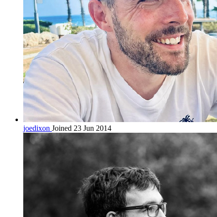
joedixon
Joined 23 Jun 2014