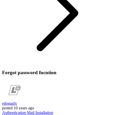
Forgot password fucntion
edogaafx
posted
10 years ago
Authentication
Mail
Installation