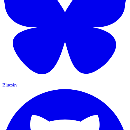
Bluesky