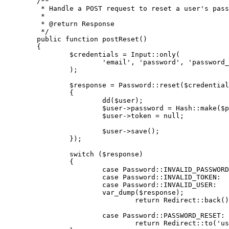
/**

	 * Handle a POST request to reset a user's password.

	 *

	 * 
@return
 Response

	 */
public
function
postReset
(
)

{

$credentials
 = 
Input
::
only
(

'email'
, 
'password'
, 
'password_
		);

$response
 = 
Password
::
reset
(
$credential
		{

dd
(
$user
);

$user
->password = 
Hash
::
make
(
$p
$user
->token = 
null
;

$user
->
save
();

		});

switch
 (
$response
)

		{

case
Password
::
INVALID_PASSWORD
case
Password
::
INVALID_TOKEN
:

case
Password
::
INVALID_USER
:

var_dump
(
$response
);

return
Redirect
::
back
()
case
Password
::
PASSWORD_RESET
:

return
Redirect
::
to
(
'us