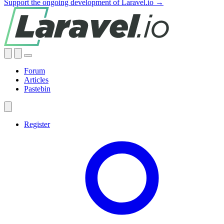
Support the ongoing development of Laravel.io →
Forum
Articles
Pastebin
Register