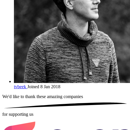
tvbeek
Joined 8 Jan 2018
We'd like to thank these
amazing companies
for supporting us