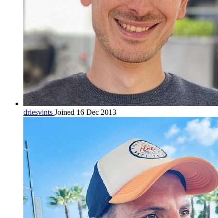
driesvints
Joined 16 Dec 2013