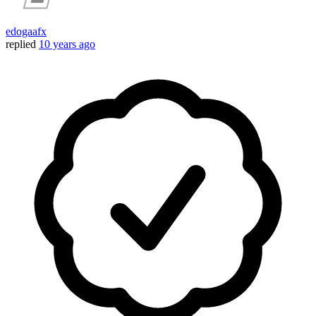
edogaafx
replied
10 years ago