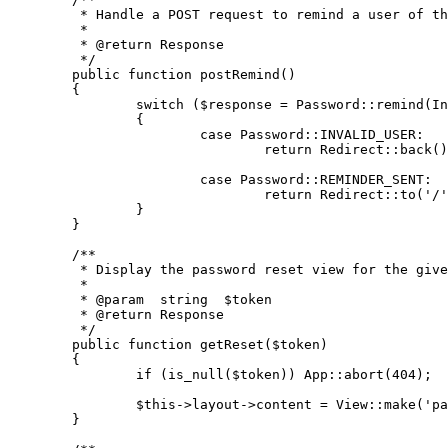
	 * Handle a POST request to remind a user of their password.

	 *

	 * 
@return
 Response

	 */
public
function
postRemind
(
)

{

switch
 (
$response
 = 
Password
::
remind
(
In
		{

case
Password
::
INVALID_USER
:

return
Redirect
::
back
()
case
Password
::
REMINDER_SENT
:

return
Redirect
::
to
(
'/'
		}

	}

/**

	 * Display the password reset view for the given token.

	 *

	 * 
@param
  string  $token

	 * 
@return
 Response

	 */
public
function
getReset
(
$token
)

{

if
 (
is_null
(
$token
)) 
App
::
abort
(
404
);

$this
->layout->content = 
View
::
make
(
'pa
	}
