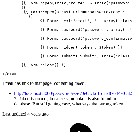
{{ 
Form::open
(
array
(
'route'
 => array(
'password.
{{
--
	 {{ Form::open(
array
(
'url'
=>
'password/reset'
, 
'
	 --}}

{{ 
Form::text
(
'email'
, 
''
, array(
'class
{{ 
Form::password
(
'password'
, array(
'cl
{{ 
Form::password
(
'password_confirmatio
{{ 
Form::hidden
(
'token'
, $token) }}
{{ 
Form::submit
(
'Submit'
, array(
'class'
{{ 
Form::close
() }}
</
div
>
Email has link to that page, containing
token
:
http://localhost:8000/password/reset/0e08cbc1518a87634ef0
* Token is correct, because same token is also found in
database. But still getting case, what says that wrong token..
Last updated 4 years ago.