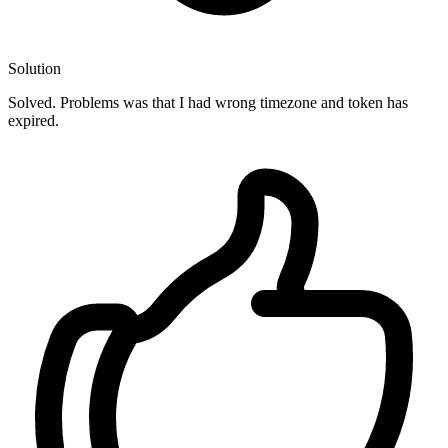
Solution
Solved. Problems was that I had wrong timezone and token has
expired.