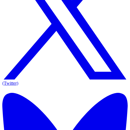
(Twitter)