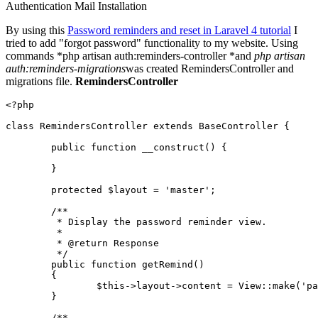
Authentication
Mail
Installation
By using this
Password reminders and reset in Laravel 4 tutorial
I
tried to add "forgot password" functionality to my website. Using
commands *php artisan auth:reminders-controller *and
php artisan
auth:reminders-migrations
was created RemindersController and
migrations file.
RemindersController
<?php
class
RemindersController
extends
BaseController
{

public
function
__construct
(
) 
{

	}

protected
$layout
 = 
'master'
;

/**

	 * Display the password reminder view.

	 *

	 * 
@return
 Response

	 */
public
function
getRemind
(
)

{

$this
->layout->content = 
View
::
make
(
'pa
	}

/**
