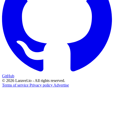
GitHub
© 2026 Laravel.io - All rights reserved.
Terms of service
Privacy policy
Advertise