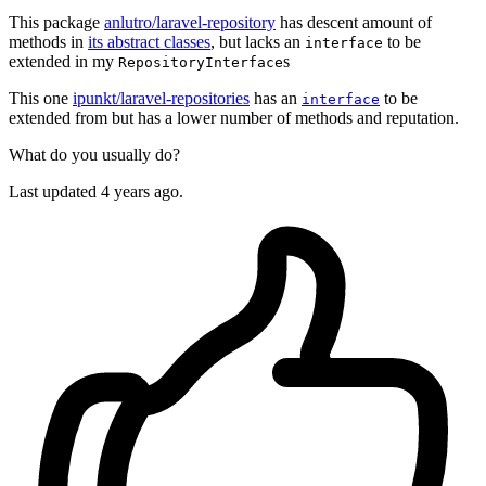
This package
anlutro/laravel-repository
has descent amount of
methods in
its abstract classes
, but lacks an
to be
interface
extended in my
s
RepositoryInterface
This one
ipunkt/laravel-repositories
has an
to be
interface
extended from but has a lower number of methods and reputation.
What do you usually do?
Last updated 4 years ago.