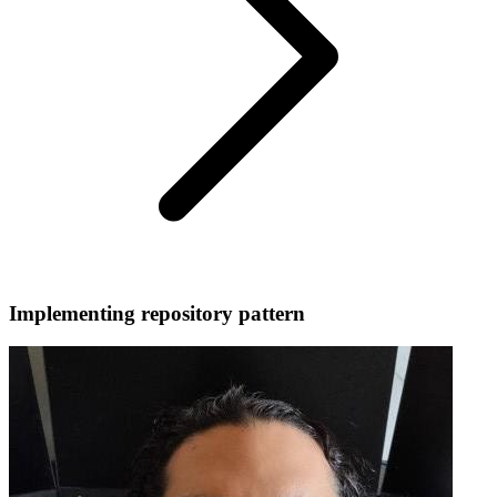
Implementing repository pattern