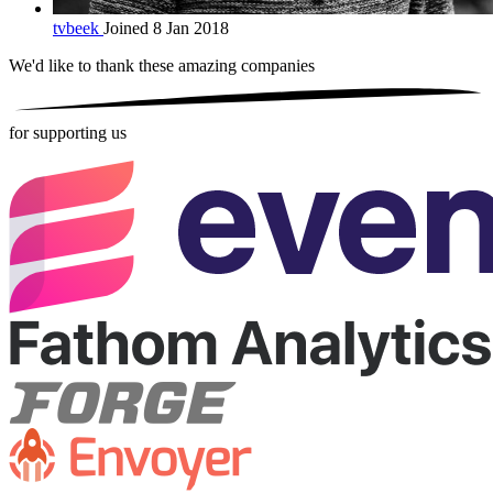
tvbeek
Joined 8 Jan 2018
We'd like to thank these
amazing companies
for supporting us