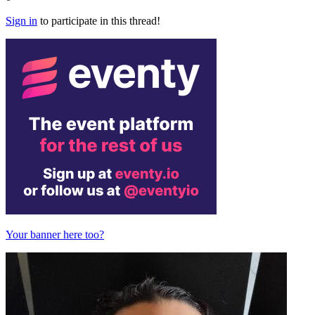
Sign in
to participate in this thread!
Your banner here too?