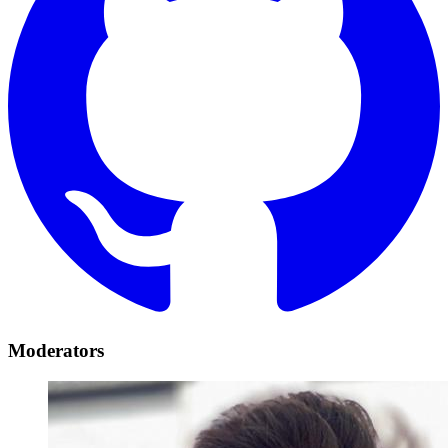
Moderators