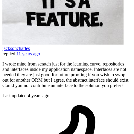
jacksoncharles
replied
11 years ago
I wrote mine from scratch just for the learning curve, repositories
and interfaces inside my application namespace. Interfaces are not
needed they are just good for future proofing if you wish to swop
out for another ORM but I agree, the abstract interface should exist.
Could you not contribute an interface to the solution you prefer?
Last updated
4 years ago.