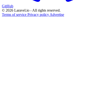
GitHub
© 2026 Laravel.io - All rights reserved.
Terms of service
Privacy policy
Advertise