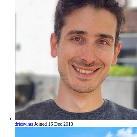
driesvints
Joined 16 Dec 2013