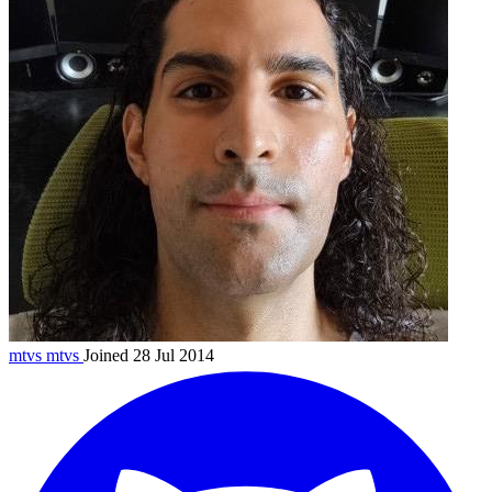
mtvs
mtvs
Joined 28 Jul 2014