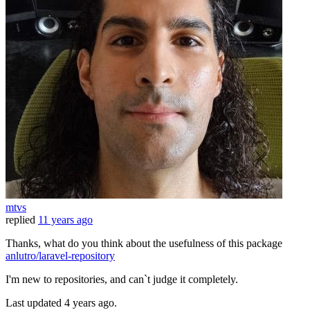
mtvs
replied
11 years ago
Thanks, what do you think about the usefulness of this package
anlutro/laravel-repository
I'm new to repositories, and can`t judge it completely.
Last updated
4 years ago.