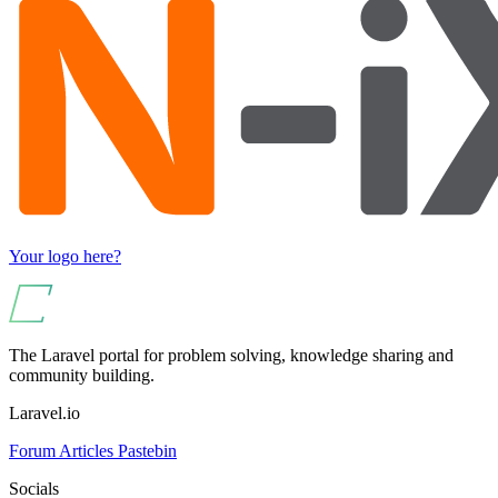
Your logo here?
The Laravel portal for problem solving, knowledge sharing and
community building.
Laravel.io
Forum
Articles
Pastebin
Socials