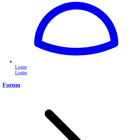
Login
Login
Forum