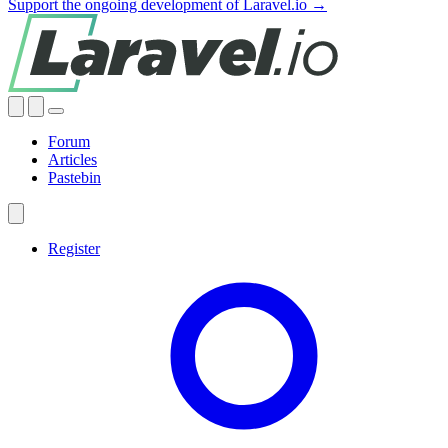
Support the ongoing development of Laravel.io →
Forum
Articles
Pastebin
Register