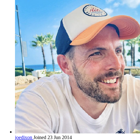
joedixon
Joined 23 Jun 2014