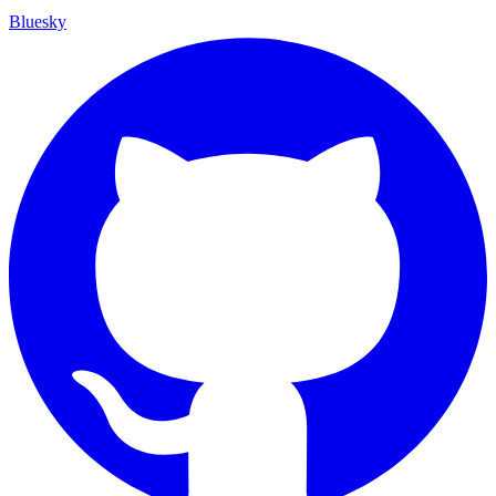
Bluesky