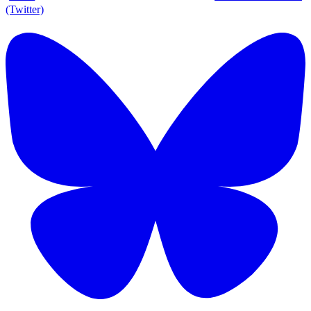
(Twitter)