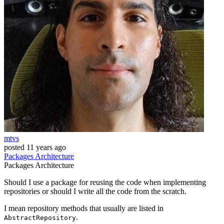
mtvs
posted
11 years ago
Packages
Architecture
Packages
Architecture
Should I use a package for reusing the code when implementing
repositories or should I write all the code from the scratch.
I mean repository methods that usually are listed in
.
AbstractRepository