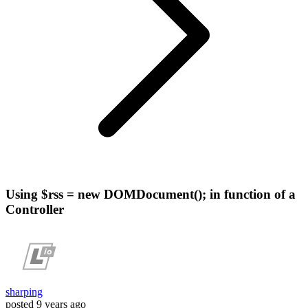
Using $rss = new DOMDocument(); in function of a
Controller
sharping
posted
9 years ago