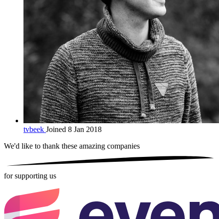
tvbeek
Joined 8 Jan 2018
We'd like to thank these
amazing companies
for supporting us