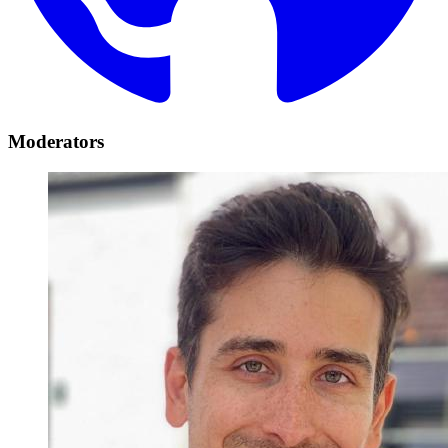
Moderators