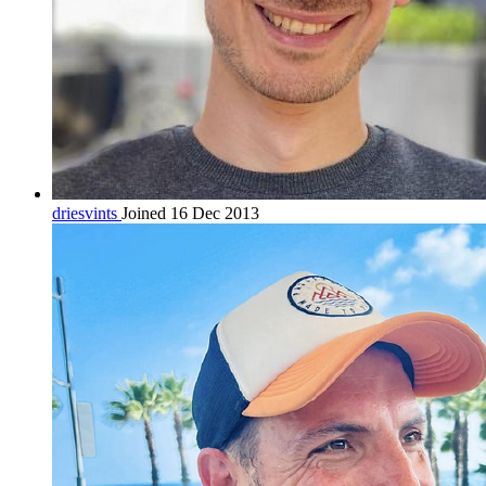
driesvints
Joined 16 Dec 2013