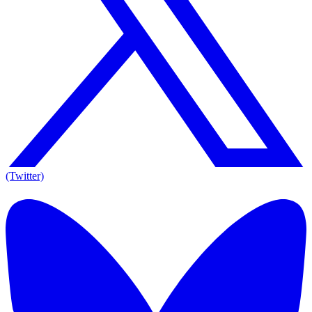
(Twitter)