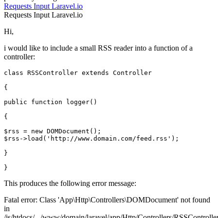
Requests
Input
Laravel.io
Requests
Input
Laravel.io
Hi,
i would like to include a small RSS reader into a function of a
controller:
class
RSSController
extends
Controller
{

public function logger()

{

$rss = 
new
DOMDocument
();

$rss->load('http:
//www.domain.com/feed.rss');
}

This produces the following error message:
Fatal error: Class 'App\Http\Controllers\DOMDocument' not found
in
/is/htdocs/.../www/domain/laravel/app/Http/Controllers/RSSControlle