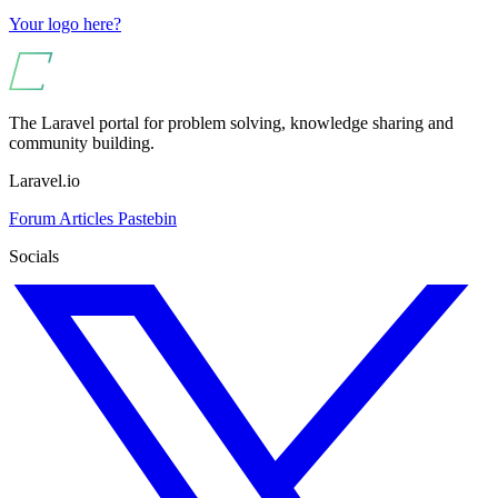
Your logo here?
The Laravel portal for problem solving, knowledge sharing and
community building.
Laravel.io
Forum
Articles
Pastebin
Socials