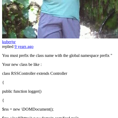
kuberjsr
replied
9 years ago
You must prefix the class name with the global namespace prefix ''
Your new class be like :
class RSSController extends Controller
{
public function logger()
{
$rss = new \DOMDocument();