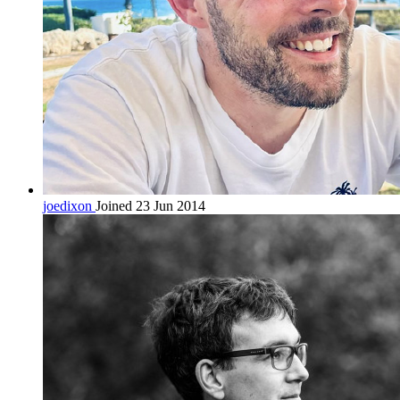
joedixon
Joined 23 Jun 2014