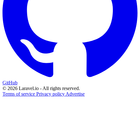
GitHub
© 2026 Laravel.io - All rights reserved.
Terms of service
Privacy policy
Advertise