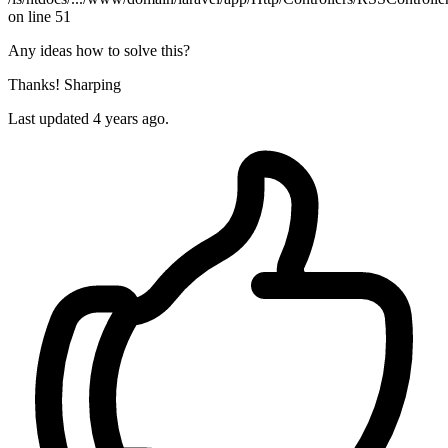
on line 51
Any ideas how to solve this?
Thanks! Sharping
Last updated 4 years ago.