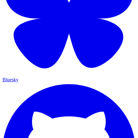
Bluesky