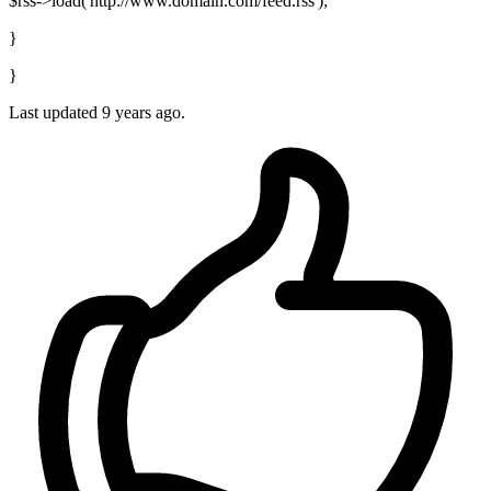
$rss->load('http://www.domain.com/feed.rss');
}
}
Last updated
9 years ago.