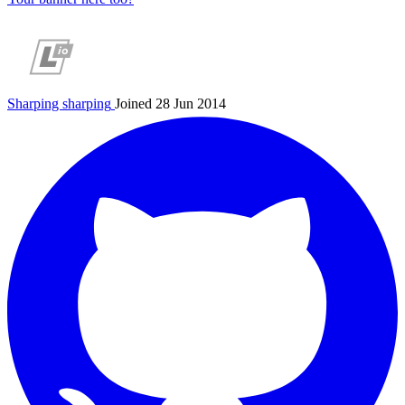
Sharping
sharping
Joined 28 Jun 2014