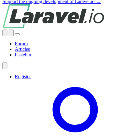
Support the ongoing development of Laravel.io →
Forum
Articles
Pastebin
Register