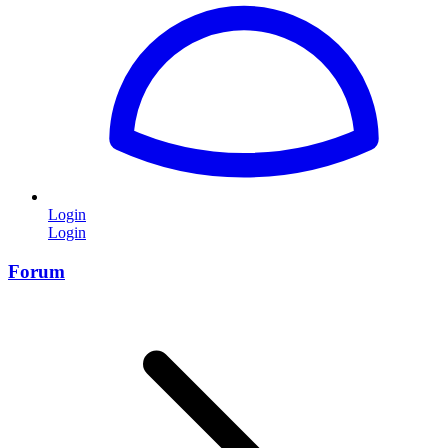
Login
Login
Forum