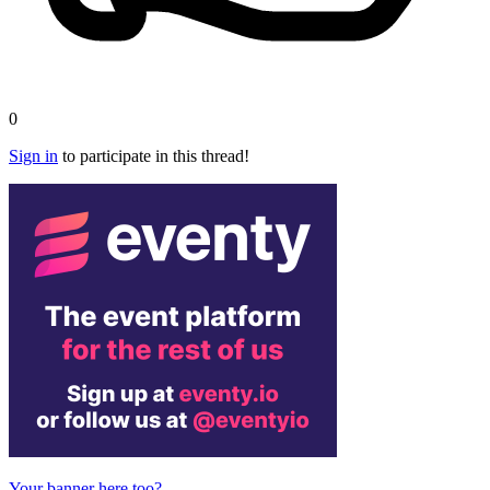
0
Sign in
to participate in this thread!
Your banner here too?