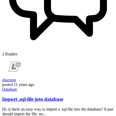
2
Replies
sharping
posted
11 years ago
Database
Import .sql-file into database
Hi, is there an easy way to import a .sql-file into the database? It just
should import the file, no...