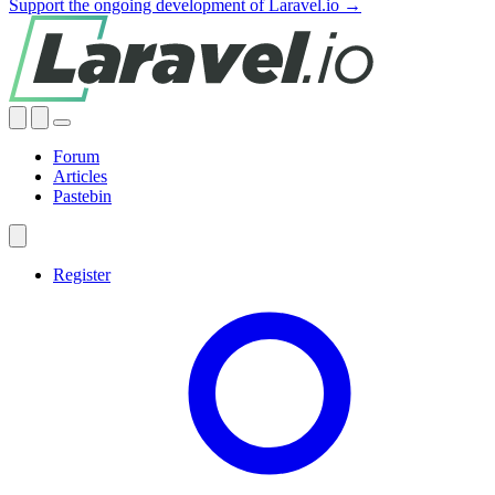
Support the ongoing development of Laravel.io →
Forum
Articles
Pastebin
Register