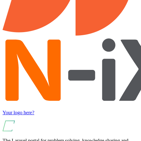
Your logo here?
The Laravel portal for problem solving, knowledge sharing and