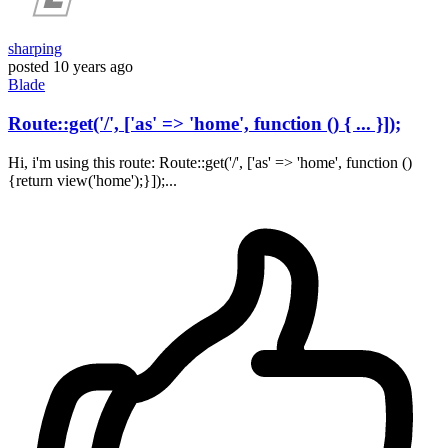
sharping
posted
10 years ago
Blade
Route::get('/', ['as' => 'home', function () { ... }]);
Hi, i'm using this route: Route::get('/', ['as' => 'home', function ()
{return view('home');}]);...