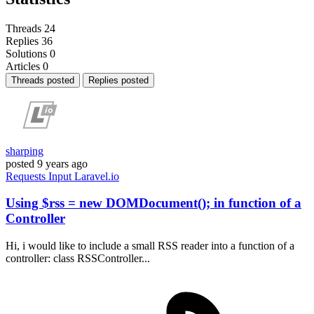
Threads
24
Replies
36
Solutions
0
Articles
0
Threads posted
Replies posted
sharping
posted
9 years ago
Requests
Input
Laravel.io
Using $rss = new DOMDocument(); in function of a
Controller
Hi, i would like to include a small RSS reader into a function of a
controller: class RSSController...