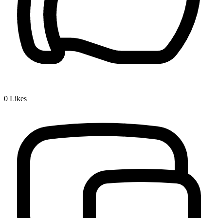
0
Likes