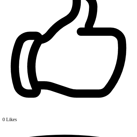
0
Likes