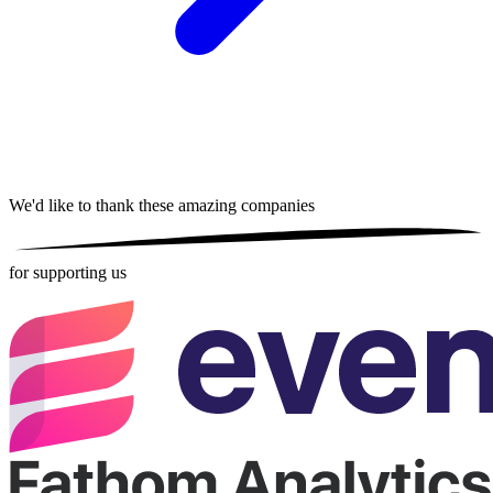
We'd like to thank these
amazing companies
for supporting us