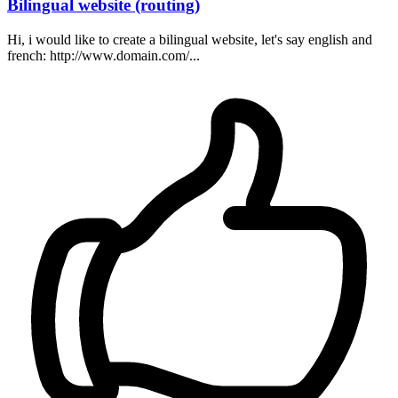
Bilingual website (routing)
Hi, i would like to create a bilingual website, let's say english and
french: http://www.domain.com/...