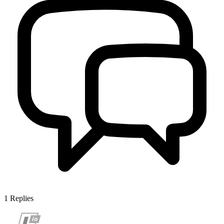
1
Replies