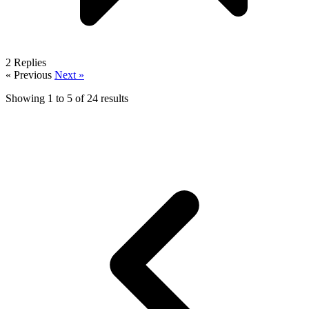
2
Replies
« Previous
Next »
Showing
1
to
5
of
24
results