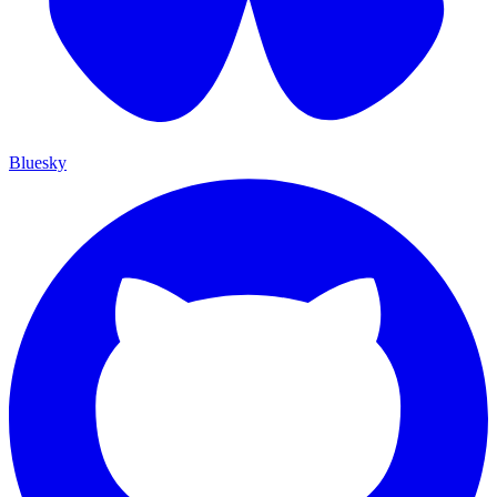
Bluesky