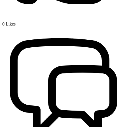
0
Likes