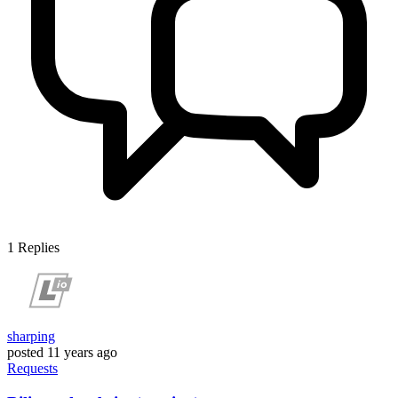
1
Replies
sharping
posted
11 years ago
Requests