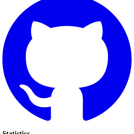
Statistics