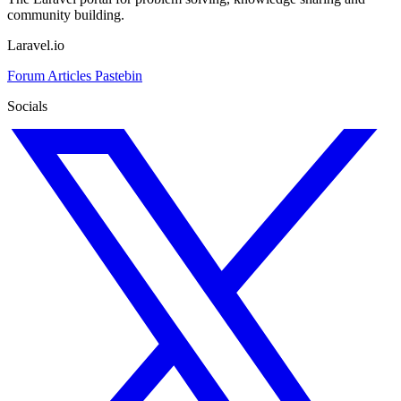
community building.
Laravel.io
Forum
Articles
Pastebin
Socials