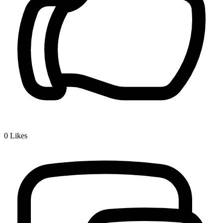
0
Likes