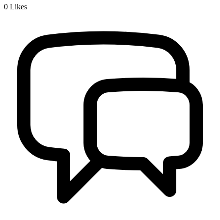
0
Likes