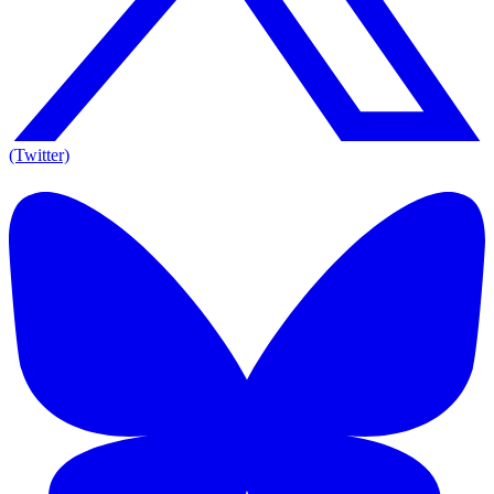
(Twitter)