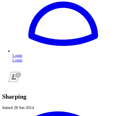
Login
Login
Sharping
Joined 28 Jun 2014