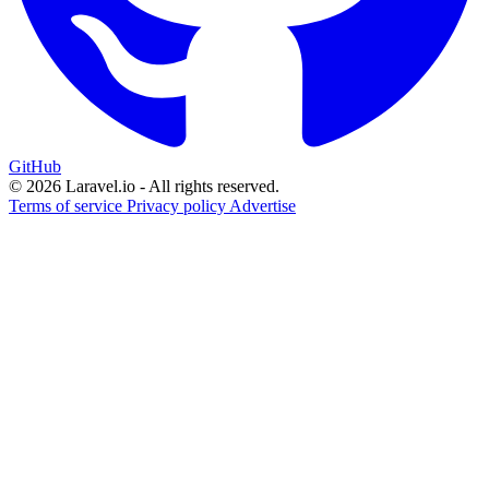
GitHub
© 2026 Laravel.io - All rights reserved.
Terms of service
Privacy policy
Advertise