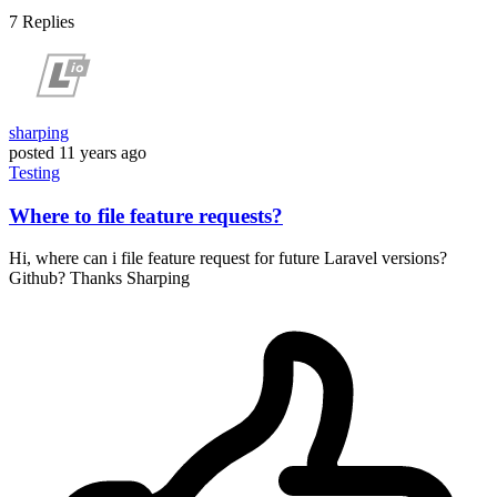
7
Replies
sharping
posted
11 years ago
Testing
Where to file feature requests?
Hi, where can i file feature request for future Laravel versions?
Github? Thanks Sharping