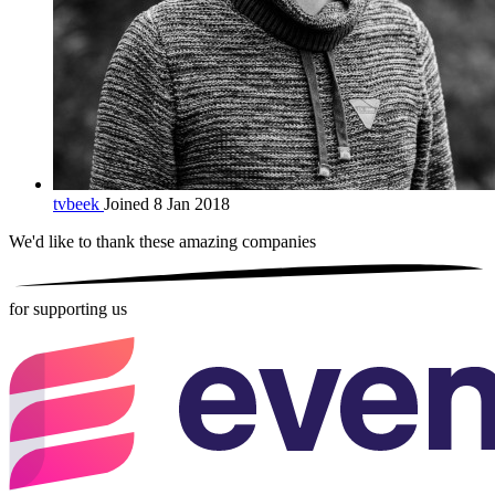
tvbeek
Joined 8 Jan 2018
We'd like to thank these
amazing companies
for supporting us