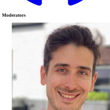
Moderators