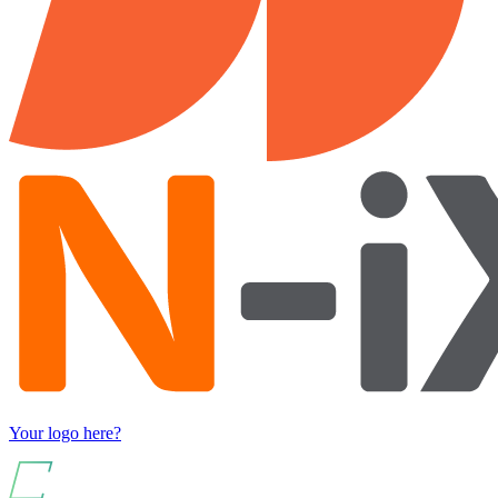
Your logo here?