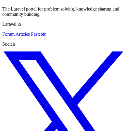
The Laravel portal for problem solving, knowledge sharing and
community building.
Laravel.io
Forum
Articles
Pastebin
Socials