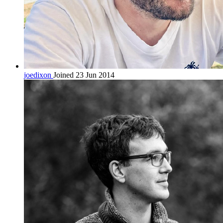
joedixon
Joined 23 Jun 2014