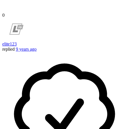
0
elite123
replied
9 years ago