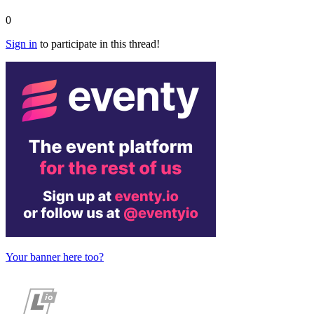
0
Sign in
to participate in this thread!
Your banner here too?