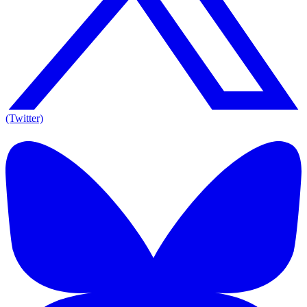
(Twitter)