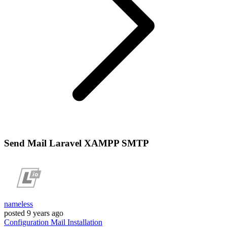
Send Mail Laravel XAMPP SMTP
nameless
posted
9 years ago
Configuration
Mail
Installation