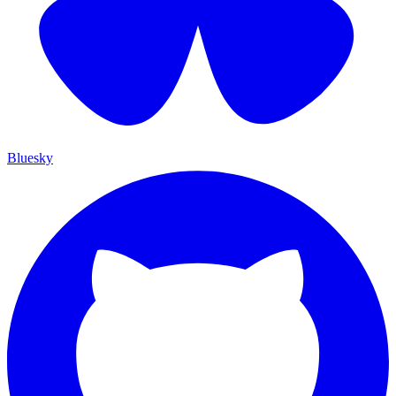
Bluesky