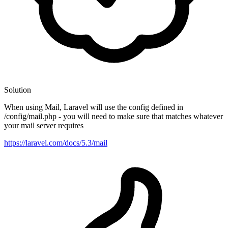
Solution
When using Mail, Laravel will use the config defined in
/config/mail.php - you will need to make sure that matches whatever
your mail server requires
https://laravel.com/docs/5.3/mail