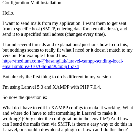
Configuration
Mail
Installation
Hello,
I want to send mails from my application. I want them to get sent
from a specific host (SMTP, entering data for a email adress), and
send it to a specified mail adress (changes every time).
I found several threads and explanations/questions how to do this,
but nothings seems to really fit what I need or it doesn't match to my
version. For example I found this:
https://medium.com/@hasangilak/laravel-xampp-sending-local-
email-smtp-e2010704d6d4#.4u5p15z74
But already the first thing to do is different in my version.
I'm using Laravel 5.3 and XAMPP with PHP 7.0.4.
So now the question is:
What do I have to edit in XAMPP configs to make it working, What
and where do I have to edit something in Laravel to make it
working? (Only enter the configuration in the .env file?) And how
can I send the mails then via SMTP, is there a easy way to do this in
Laravel, or should i download a plugin or how can I do this then?