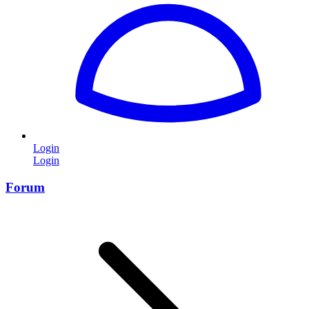
Login
Login
Forum