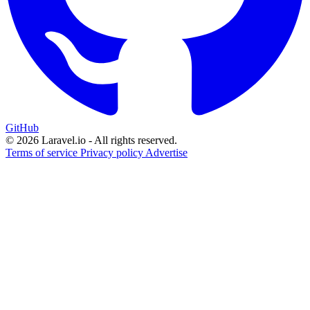
GitHub
© 2026 Laravel.io - All rights reserved.
Terms of service
Privacy policy
Advertise