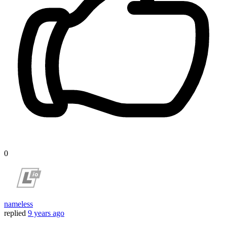
0
nameless
replied
9 years ago