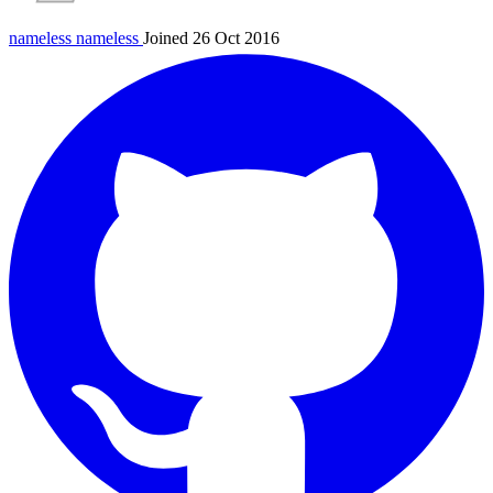
nameless
nameless
Joined 26 Oct 2016