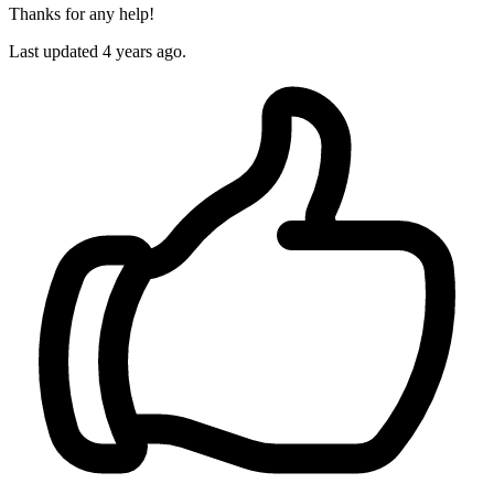
Thanks for any help!
Last updated 4 years ago.