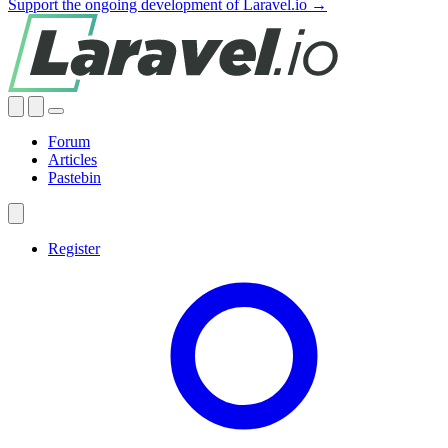
Support the ongoing development of Laravel.io →
Forum
Articles
Pastebin
Register