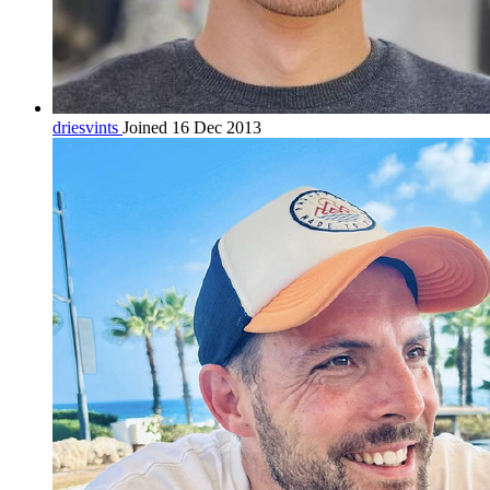
driesvints
Joined 16 Dec 2013