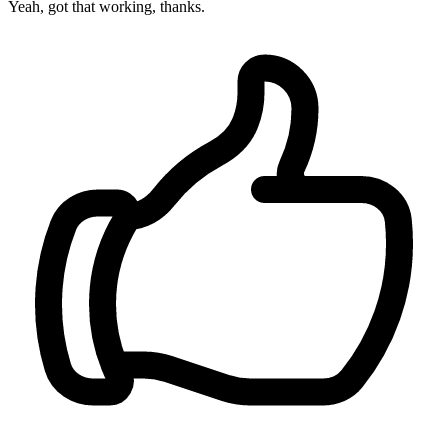
Yeah, got that working, thanks.