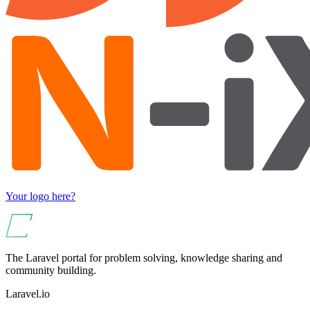
Your logo here?
The Laravel portal for problem solving, knowledge sharing and
community building.
Laravel.io