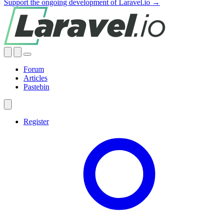
Support the ongoing development of Laravel.io →
Forum
Articles
Pastebin
Register