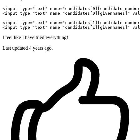
<input 
type
=
"text"
name
=
"candidates[0][candidate_number
<input 
type
=
"text"
name
=
"candidates[0][givennames]"
val
<input 
type
=
"text"
name
=
"candidates[1][candidate_number
<input 
type
=
"text"
name
=
"candidates[1][givennames]"
val
I feel like I have tried everything!
Last updated 4 years ago.