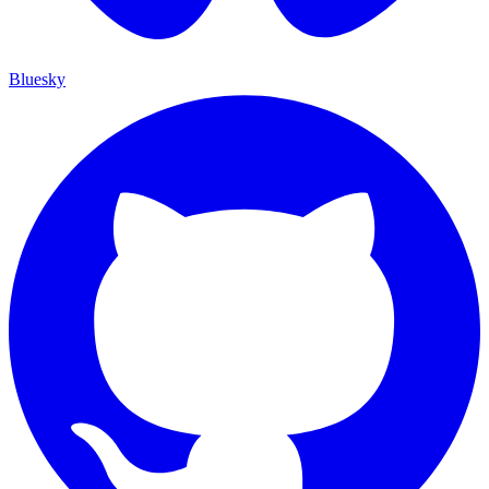
Bluesky