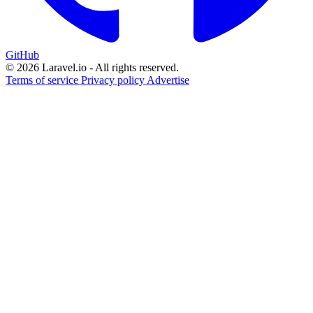
GitHub
© 2026 Laravel.io - All rights reserved.
Terms of service
Privacy policy
Advertise