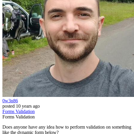
0w3n86
posted
10 years ago
Forms
Validation
Forms
Validation
Does anyone have any idea how to perform validation on something
like the dynamic form below?