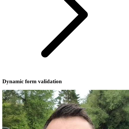
Dynamic form validation