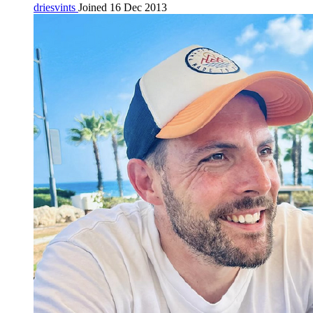
driesvints
Joined 16 Dec 2013