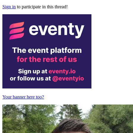
Sign in
to participate in this thread!
Your banner here too?