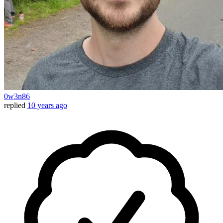
0w3n86
replied
10 years ago