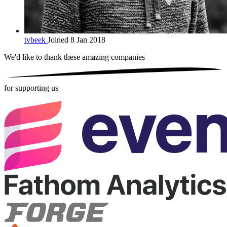
tvbeek
Joined 8 Jan 2018
We'd like to thank these
amazing companies
for supporting us