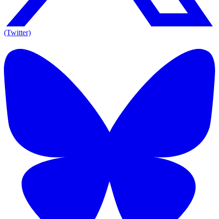
(Twitter)