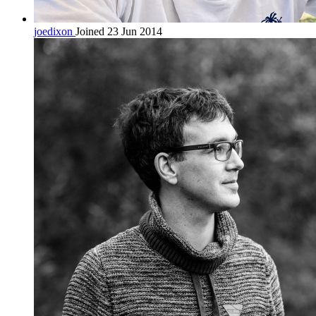
joedixon
Joined 23 Jun 2014