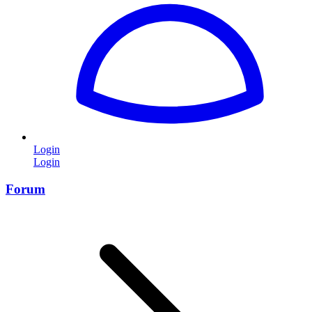
Login
Login
Forum