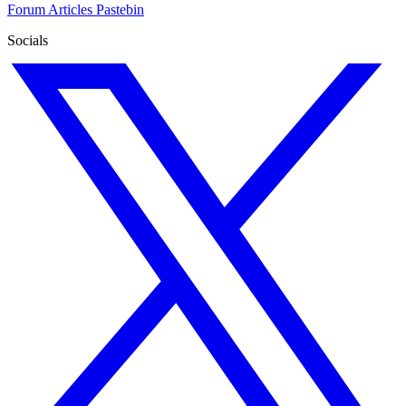
Forum
Articles
Pastebin
Socials