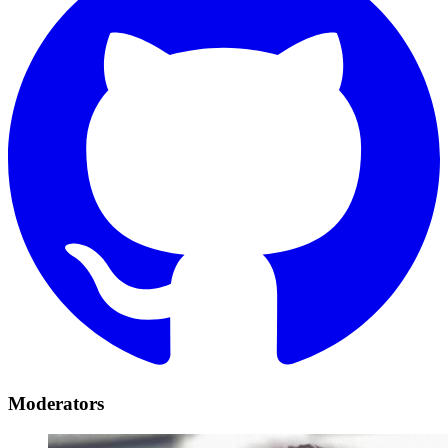
Moderators