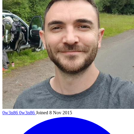
0w3n86
0w3n86
Joined 8 Nov 2015