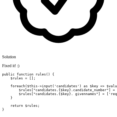
Solution
Fixed it! :)
public
function
rules
(
) 
{

$rules
 = [];

foreach
(
$this
->
input
(
'candidates'
) 
as
$key
 => 
$valu
$rules
[
"candidates.
{$key}
.candidate_number"
] = 
$rules
[
"candidates.
{$key}
. givennames"
] = [
'req
    }

return
$rules
;
