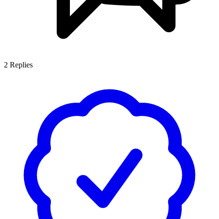
2
Replies