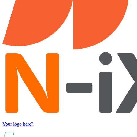
Your logo here?