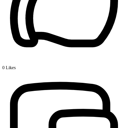
0
Likes