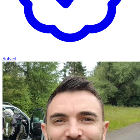
Solved