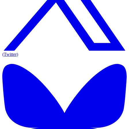
(Twitter)