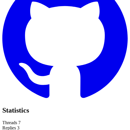
Statistics
Threads
7
Replies
3