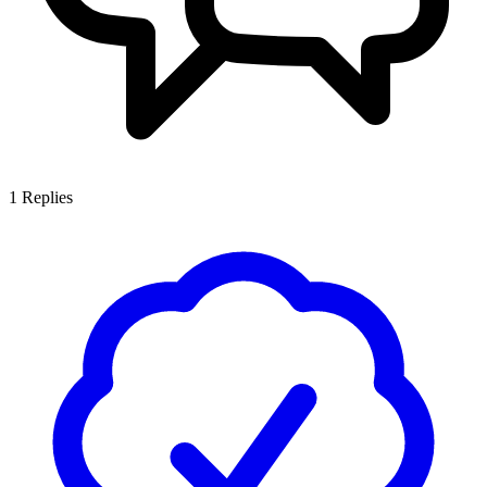
1
Replies