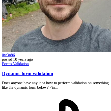
0w3n86
posted
10 years ago
Forms
Validation
Dynamic form validation
Does anyone have any idea how to perform validation on something
like the dynamic form below? <in...