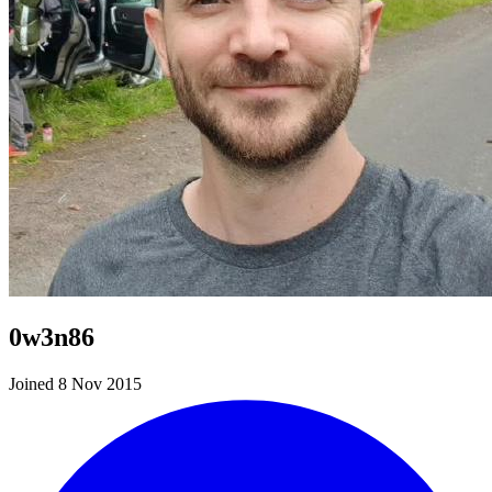
0w3n86
Joined 8 Nov 2015