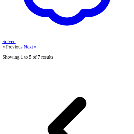
Solved
« Previous
Next »
Showing
1
to
5
of
7
results