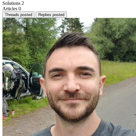
Solutions
2
Articles
0
Threads posted
Replies posted