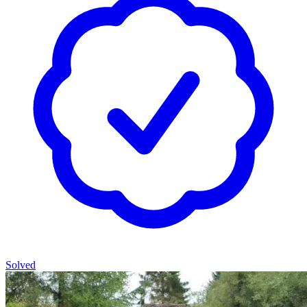
Solved