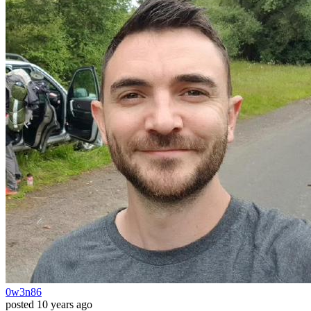
0w3n86
posted
10 years ago