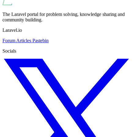
The Laravel portal for problem solving, knowledge sharing and
community building.
Laravel.io
Forum
Articles
Pastebin
Socials