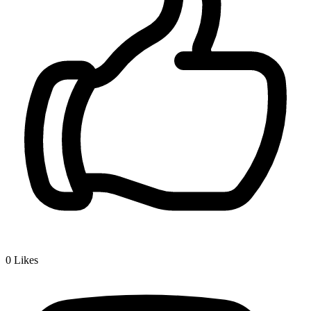
0
Likes