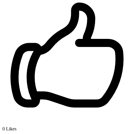
0
Likes