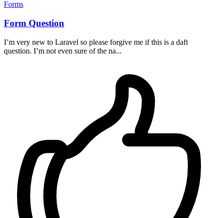
Forms
Form Question
I’m very new to Laravel so please forgive me if this is a daft
question. I’m not even sure of the na...