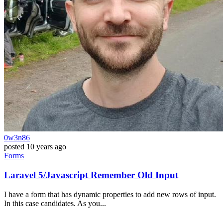
0w3n86
posted
10 years ago
Forms
Laravel 5/Javascript Remember Old Input
I have a form that has dynamic properties to add new rows of input.
In this case candidates. As you...