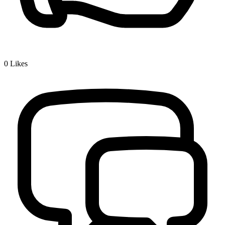
0
Likes