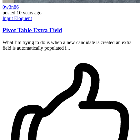
0w3n86
posted
10 years ago
Input
Eloquent
Pivot Table Extra Field
What I’m trying to do is when a new candidate is created an extra
field is automatically populated i...