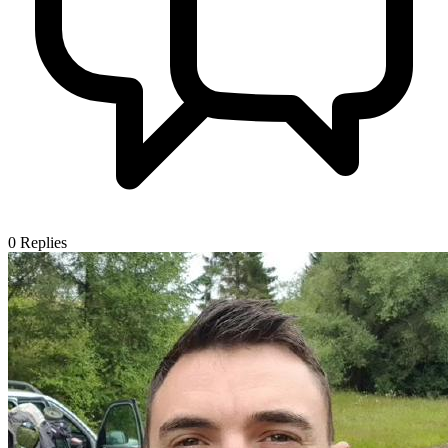
0
Replies