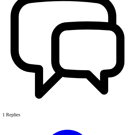
1
Replies