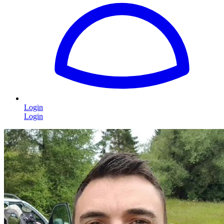
Login
Login