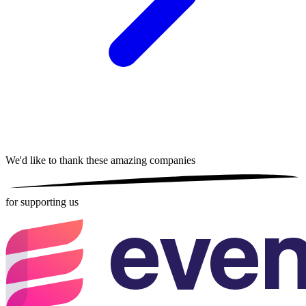
We'd like to thank these
amazing companies
for supporting us