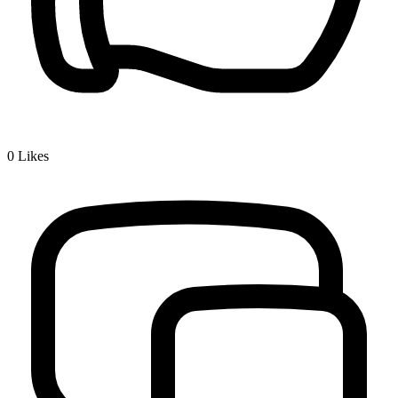
0
Likes