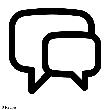
0
Replies