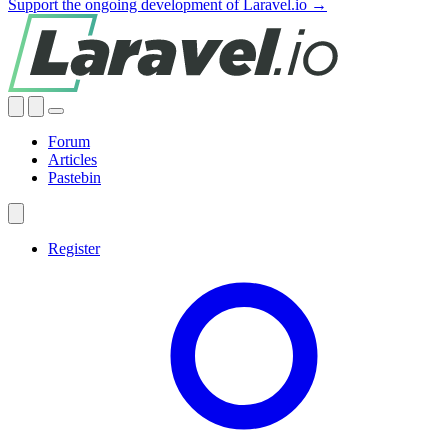
Support the ongoing development of Laravel.io →
Forum
Articles
Pastebin
Register