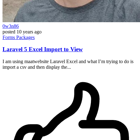
0w3n86
posted
10 years ago
Forms
Packages
Laravel 5 Excel Import to View
I am using maatwebsite Laravel Excel and what I’m trying to do is
import a csv and then display the...