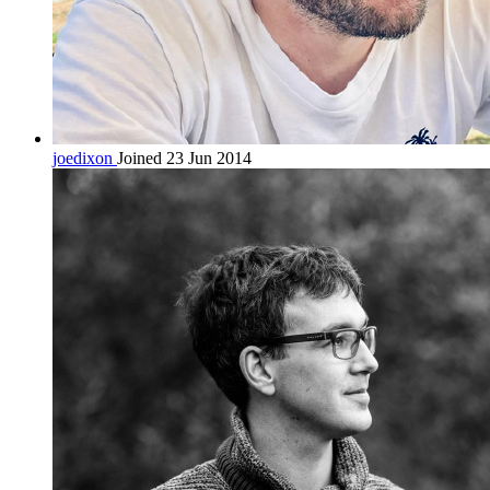
joedixon
Joined 23 Jun 2014