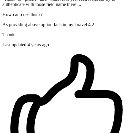
authenticate with those field name there ...
How can i use this ??
As providing above option fails in my laravel 4.2
Thanks
Last updated 4 years ago.