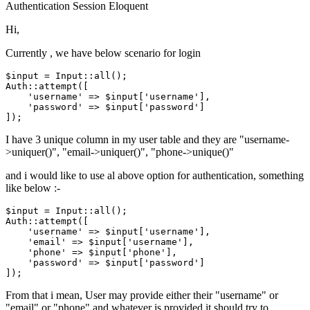
Authentication
Session
Eloquent
Hi,
Currently , we have below scenario for login
$input
 = 
Input
Auth
::attempt([

'username'
 => 
$input
[
'username'
],

'password'
 => 
$input
[
'password'
]

I have 3 unique column in my user table and they are "username-
>uniquer()", "email->uniquer()", "phone->unique()"
and i would like to use al above option for authentication, something
like below :-
$input
 = 
Input
Auth
::attempt([

'username'
 => 
$input
[
'username'
],

'email'
 => 
$input
[
'username'
],

'phone'
 => 
$input
[
'phone'
],

'password'
 => 
$input
[
'password'
]

From that i mean, User may provide either their "username" or
"email" or "phone" and whatever is provided it should try to