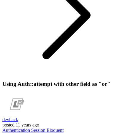
Using Auth::attempt with other field as "or"
devhack
posted
11 years ago
Authentication
Session
Eloquent