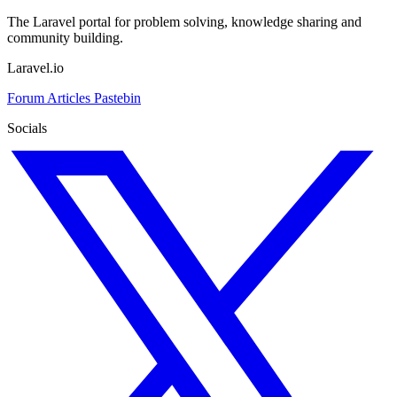
The Laravel portal for problem solving, knowledge sharing and
community building.
Laravel.io
Forum
Articles
Pastebin
Socials