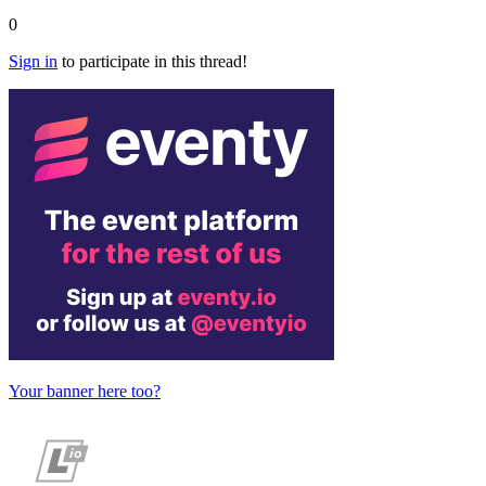
0
Sign in
to participate in this thread!
Your banner here too?