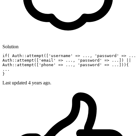
Solution
if
( Auth::attempt([
'username'
 => ..., 
'password'
 => ...
Auth::attempt([
'email'
 => ..., 
'password'
 => ...]) ||

Auth::attempt([
'phone'
 => ..., 
'password'
 => ...])){

...

Last updated
4 years ago.