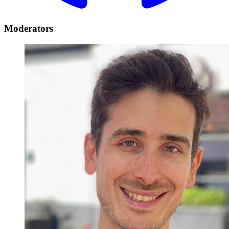
Moderators