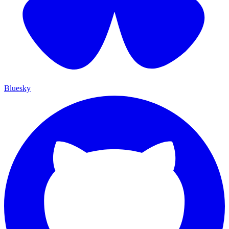
Bluesky