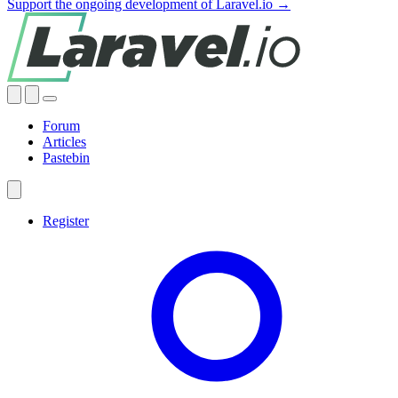
Support the ongoing development of Laravel.io →
Forum
Articles
Pastebin
Register