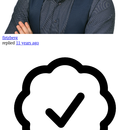
firtzberg
replied
11 years ago