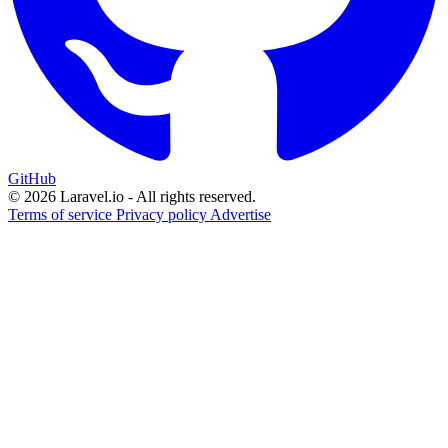
GitHub
© 2026 Laravel.io - All rights reserved.
Terms of service
Privacy policy
Advertise