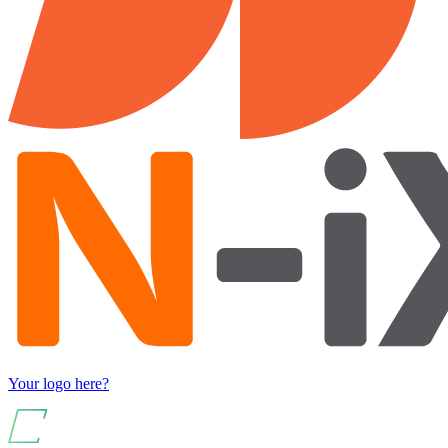
Your logo here?