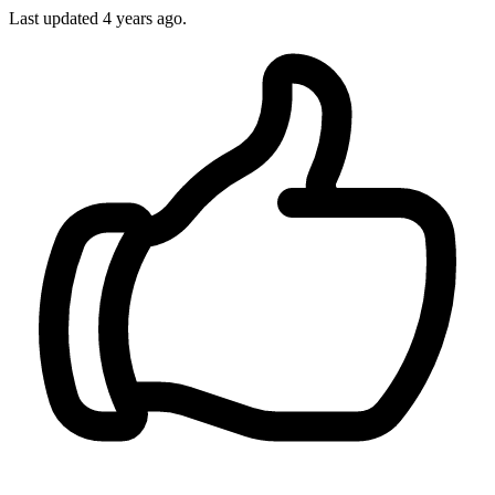
Last updated
4 years ago.