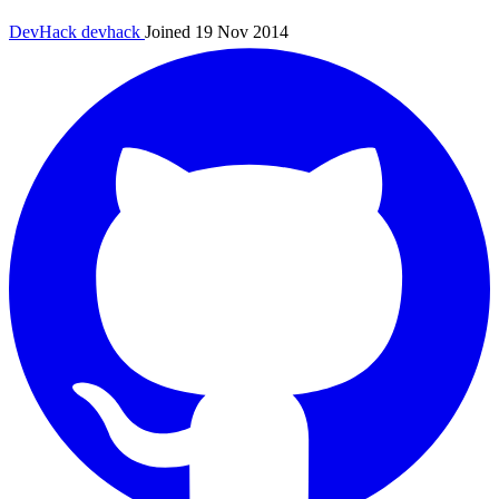
DevHack
devhack
Joined 19 Nov 2014