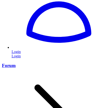
Login
Login
Forum