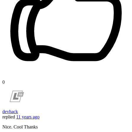
0
devhack
replied
11 years ago
Nice. Cool Thanks