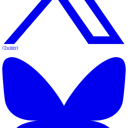
(Twitter)