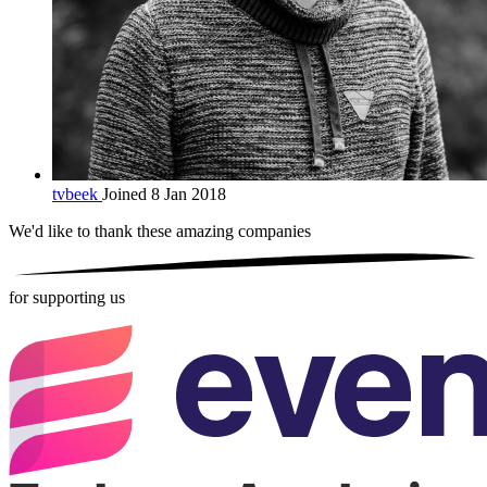
tvbeek
Joined 8 Jan 2018
We'd like to thank these
amazing companies
for supporting us