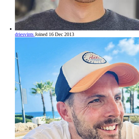
driesvints
Joined 16 Dec 2013