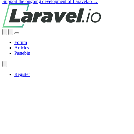
Support the ongoing development of Laravel.io →
Forum
Articles
Pastebin
Register