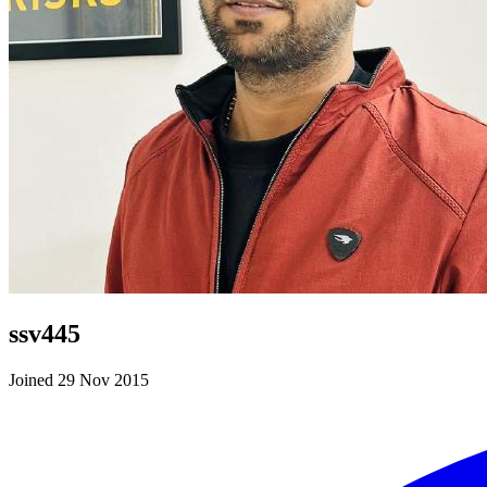
ssv445
Joined 29 Nov 2015