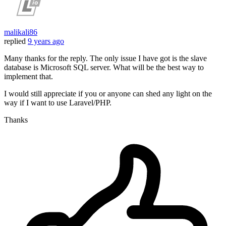
malikali86
replied
9 years ago
Many thanks for the reply. The only issue I have got is the slave
database is Microsoft SQL server. What will be the best way to
implement that.
I would still appreciate if you or anyone can shed any light on the
way if I want to use Laravel/PHP.
Thanks