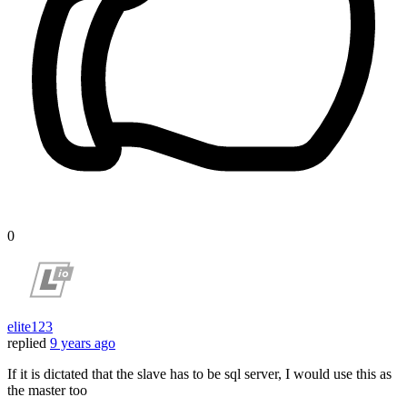
0
elite123
replied
9 years ago
If it is dictated that the slave has to be sql server, I would use this as
the master too