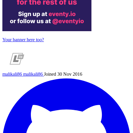
Your banner here too?
malikali86
malikali86
Joined 30 Nov 2016