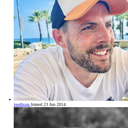
joedixon
Joined 23 Jun 2014