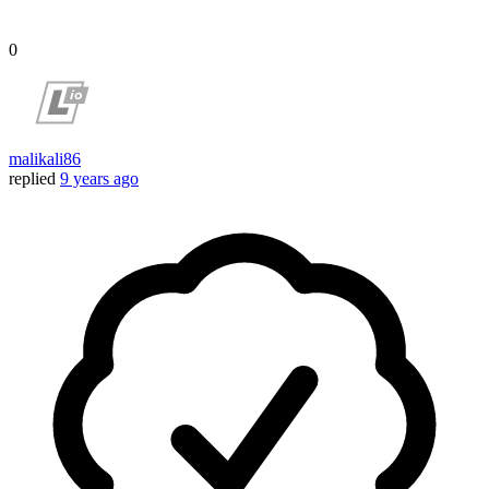
0
malikali86
replied
9 years ago