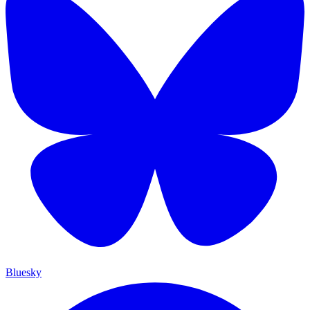
Bluesky