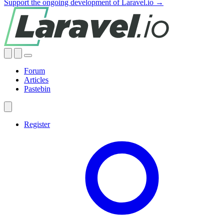
Support the ongoing development of Laravel.io →
Forum
Articles
Pastebin
Register