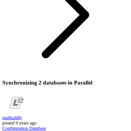
Synchronizing 2 databases in Parallel
malikali86
posted
9 years ago
Configuration
Database