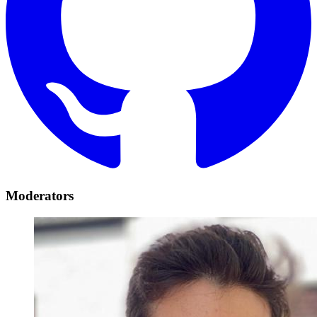
Moderators