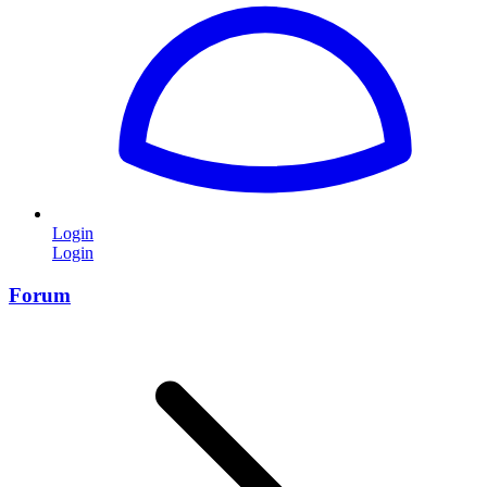
Login
Login
Forum