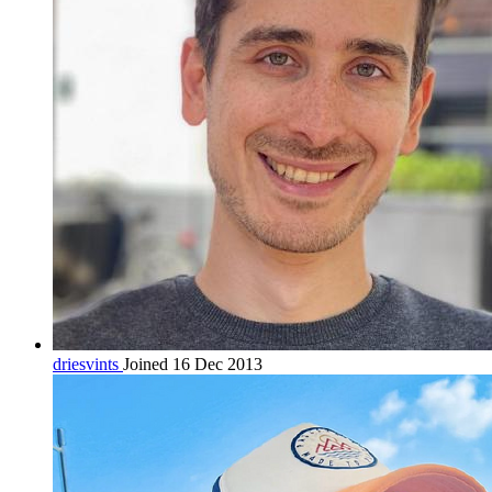
driesvints
Joined 16 Dec 2013