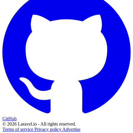
GitHub
© 2026 Laravel.io - All rights reserved.
Terms of service
Privacy policy
Advertise