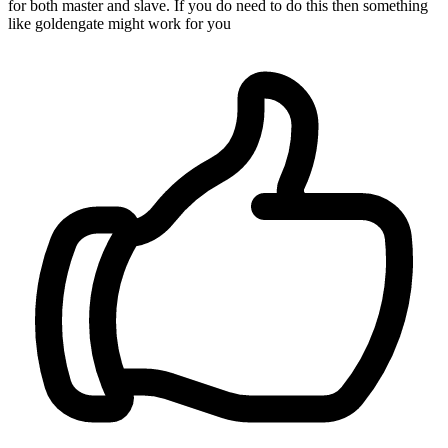
for both master and slave. If you do need to do this then something
like goldengate might work for you