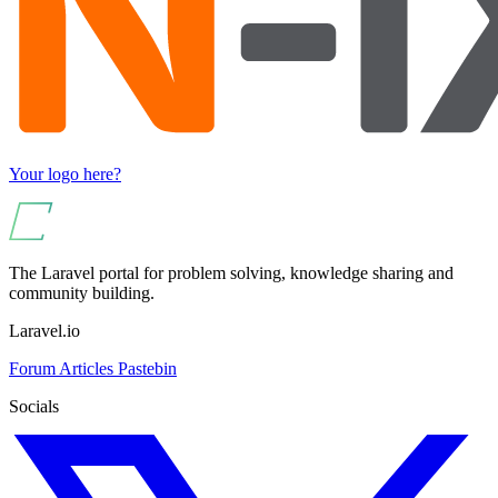
Your logo here?
The Laravel portal for problem solving, knowledge sharing and
community building.
Laravel.io
Forum
Articles
Pastebin
Socials