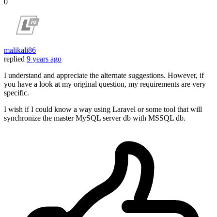
0
malikali86
replied
9 years ago
I understand and appreciate the alternate suggestions. However, if
you have a look at my original question, my requirements are very
specific.
I wish if I could know a way using Laravel or some tool that will
synchronize the master MySQL server db with MSSQL db.