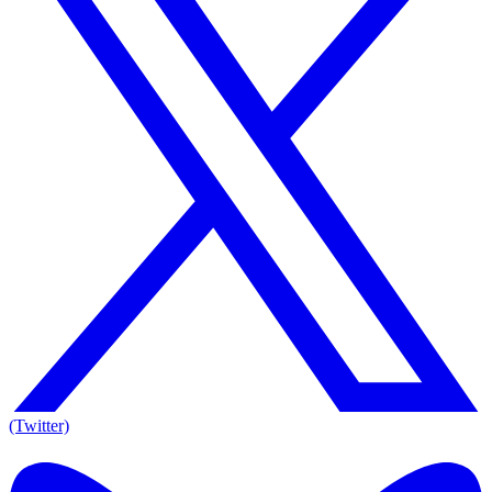
(Twitter)