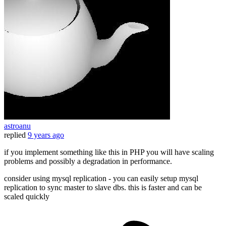
astroanu
replied
9 years ago
if you implement something like this in PHP you will have scaling
problems and possibly a degradation in performance.
consider using mysql replication - you can easily setup mysql
replication to sync master to slave dbs. this is faster and can be
scaled quickly