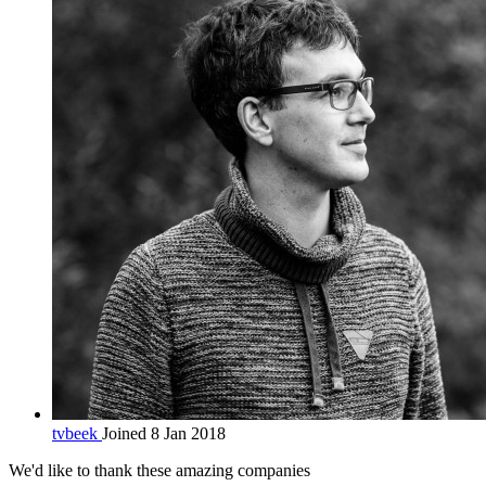
tvbeek
Joined 8 Jan 2018
We'd like to thank these
amazing companies