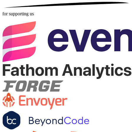
for supporting us