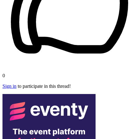
0
Sign in
to participate in this thread!