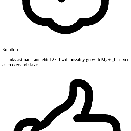
Solution
Thanks astroanu and elite123. I will possibly go with MySQL server
as master and slave.