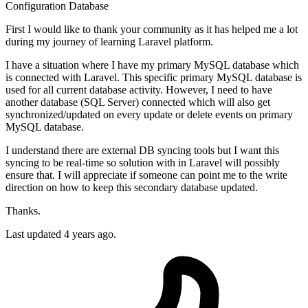
Configuration
Database
First I would like to thank your community as it has helped me a lot
during my journey of learning Laravel platform.
I have a situation where I have my primary MySQL database which
is connected with Laravel. This specific primary MySQL database is
used for all current database activity. However, I need to have
another database (SQL Server) connected which will also get
synchronized/updated on every update or delete events on primary
MySQL database.
I understand there are external DB syncing tools but I want this
syncing to be real-time so solution with in Laravel will possibly
ensure that. I will appreciate if someone can point me to the write
direction on how to keep this secondary database updated.
Thanks.
Last updated 4 years ago.