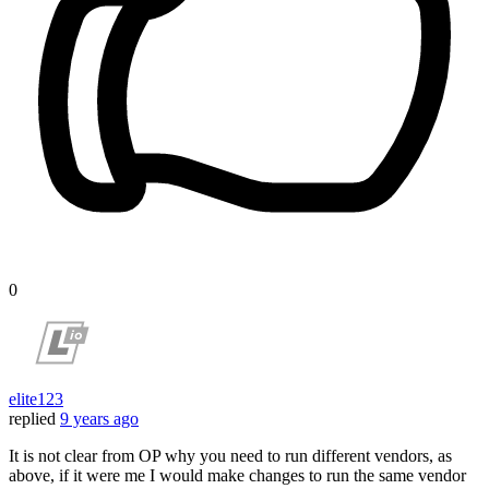
0
elite123
replied
9 years ago
It is not clear from OP why you need to run different vendors, as
above, if it were me I would make changes to run the same vendor