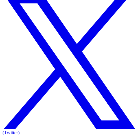
(Twitter)