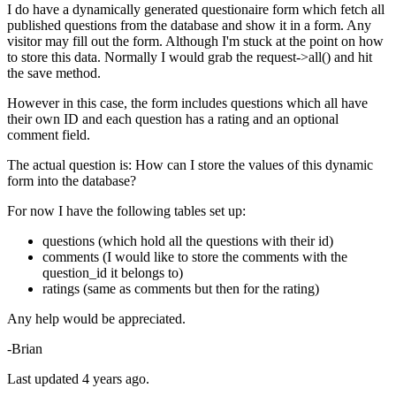
I do have a dynamically generated questionaire form which fetch all
published questions from the database and show it in a form. Any
visitor may fill out the form. Although I'm stuck at the point on how
to store this data. Normally I would grab the request->all() and hit
the save method.
However in this case, the form includes questions which all have
their own ID and each question has a rating and an optional
comment field.
The actual question is: How can I store the values of this dynamic
form into the database?
For now I have the following tables set up:
questions (which hold all the questions with their id)
comments (I would like to store the comments with the
question_id it belongs to)
ratings (same as comments but then for the rating)
Any help would be appreciated.
-Brian
Last updated 4 years ago.