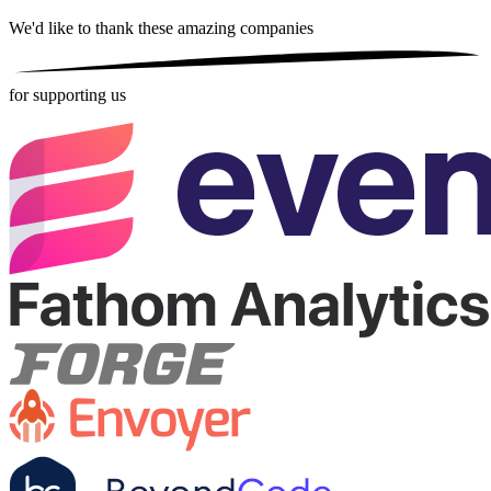
We'd like to thank these
amazing companies
for supporting us