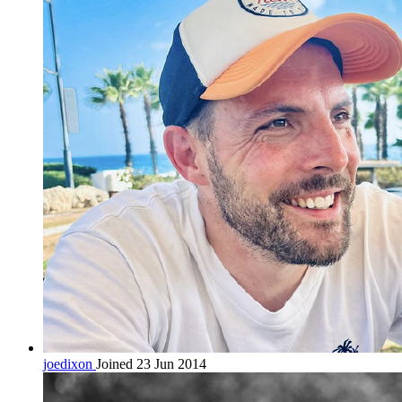
joedixon
Joined 23 Jun 2014