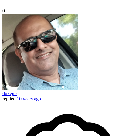
0
dukejib
replied
10 years ago