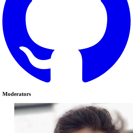
Moderators