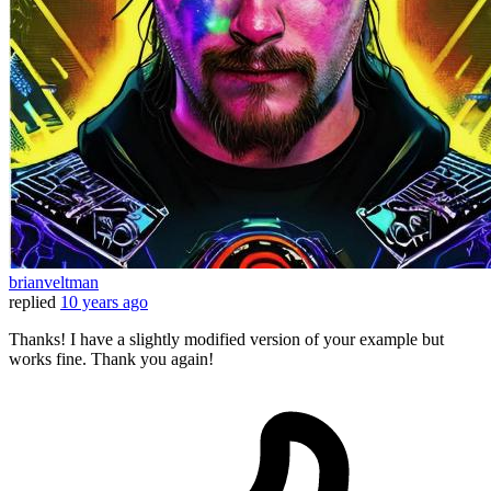
brianveltman
replied
10 years ago
Thanks! I have a slightly modified version of your example but
works fine. Thank you again!