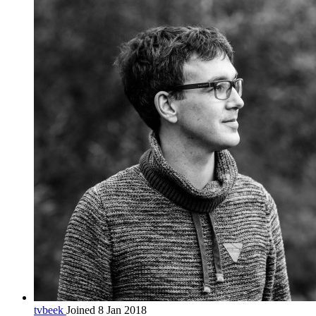
tvbeek
Joined 8 Jan 2018