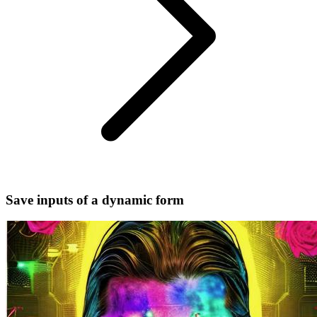
Save inputs of a dynamic form