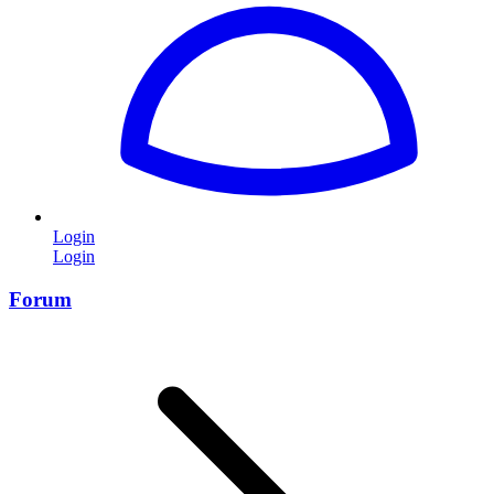
Login
Login
Forum