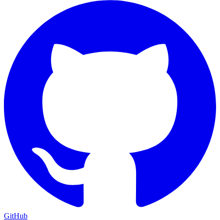
GitHub