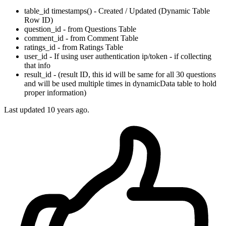
table_id timestamps() - Created / Updated (Dynamic Table
Row ID)
question_id - from Questions Table
comment_id - from Comment Table
ratings_id - from Ratings Table
user_id - If using user authentication ip/token - if collecting
that info
result_id - (result ID, this id will be same for all 30 questions
and will be used multiple times in dynamicData table to hold
proper information)
Last updated
10 years ago.