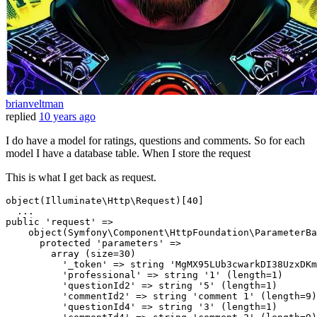
brianveltman
replied
10 years ago
I do have a model for ratings, questions and comments. So for each
model I have a database table. When I store the request
This is what I get back as request.
object(Illuminate\Http\Request)[40]

..
.

public 
'request'
 => 

    object(Symfony\Component\HttpFoundation\ParameterBa
      protected 
'parameters'
 => 

        array (
size
=30)

'_token'
 => string 
'MgMX95LUb3cwarkDI38UzxDKm
'professional'
 => string 
'1'
 (
length
=1)

'questionId2'
 => string 
'5'
 (
length
=1)

'commentId2'
 => string 
'comment 1'
 (
length
=9)

'questionId4'
 => string 
'3'
 (
length
=1)
