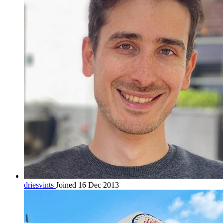
driesvints
Joined 16 Dec 2013