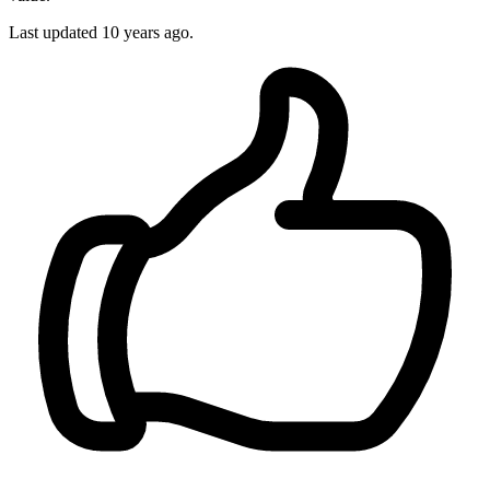
Last updated
10 years ago.