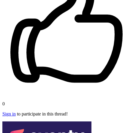
0
Sign in
to participate in this thread!