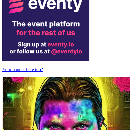
Your banner here too?