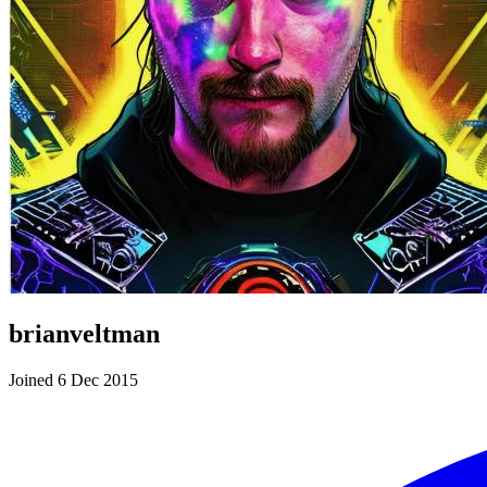
brianveltman
Joined 6 Dec 2015