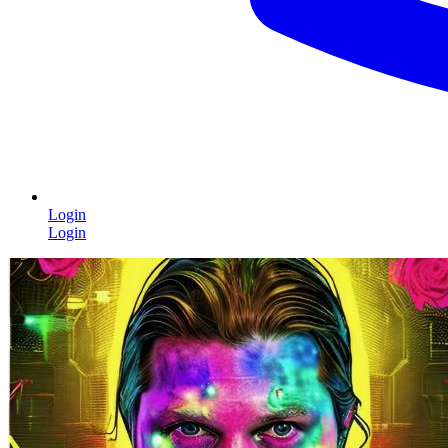
Login
Login