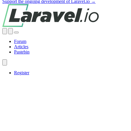
Support the ongoing development of Laravel.io →
Forum
Articles
Pastebin
Register