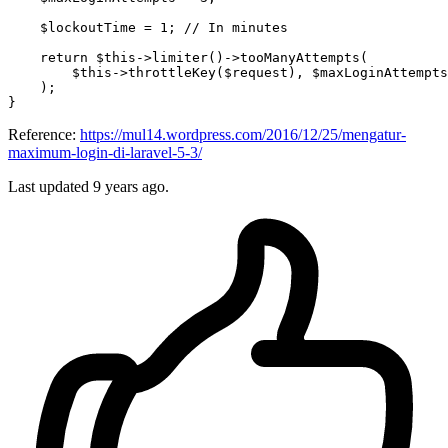
$lockoutTime
 = 
1
; 
// In minutes
return
$this
->
limiter
()->
tooManyAttempts
(

$this
->
throttleKey
(
$request
), 
$maxLoginAttempts
    );

Reference:
https://mul14.wordpress.com/2016/12/25/mengatur-
maximum-login-di-laravel-5-3/
Last updated
9 years ago.