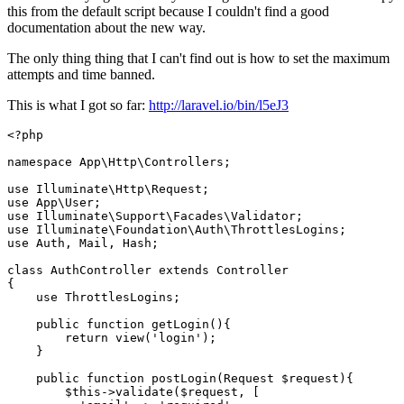
this from the default script because I couldn't find a good
documentation about the new way.
The only thing thing that I can't find out is how to set the maximum
attempts and time banned.
This is what I got so far:
http://laravel.io/bin/l5eJ3
<?php

namespace App
\Http\Controllers;
use Illuminate
\Http\Request;
use App
\User;
use Illuminate
\Support\Facades\Validator;
use Illuminate
\Foundation\Auth\ThrottlesLogins;
use Auth, Mail, Hash;

class
AuthController
extends
Controller
{

    use ThrottlesLogins;

    public 
function
 getLogin(){

return
 view(
'login'
);

    }

    public 
function
 postLogin(Request $request){

    	$this->validate($request, [
