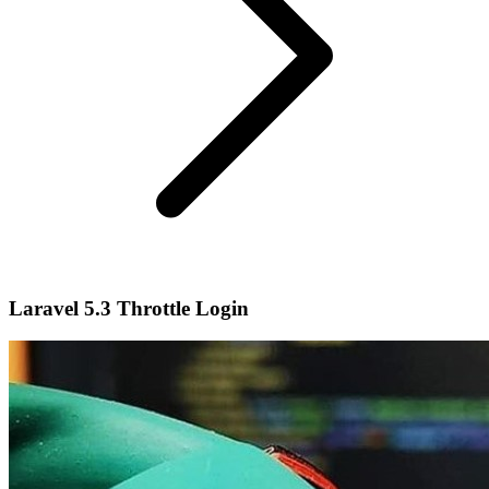
Laravel 5.3 Throttle Login