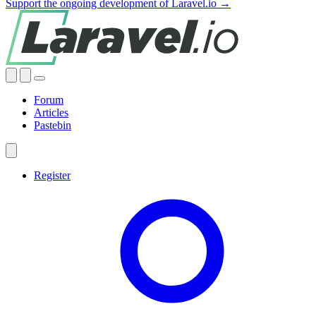
Support the ongoing development of Laravel.io →
Forum
Articles
Pastebin
Register