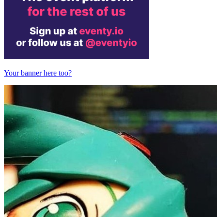
Your banner here too?