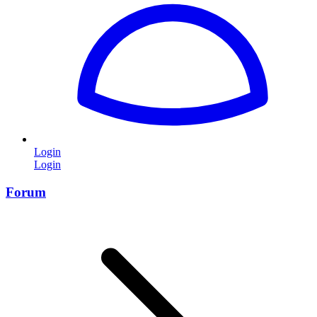
Login
Login
Forum