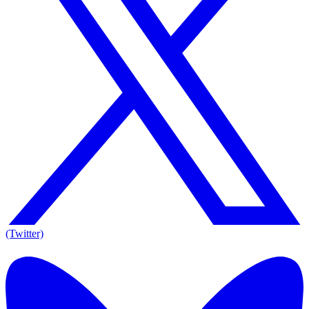
(Twitter)