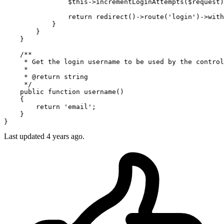
                $this->incrementLoginAttempts($request)
return
 redirect
()
->
route
(
'login'
)
->
with
            }

        }

    }

/**

     * Get the login username to be used by the control
     *

     * @return string

     */
    public 
function
 username()

    {

return
'email'
;

    }

Last updated 4 years ago.