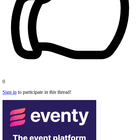
0
Sign in
to participate in this thread!