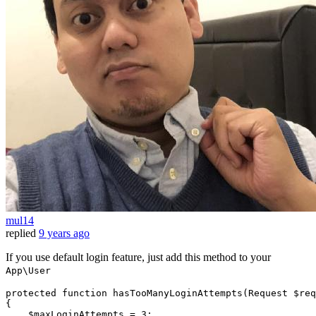
mul14
replied
9 years ago
If you use default login feature, just add this method to your
App\User
protected
function
hasTooManyLoginAttempts
(
Request 
$req
{

$maxLoginAttempts
 = 
3
;
