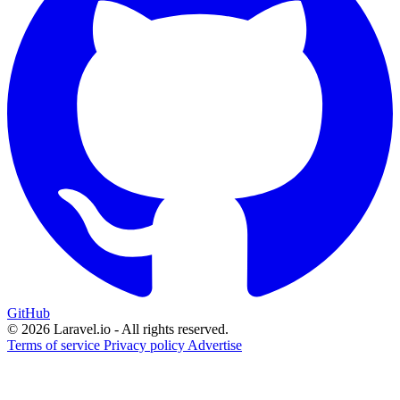
GitHub
© 2026 Laravel.io - All rights reserved.
Terms of service
Privacy policy
Advertise