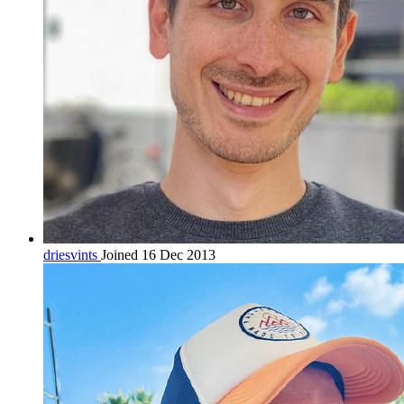
driesvints
Joined 16 Dec 2013