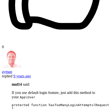
0
ayman
replied
9 years ago
mul14
said:
If you use default login feature, just add this method to
your
App\User
protected
function
hasTooManyLoginAttempts
(
Request
{
