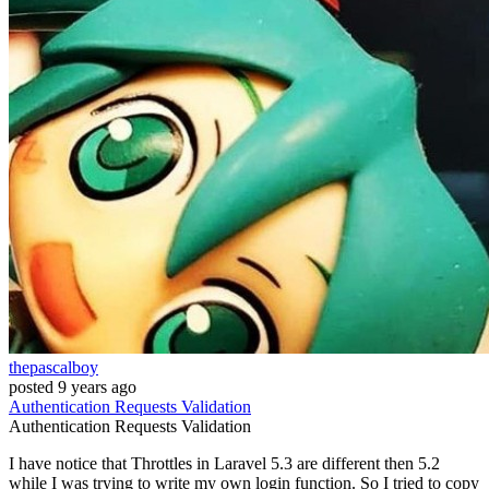
thepascalboy
posted
9 years ago
Authentication
Requests
Validation
Authentication
Requests
Validation
I have notice that Throttles in Laravel 5.3 are different then 5.2
while I was trying to write my own login function. So I tried to copy