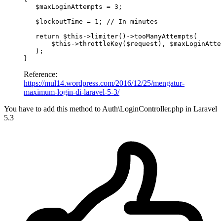
$maxLoginAttempts
 = 
3
;

$lockoutTime
 = 
1
; 
// In minutes
return
$this
->
limiter
()->
tooManyAttempts
(

$this
->
throttleKey
(
$request
), 
$maxLoginAtte
   );

Reference:
https://mul14.wordpress.com/2016/12/25/mengatur-
maximum-login-di-laravel-5-3/
You have to add this method to Auth\LoginController.php in Laravel
5.3