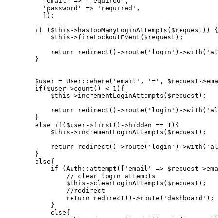
'email'
 => 
'required'
,

'password'
 => 
'required'
,

          ]);

if
 ($this->hasTooManyLoginAttempts($request)) {

            $this->fireLockoutEvent($request);

return
 redirect
()
->
route
(
'login'
)
->
with
(
'al
        }

        $user = User::where(
'email'
, 
'='
, $request->ema
if
($user->count() < 
1
){

            $this->incrementLoginAttempts($request);

return
 redirect
()
->
route
(
'login'
)
->
with
(
'al
        }

else
if
($user->first()->hidden == 
1
)
{

$this
->
incrementLoginAttempts($request);

return
 redirect
()
->
route
(
'login'
)
->
with
(
'al
        }

else
{

if
 (Auth::attempt([
'email'
 => $request->ema
// clear login attempts

                $this->clearLoginAttempts($request);

                //
redirect

return
 redirect
()
->
route(
'dashboard'
);

            }

else
{
