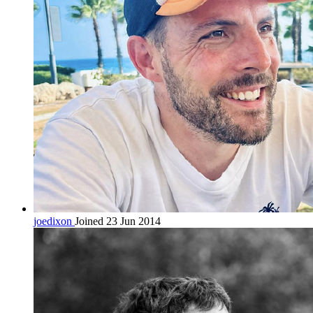
joedixon
Joined 23 Jun 2014