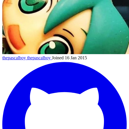
thepascalboy
thepascalboy
Joined 16 Jan 2015