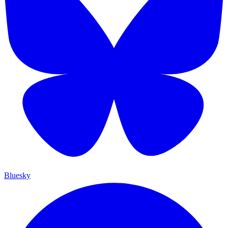
Bluesky