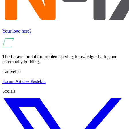
Your logo here?
The Laravel portal for problem solving, knowledge sharing and
community building.
Laravel.io
Forum
Articles
Pastebin
Socials