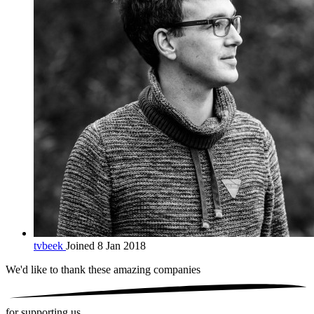
tvbeek
Joined 8 Jan 2018
We'd like to thank these
amazing companies
for supporting us