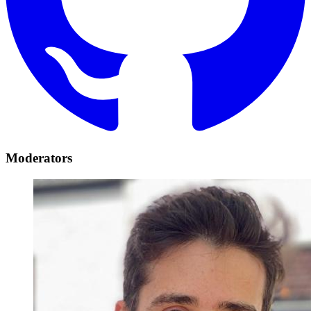
Moderators