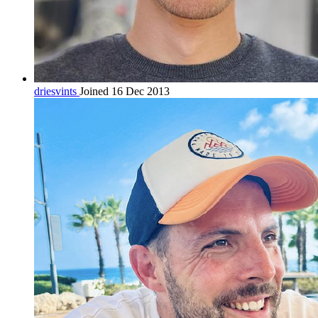
driesvints
Joined 16 Dec 2013