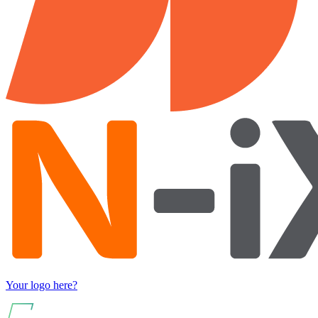
Your logo here?