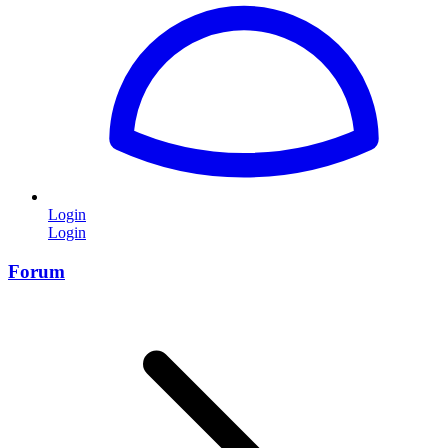
Login
Login
Forum