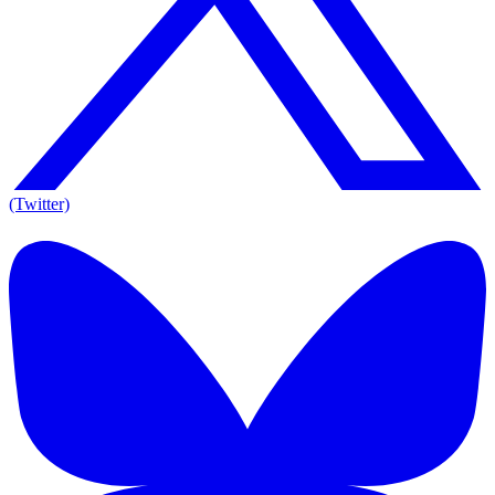
(Twitter)