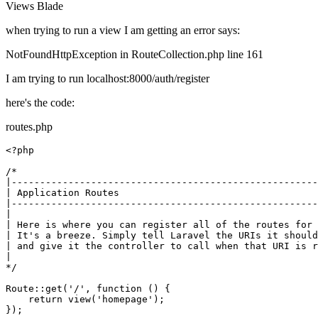
Views
Blade
when trying to run a view I am getting an error says:
NotFoundHttpException in RouteCollection.php line 161
I am trying to run localhost:8000/auth/register
here's the code:
routes.php
<?php
/*

|------------------------------------------------------
| Application Routes

|------------------------------------------------------
|

| Here is where you can register all of the routes for 
| It's a breeze. Simply tell Laravel the URIs it should
| and give it the controller to call when that URI is r
|

*/
Route
::
get
(
'/'
, function () {

return
view
(
'homepage'
);

});
