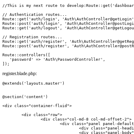
//This is my next route to develop:Route::get('dashboar
// Authentication routes...
Route
::
get
(
'auth/login'
, 
'Auth\AuthController@getLogin'
Route
::
post
(
'auth/login'
, 
'Auth\AuthController@postLogi
Route
::
get
(
'auth/logout'
, 
'Auth\AuthController@getLogou
// Registration routes...
Route
::
get
(
'auth/register'
, 
'Auth\AuthController@getReg
Route
::
post
(
'auth/register'
, 
'Auth\AuthController@postR
Route
::
controllers
([

'password'
 => 
'Auth\PasswordController'
,

register.blade.php:
@extends('layouts.master')

@section('content')

<
div
class
=
"container-fluid"
>
<
div
class
=
"row"
>
<
div
class
=
"col-md-8 col-md-offset-2"
>
<
div
class
=
"panel panel-default
<
div
class
=
"panel-headi
<
div
class
=
"panel-body"