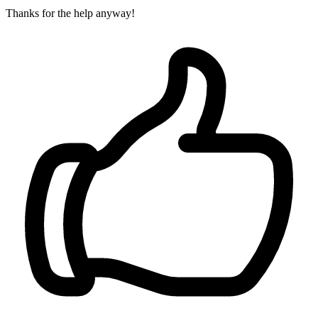
Thanks for the help anyway!