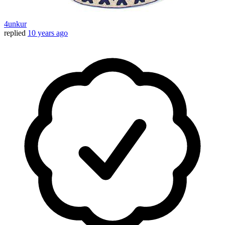
4unkur
replied
10 years ago