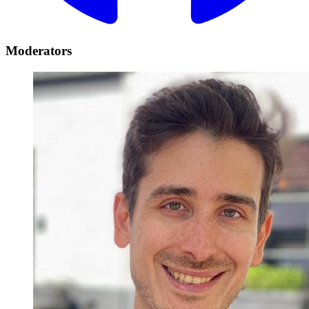
Moderators