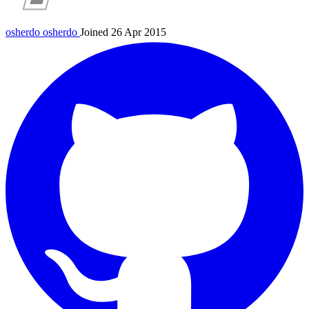
osherdo
osherdo
Joined 26 Apr 2015