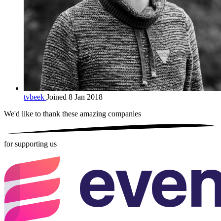
tvbeek
Joined 8 Jan 2018
We'd like to thank these
amazing companies
for supporting us