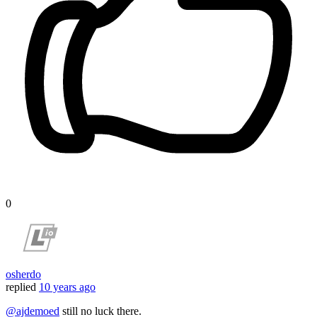
0
osherdo
replied
10 years ago
@ajdemoed
still no luck there.