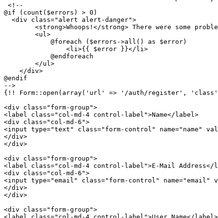
<!-- 				

@if (count($errors) > 0)

  <div class="alert alert-danger">

        <strong>Whoops!</strong> There were some proble
        <ul>

            @foreach ($errors->all() as $error)

                <li>
{{ 
$error
 }}
</li>

            @endforeach

        </ul>

    </div> 

@endif

-->
{!! Form::open(array('url' => '/auth/register', 'class'
<
div
class
=
"form-group"
>
<
label
class
=
"col-md-4 control-label"
>
Name
</
label
>
<
div
class
=
"col-md-6"
>
<
input
type
=
"text"
class
=
"form-control"
name
=
"name"
val
</
div
>
</
div
>
<
div
class
=
"form-group"
>
<
label
class
=
"col-md-4 control-label"
>
E-Mail Address
</
l
<
div
class
=
"col-md-6"
>
<
input
type
=
"email"
class
=
"form-control"
name
=
"email"
v
</
div
>
</
div
>
<
div
class
=
"form-group"
>
<
label
class
=
"col-md-4 control-label"
>
User Name
</
label
>