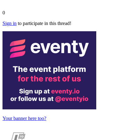
0
Sign in
to participate in this thread!
Your banner here too?