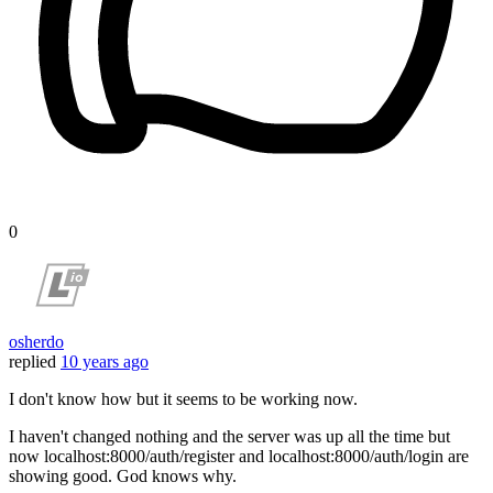
0
osherdo
replied
10 years ago
I don't know how but it seems to be working now.
I haven't changed nothing and the server was up all the time but
now localhost:8000/auth/register and localhost:8000/auth/login are
showing good. God knows why.