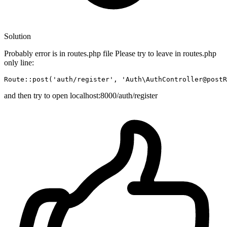
Solution
Probably error is in routes.php file Please try to leave in routes.php
only line:
Route::
post
(
'auth/register'
, 
'Auth\AuthController@postR
and then try to open localhost:8000/auth/register