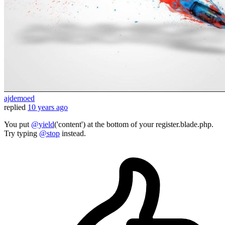
ajdemoed
replied
10 years ago
You put
@yield
('content') at the bottom of your register.blade.php.
Try typing
@stop
instead.