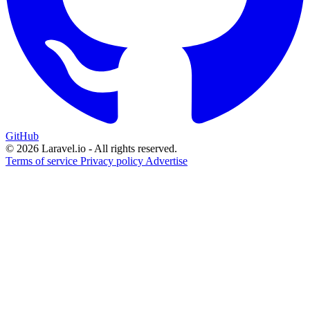
GitHub
© 2026 Laravel.io - All rights reserved.
Terms of service
Privacy policy
Advertise