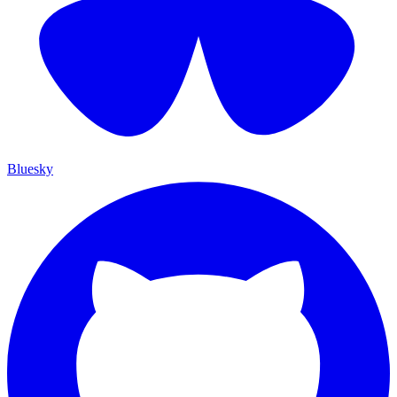
Bluesky