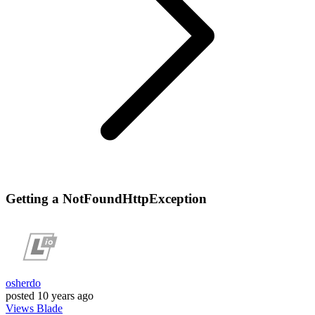
Getting a NotFoundHttpException
osherdo
posted
10 years ago
Views
Blade