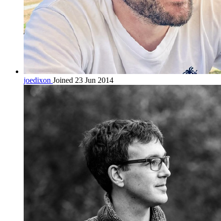
joedixon
Joined 23 Jun 2014