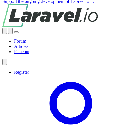
Support the ongoing development of Laravel.io →
Forum
Articles
Pastebin
Register