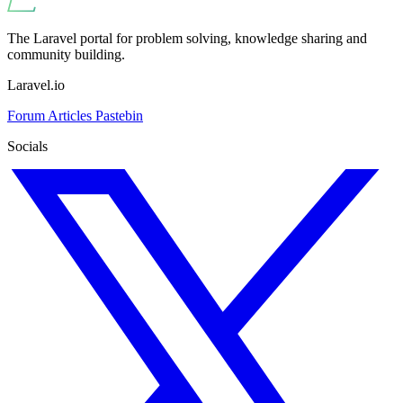
The Laravel portal for problem solving, knowledge sharing and
community building.
Laravel.io
Forum
Articles
Pastebin
Socials