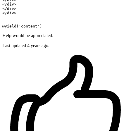
</
div
>
</
div
>
</
div
>
Help would be appreciated.
Last updated 4 years ago.