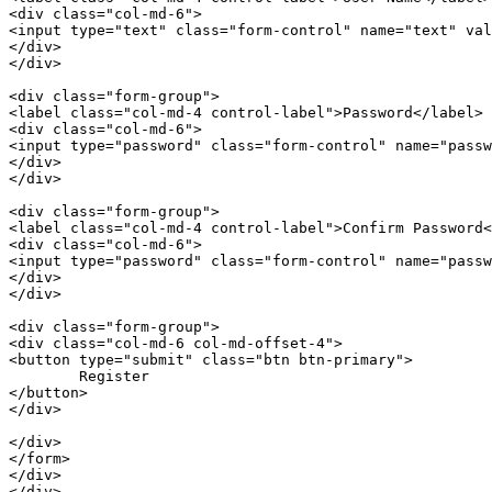
<
div
class
=
"col-md-6"
>
<
input
type
=
"text"
class
=
"form-control"
name
=
"text"
val
</
div
>
</
div
>
<
div
class
=
"form-group"
>
<
label
class
=
"col-md-4 control-label"
>
Password
</
label
>
<
div
class
=
"col-md-6"
>
<
input
type
=
"password"
class
=
"form-control"
name
=
"passw
</
div
>
</
div
>
<
div
class
=
"form-group"
>
<
label
class
=
"col-md-4 control-label"
>
Confirm Password
<
<
div
class
=
"col-md-6"
>
<
input
type
=
"password"
class
=
"form-control"
name
=
"passw
</
div
>
</
div
>
<
div
class
=
"form-group"
>
<
div
class
=
"col-md-6 col-md-offset-4"
>
<
button
type
=
"submit"
class
=
"btn btn-primary"
>
</
button
>
</
div
>
</
div
>
</
form
>
</
div
>
</
div
>