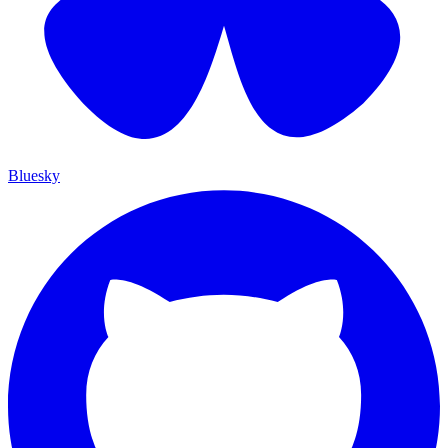
Bluesky