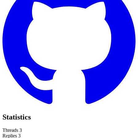
Statistics
Threads
3
Replies
3