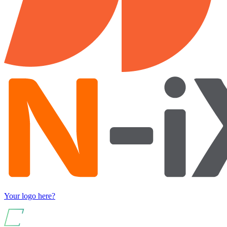
Your logo here?