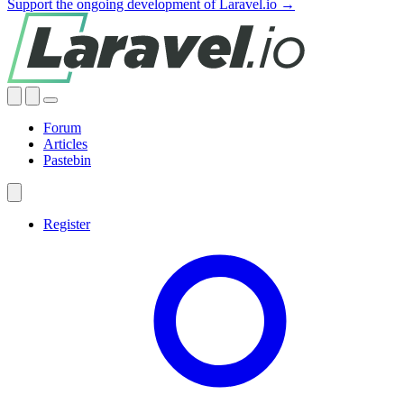
Support the ongoing development of Laravel.io →
Forum
Articles
Pastebin
Register