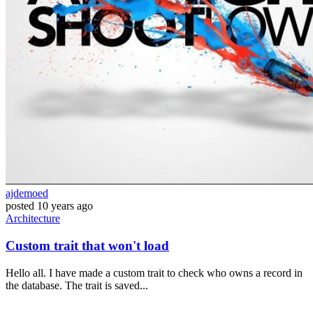
ajdemoed
posted
10 years ago
Architecture
Custom trait that won't load
Hello all. I have made a custom trait to check who owns a record in
the database. The trait is saved...