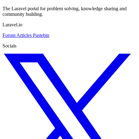
The Laravel portal for problem solving, knowledge sharing and
community building.
Laravel.io
Forum
Articles
Pastebin
Socials