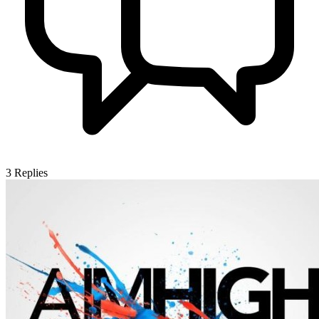
3
Replies