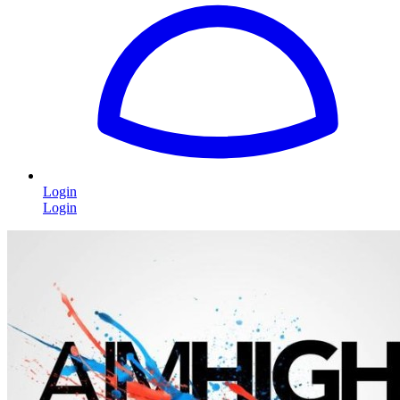
Login
Login