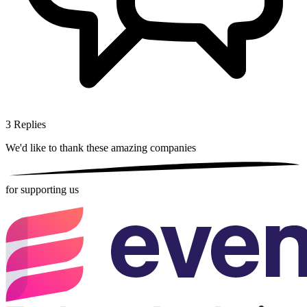
3
Replies
We'd like to thank these
amazing companies
for supporting us