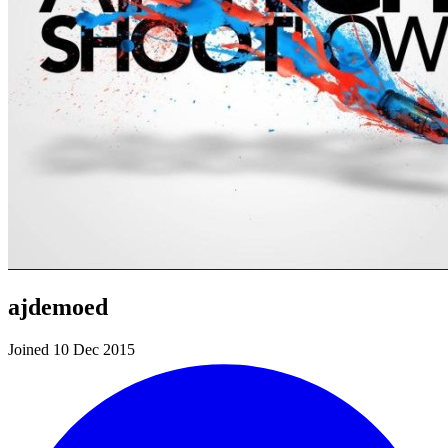
ajdemoed
Joined 10 Dec 2015