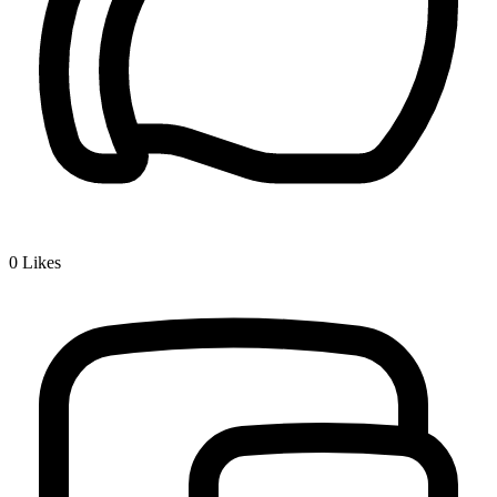
0
Likes