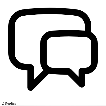
2
Replies