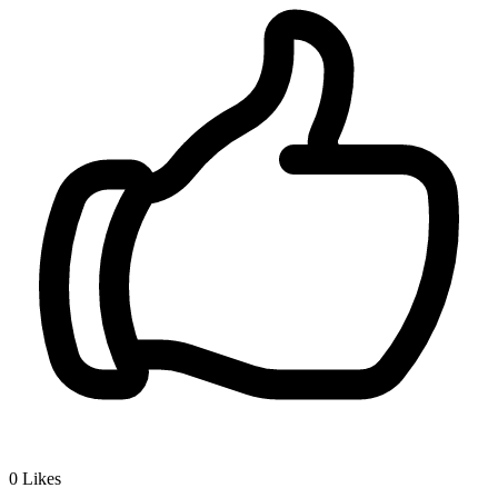
0
Likes