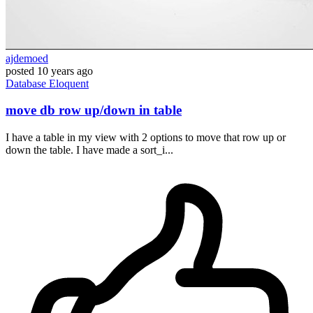
ajdemoed
posted
10 years ago
Database
Eloquent
move db row up/down in table
I have a table in my view with 2 options to move that row up or
down the table. I have made a sort_i...