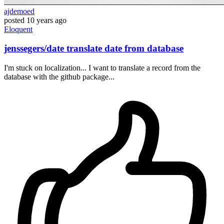
ajdemoed
posted
10 years ago
Eloquent
jenssegers/date translate date from database
I'm stuck on localization... I want to translate a record from the
database with the github package...