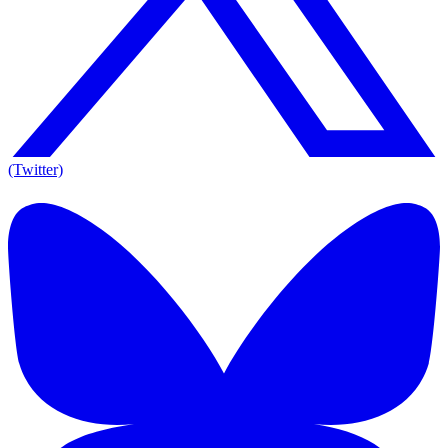
(Twitter)