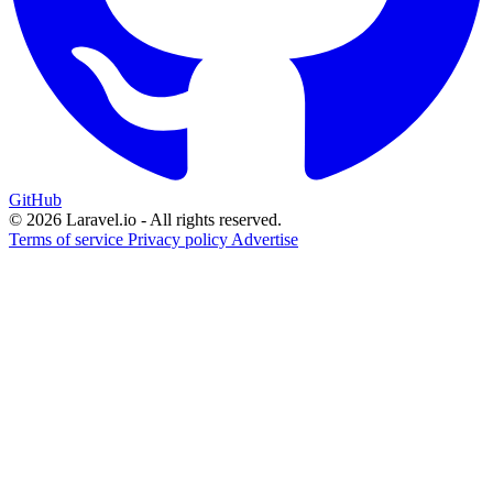
GitHub
© 2026 Laravel.io - All rights reserved.
Terms of service
Privacy policy
Advertise