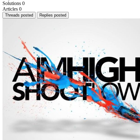
Solutions
0
Articles
0
Threads posted
Replies posted