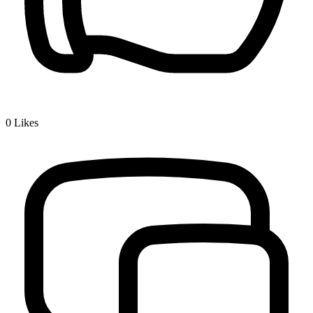
0
Likes