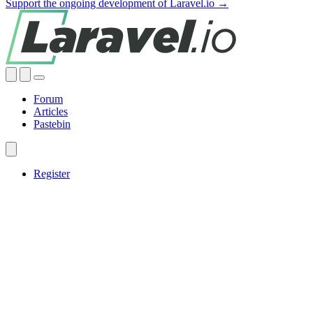
Support the ongoing development of Laravel.io →
Forum
Articles
Pastebin
Register