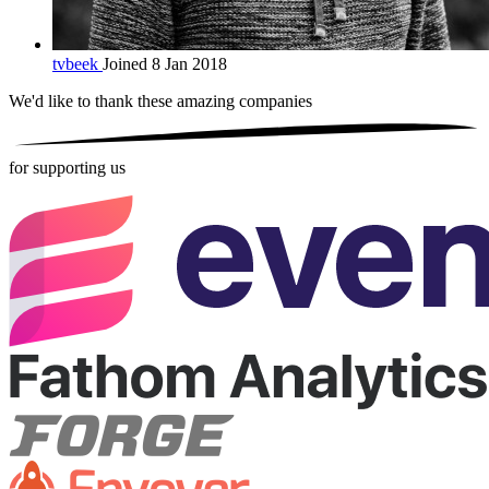
tvbeek
Joined 8 Jan 2018
We'd like to thank these
amazing companies
for supporting us