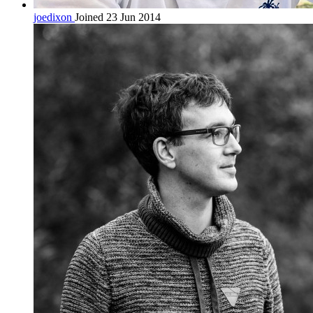
joedixon
Joined 23 Jun 2014