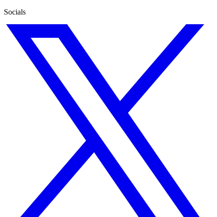
Socials