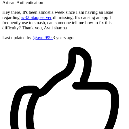
Artisan
Authentication
Hey there, It's been almost a week since I am having an issue
regarding
ac32bitappserver
-dll missing, It's causing an app I
frequently use to smash, can someone tell me how to fix this
difficulty? Thank you, Avni sharma
Last updated by
@avni999
3 years ago.