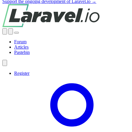
Support the ongoing development of Laravel.io →
Forum
Articles
Pastebin
Register