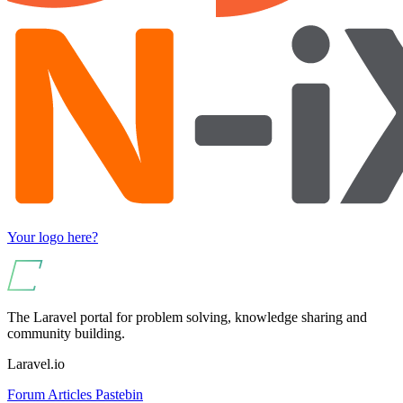
Your logo here?
The Laravel portal for problem solving, knowledge sharing and
community building.
Laravel.io
Forum
Articles
Pastebin