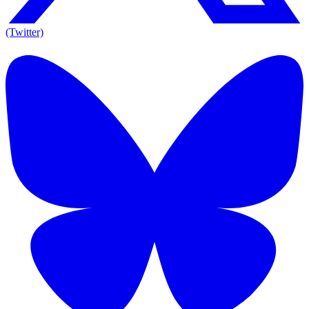
(Twitter)