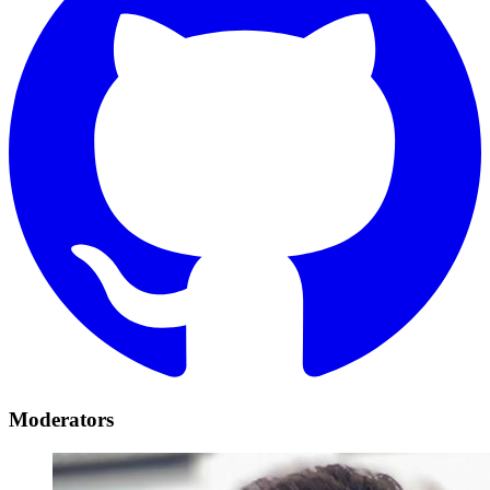
Moderators