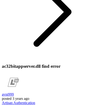
ac32bitappserver.dll find error
avni999
posted
3 years ago
Artisan
Authentication