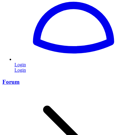
Login
Login
Forum