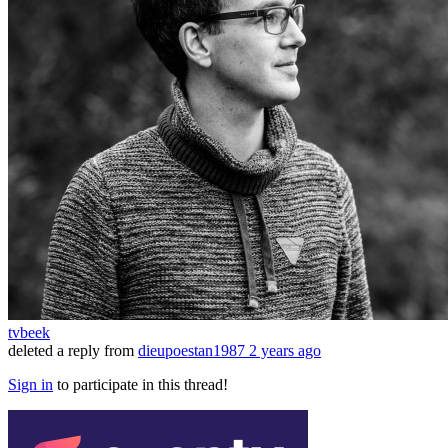
tvbeek
deleted a reply from
dieupoestan1987
2 years ago
Sign in
to participate in this thread!