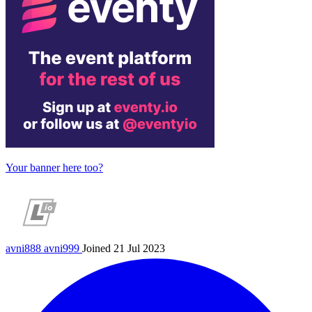
Your banner here too?
avni888
avni999
Joined 21 Jul 2023