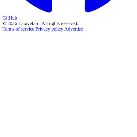
GitHub
© 2026 Laravel.io - All rights reserved.
Terms of service
Privacy policy
Advertise