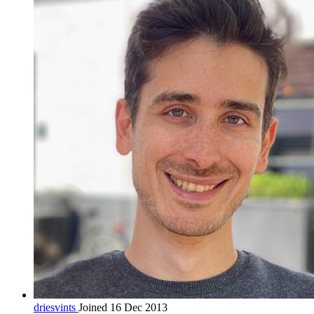
driesvints
Joined 16 Dec 2013