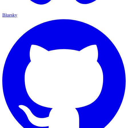
Bluesky