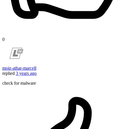
0
moiz-athar-marcell
replied
3 years ago
check for malware