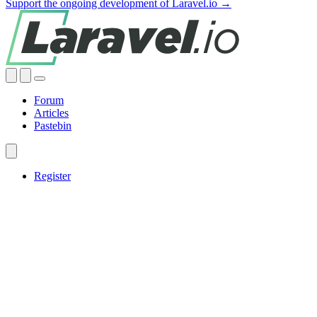
Support the ongoing development of Laravel.io →
Forum
Articles
Pastebin
Register