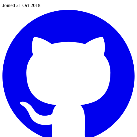
Joined 21 Oct 2018