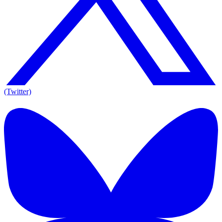
(Twitter)