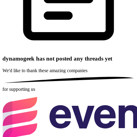
dynamogeek has not posted any threads yet
We'd like to thank these
amazing companies
for supporting us