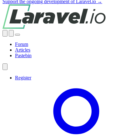
Support the ongoing development of Laravel.io →
Forum
Articles
Pastebin
Register