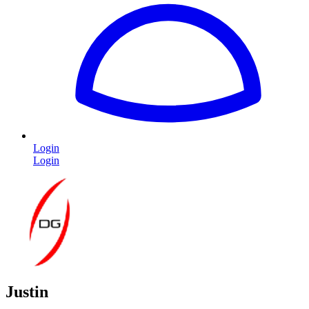
Login
Login
Justin