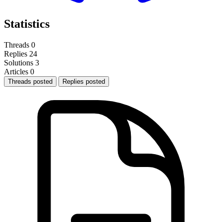
Statistics
Threads
0
Replies
24
Solutions
3
Articles
0
Threads posted
Replies posted