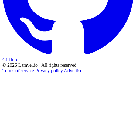
GitHub
© 2026 Laravel.io - All rights reserved.
Terms of service
Privacy policy
Advertise