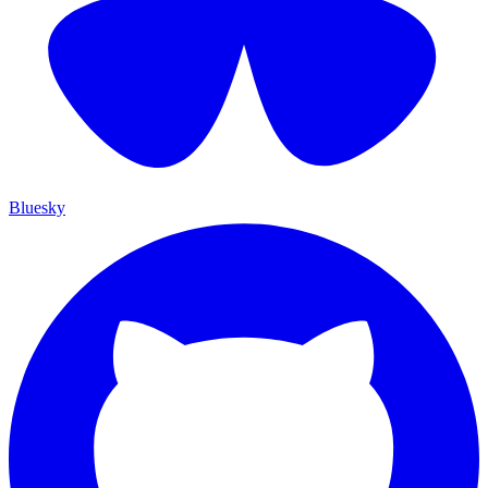
Bluesky