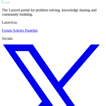
The Laravel portal for problem solving, knowledge sharing and
community building.
Laravel.io
Forum
Articles
Pastebin
Socials