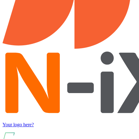
Your logo here?