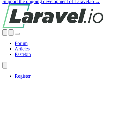
Support the ongoing development of Laravel.io →
Forum
Articles
Pastebin
Register