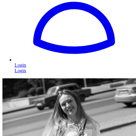
Login
Login