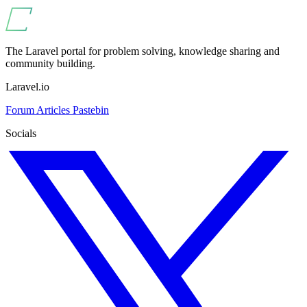
The Laravel portal for problem solving, knowledge sharing and
community building.
Laravel.io
Forum
Articles
Pastebin
Socials