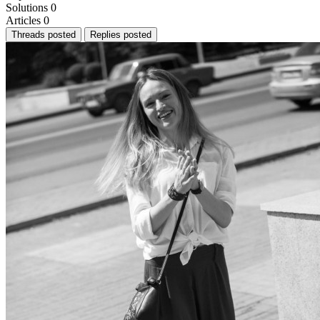
Solutions
0
Articles
0
Threads posted
Replies posted