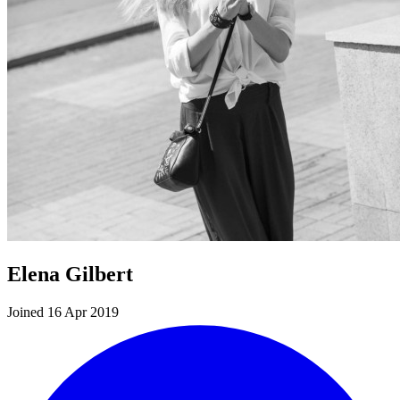
Elena Gilbert
Joined 16 Apr 2019