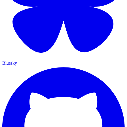
Bluesky