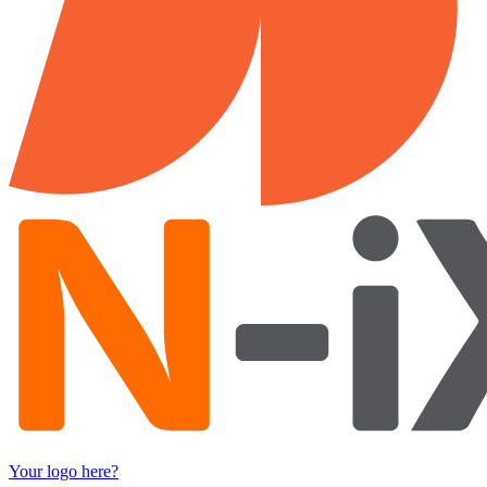
Your logo here?