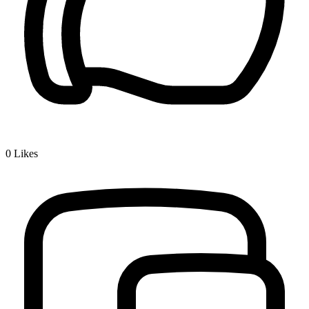
0
Likes