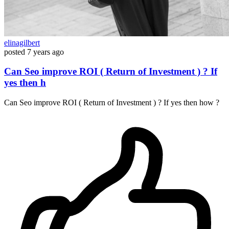
elinagilbert
posted
7 years ago
Can Seo improve ROI ( Return of Investment ) ? If
yes then h
Can Seo improve ROI ( Return of Investment ) ? If yes then how ?