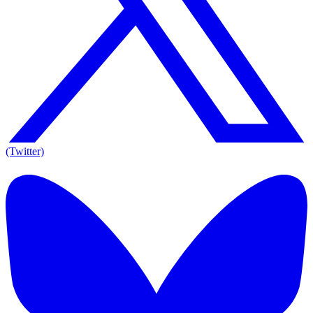
(Twitter)