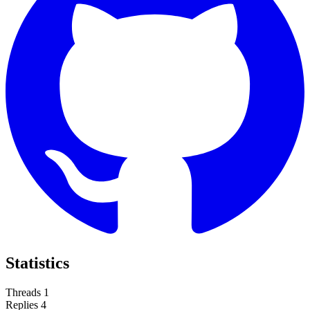
Statistics
Threads
1
Replies
4