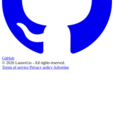
GitHub
© 2026 Laravel.io - All rights reserved.
Terms of service
Privacy policy
Advertise