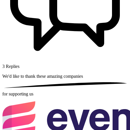
3
Replies
We'd like to thank these
amazing companies
for supporting us