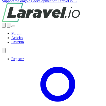
Support the ongoing development of Laravel.io →
Forum
Articles
Pastebin
Register