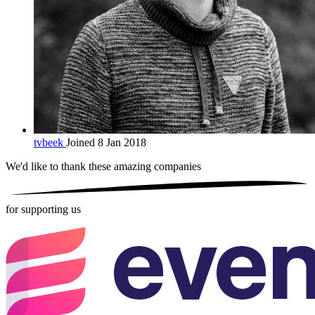
tvbeek
Joined 8 Jan 2018
We'd like to thank these
amazing companies
for supporting us