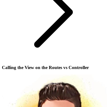
Calling the View on the Routes vs Controller