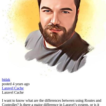
bidak
posted
4 years ago
Laravel
Cache
Laravel
Cache
I want to know what are the differences between using Routes and
Controller? Is there a major difference in Laravel’s system, or is it