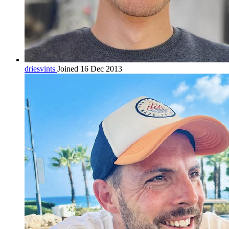
driesvints
Joined 16 Dec 2013