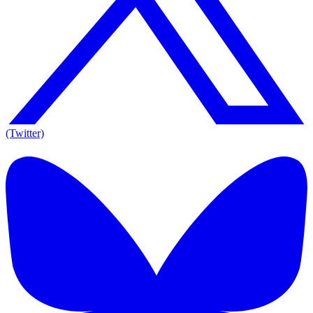
(Twitter)