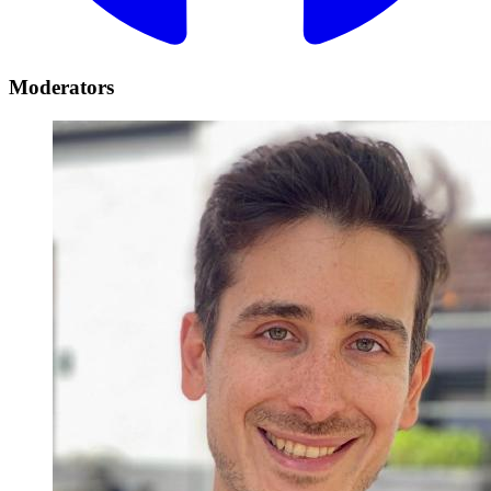
Moderators