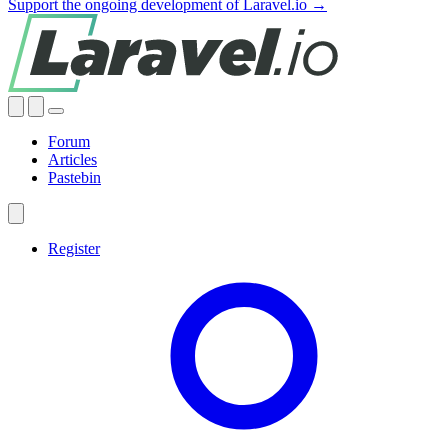
Support the ongoing development of Laravel.io →
Forum
Articles
Pastebin
Register