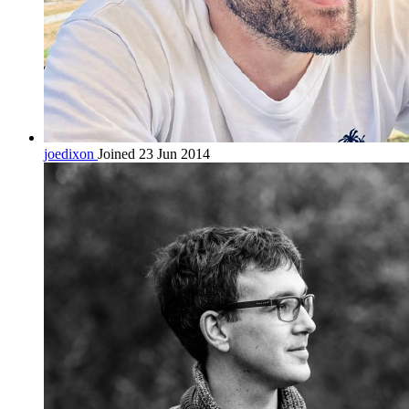
joedixon
Joined 23 Jun 2014