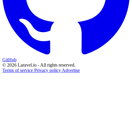
GitHub
© 2026 Laravel.io - All rights reserved.
Terms of service
Privacy policy
Advertise