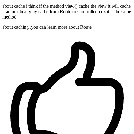
about cache i think if the method
view()
cache the view it will cache
it automatically by call it from Route or Controller ,coz it is the same
method.
about caching ,you can learn more about Route