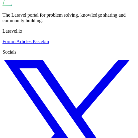
The Laravel portal for problem solving, knowledge sharing and
community building.
Laravel.io
Forum
Articles
Pastebin
Socials