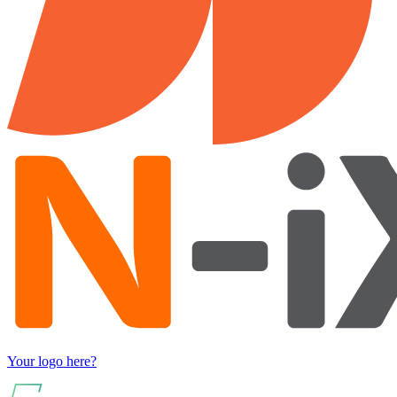
Your logo here?