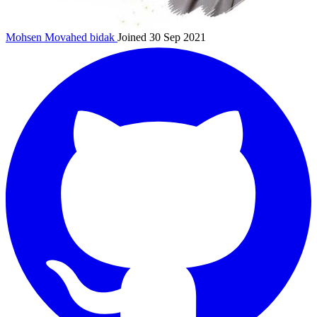
Mohsen Movahed
bidak
Joined 30 Sep 2021