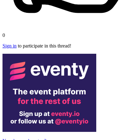
0
Sign in
to participate in this thread!