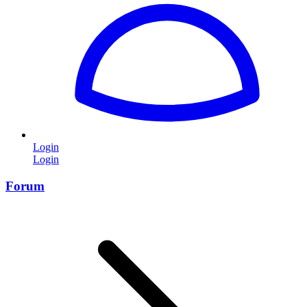
Login
Login
Forum