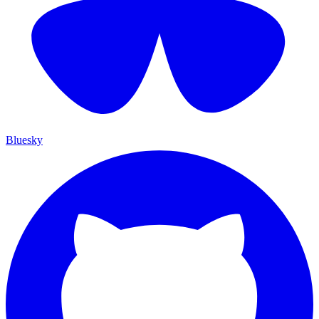
Bluesky