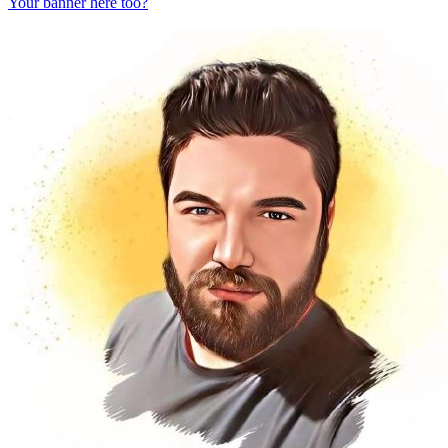
Your banner here too?