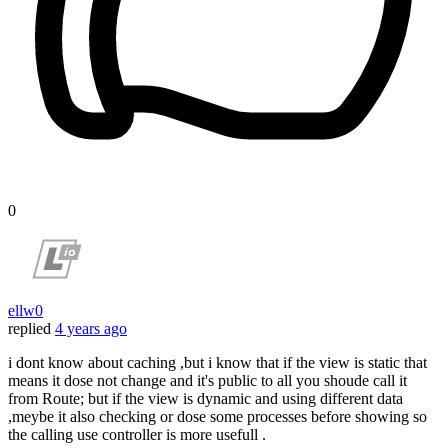
0
ellw0
replied
4 years ago
i dont know about caching ,but i know that if the view is static that
means it dose not change and it's public to all you shoude call it
from Route; but if the view is dynamic and using different data
,meybe it also checking or dose some processes before showing so
the calling use controller is more usefull .