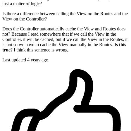
just a matter of logic?
Is there a difference between calling the View on the Routes and the
View on the Controller?
Does the Controller automatically cache the View and Routes does
not? Because I read somewhere that if we call the View in the
Controller, it will be cached, but if we call the View in the Routes, it
is not so we have to cache the View manually in the Routes.
Is this
true
? I think this sentence is wrong.
Last updated 4 years ago.