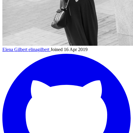
Elena Gilbert
elinagilbert
Joined 16 Apr 2019