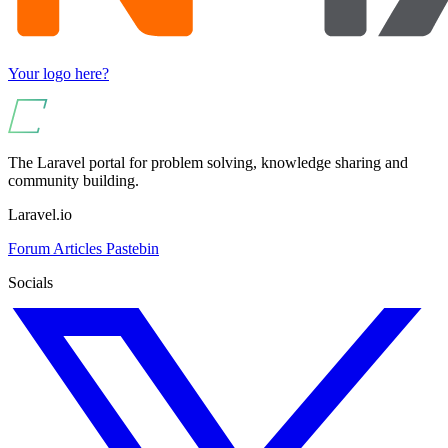
Your logo here?
The Laravel portal for problem solving, knowledge sharing and
community building.
Laravel.io
Forum
Articles
Pastebin
Socials