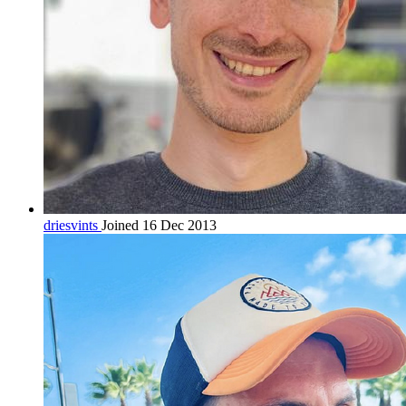
driesvints
Joined 16 Dec 2013