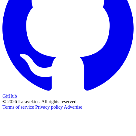
GitHub
© 2026 Laravel.io - All rights reserved.
Terms of service
Privacy policy
Advertise