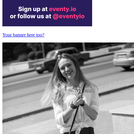
Your banner here too?