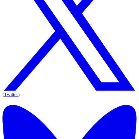
(Twitter)