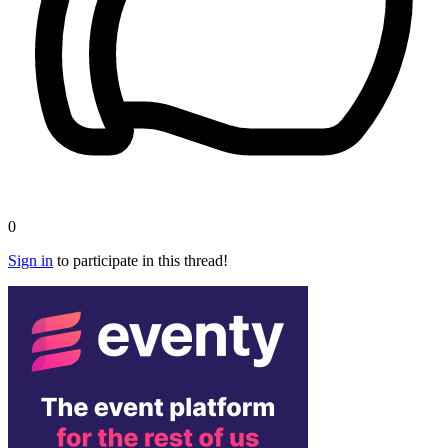
0
Sign in
to participate in this thread!