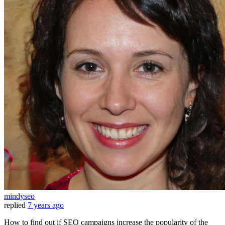
mindyseo
replied
7 years ago
How to find out if SEO campaigns increase the popularity of the