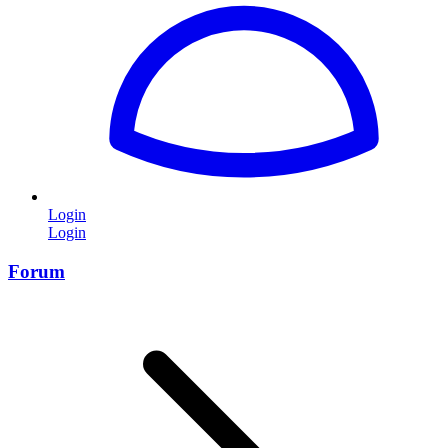
Login
Login
Forum