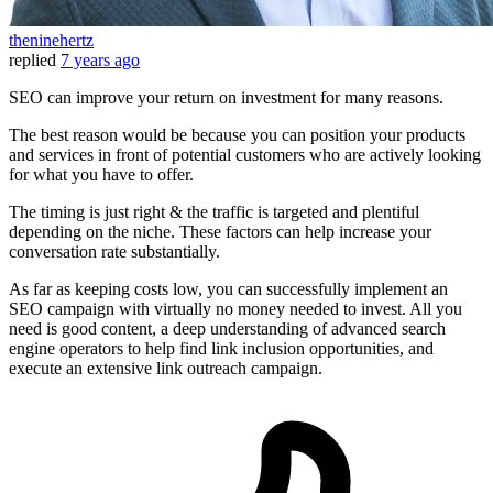
theninehertz
replied
7 years ago
SEO can improve your return on investment for many reasons.
The best reason would be because you can position your products
and services in front of potential customers who are actively looking
for what you have to offer.
The timing is just right & the traffic is targeted and plentiful
depending on the niche. These factors can help increase your
conversation rate substantially.
As far as keeping costs low, you can successfully implement an
SEO campaign with virtually no money needed to invest. All you
need is good content, a deep understanding of advanced search
engine operators to help find link inclusion opportunities, and
execute an extensive link outreach campaign.