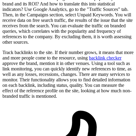
brand and its ROI? And how to translate this into statistical
indicators? Use Google Analytics, go to the "Traffic Sources" tab.
Then, in the Campaigns section, select Unpaid Keywords. You will
receive data on free search traffic, the results of the issue that the site
receives from the search. You can evaluate the traffic on branded
queries, which correlates with the popularity and frequency of
references to the company. By excluding them, it is worth assessing
other sources.
Track backlinks to the site. If their number grows, it means that more
and more people come to the resource, using
backlink checker
approve the brand, mention it in other venues. Using a tool such as
link monitoring, you can quickly identify new references to time, as
well as any losses, recessions, changes. There are many services to
monitor. Their functionality allows you to find detailed information
on each backlink, including status, quality. You can measure the
effect of the reference profile on the site, looking at how much non-
branded traffic is mentioned.