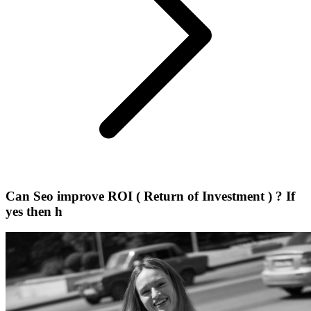
Can Seo improve ROI ( Return of Investment ) ? If
yes then h