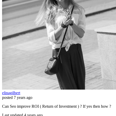
elinagilbert
posted
7 years ago
Can Seo improve ROI ( Return of Investment ) ? If yes then how ?
Last updated 4 years ago.