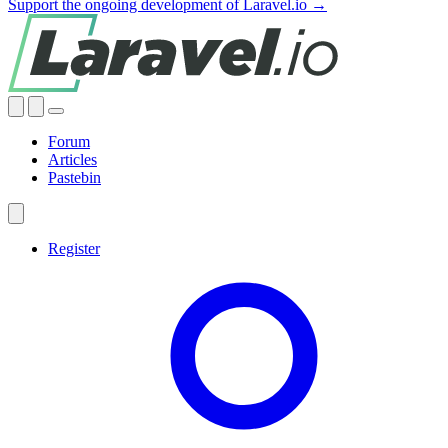
Support the ongoing development of Laravel.io →
Forum
Articles
Pastebin
Register