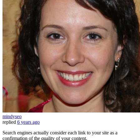
mindyseo
replied
6 years ago
Search engines actually consider each link to your site as a
confirmation of the quality of your content.