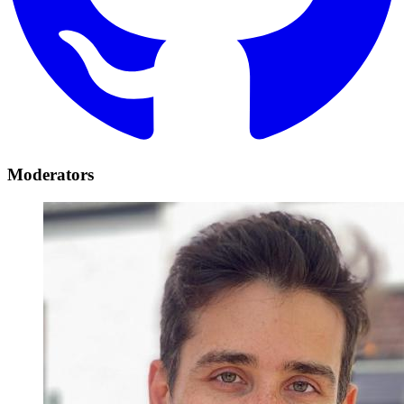
Moderators