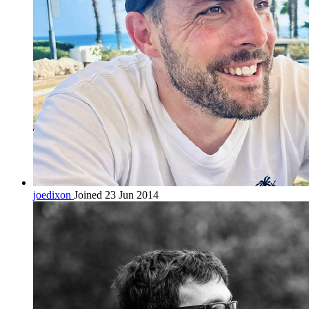
joedixon
Joined 23 Jun 2014