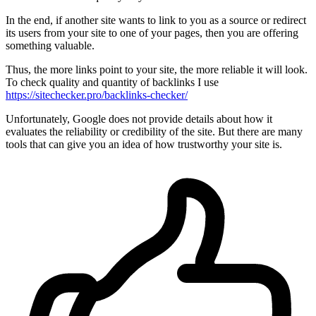
In the end, if another site wants to link to you as a source or redirect
its users from your site to one of your pages, then you are offering
something valuable.
Thus, the more links point to your site, the more reliable it will look.
To check quality and quantity of backlinks I use
https://sitechecker.pro/backlinks-checker/
Unfortunately, Google does not provide details about how it
evaluates the reliability or credibility of the site. But there are many
tools that can give you an idea of how trustworthy your site is.