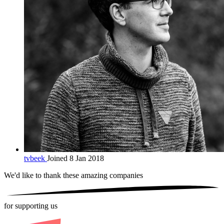
tvbeek
Joined 8 Jan 2018
We'd like to thank these
amazing companies
for supporting us