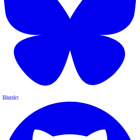
Bluesky