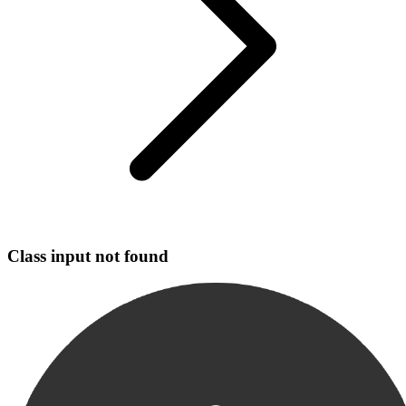
Class input not found