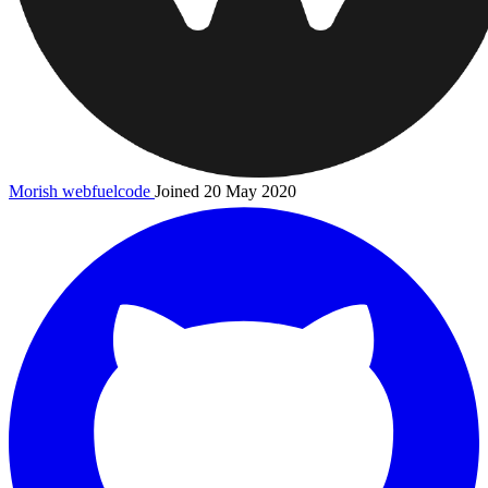
Morish
webfuelcode
Joined 20 May 2020