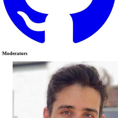
Moderators