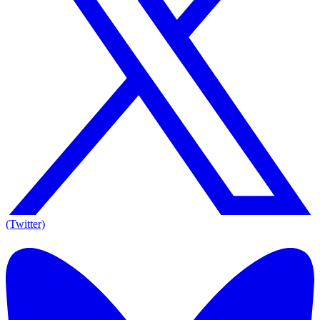
(Twitter)