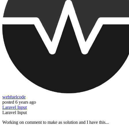
webfuelcode
posted
6 years ago
Laravel
Input
Laravel
Input
Working on comment to make as solution and I have this...