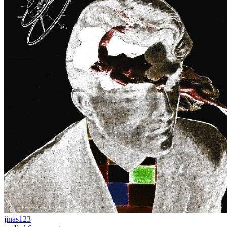
jinas123