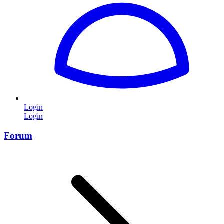
Login
Login
Forum