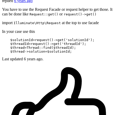
replied
6 years ago
You have to use the Request Facade or request helper to get those. It
can be done like
or
Request::get()
request()->get()
import
at the top to use facade
Illuminate\Http\Request
In your case use this
$solutionId
=request()->
get
(
'solutionId'
);

$threadId
=request()->
get
(
'threadId'
);

$thread
=Thread::
find
(
$threadId
);

$thread
->
solution
=
$solutionId
Last updated
6 years ago.