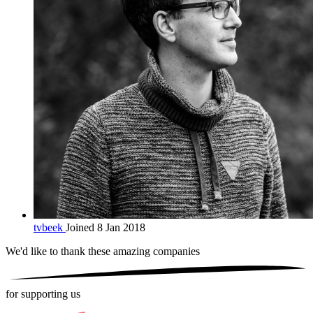
tvbeek
Joined 8 Jan 2018
We'd like to thank these
amazing companies
for supporting us