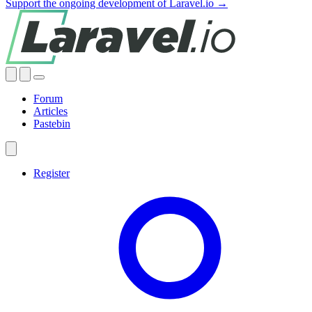
Support the ongoing development of Laravel.io →
Forum
Articles
Pastebin
Register