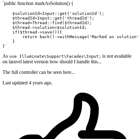
`public function markAsSolution() {
$solutionId
=Input::
get
(
'solutionId'
);

$threadId
=Input::
get
(
'threadId'
);

$thread
=Thread::
find
(
$threadId
);

$thread
->
solution
=
$solutionId
;

if
(
$thread
->save()){

        return back()->withMessage(
'Marked as solution'
    }

As
is not available
use Illuminate\Support\Facades\Input;
on laravel latest version how should I handle this...
The full controller can be seen here...
Last updated 4 years ago.