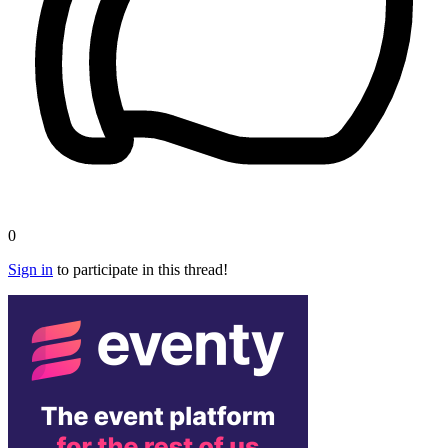
0
Sign in
to participate in this thread!