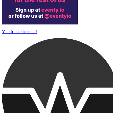
Your banner here too?