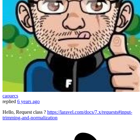
caouecs
replied
6 years ago
Hello, Request class ?
https://laravel.com/docs/7.x/requests#input-
trimming-and-normalization