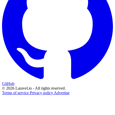
GitHub
© 2026 Laravel.io - All rights reserved.
Terms of service
Privacy policy
Advertise