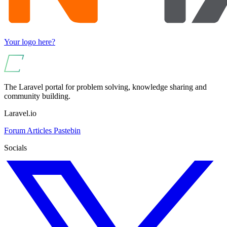
Your logo here?
The Laravel portal for problem solving, knowledge sharing and
community building.
Laravel.io
Forum
Articles
Pastebin
Socials