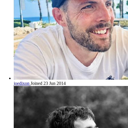
joedixon
Joined 23 Jun 2014