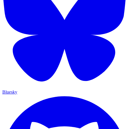
Bluesky