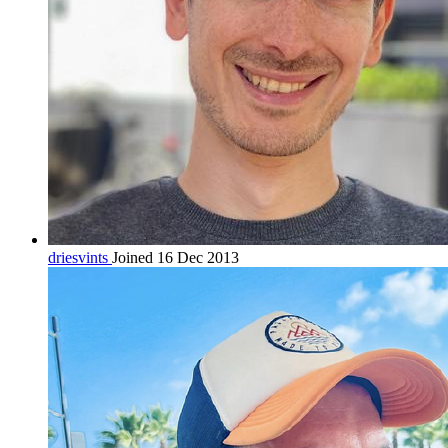
driesvints
Joined 16 Dec 2013