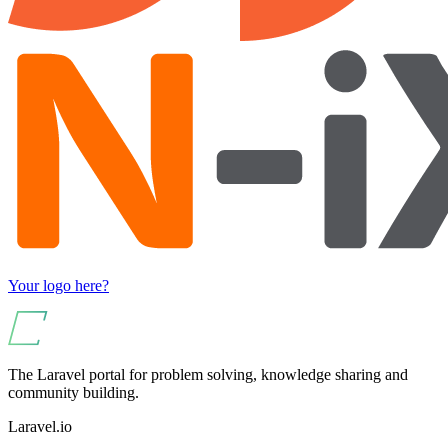
Your logo here?
The Laravel portal for problem solving, knowledge sharing and
community building.
Laravel.io