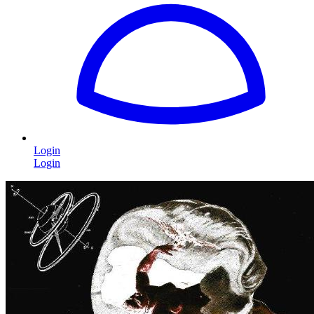
Login
Login