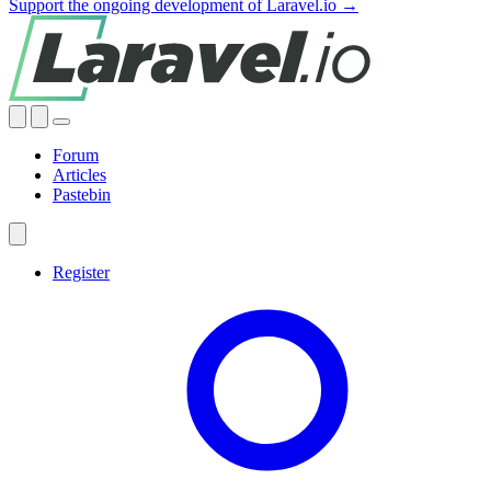
Support the ongoing development of Laravel.io →
Forum
Articles
Pastebin
Register