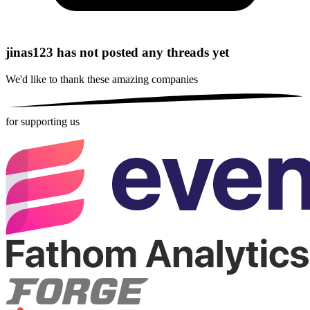
jinas123 has not posted any threads yet
We'd like to thank these
amazing companies
for supporting us