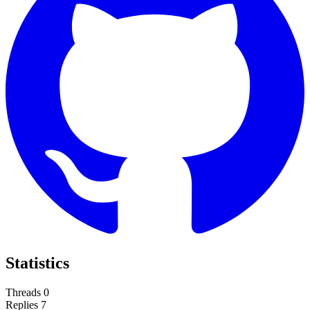
Statistics
Threads
0
Replies
7