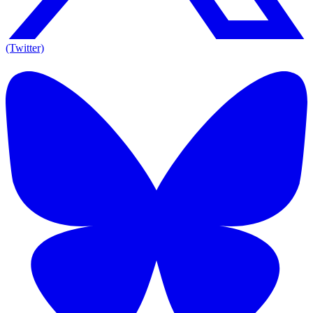
(Twitter)