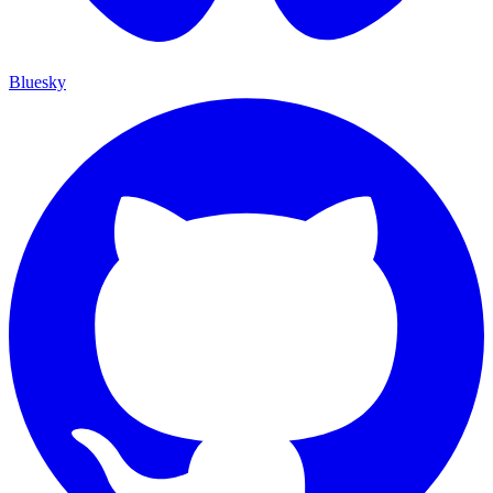
Bluesky