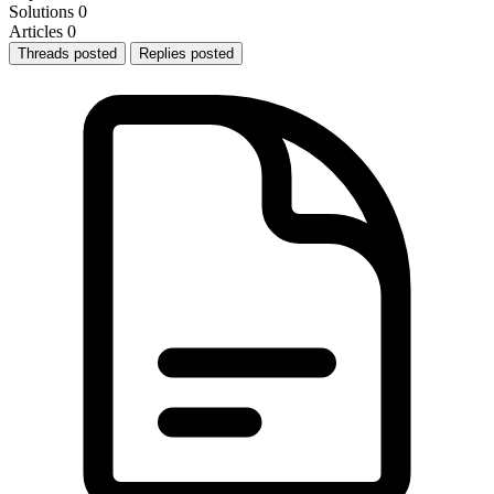
Solutions
0
Articles
0
Threads posted
Replies posted