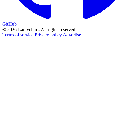
GitHub
© 2026 Laravel.io - All rights reserved.
Terms of service
Privacy policy
Advertise