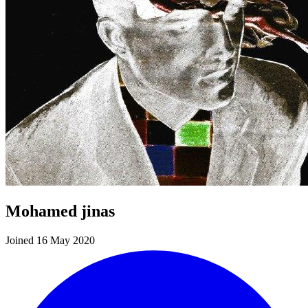
Mohamed jinas
Joined 16 May 2020