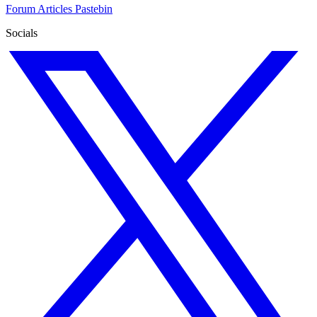
Forum
Articles
Pastebin
Socials