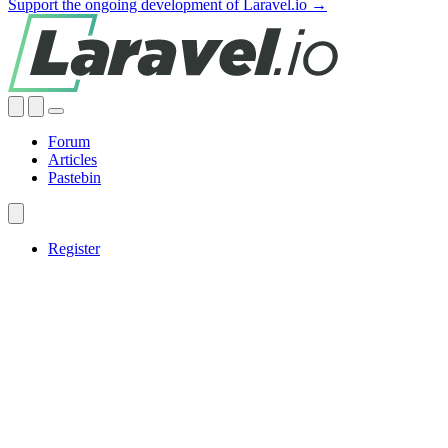
Support the ongoing development of Laravel.io →
Forum
Articles
Pastebin
Register