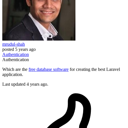
mrudul-shah
posted
5 years ago
Authentication
Authentication
Which are the
free database software
for creating the best Laravel
application.
Last updated 4 years ago.