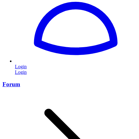
Login
Login
Forum