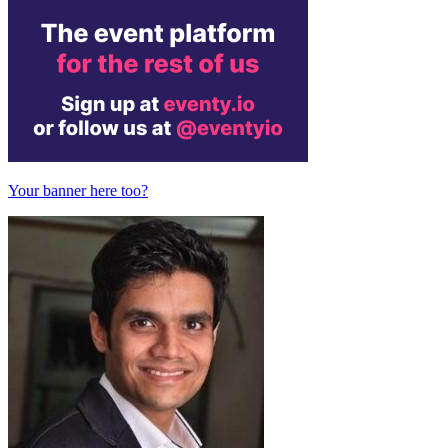
Your banner here too?