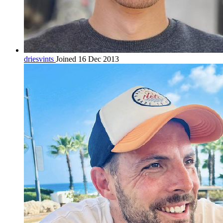
driesvints
Joined 16 Dec 2013