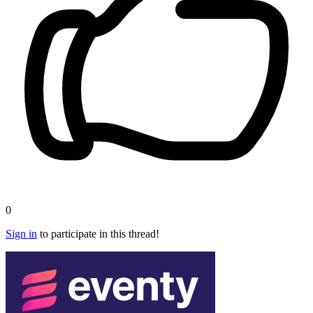
0
Sign in
to participate in this thread!