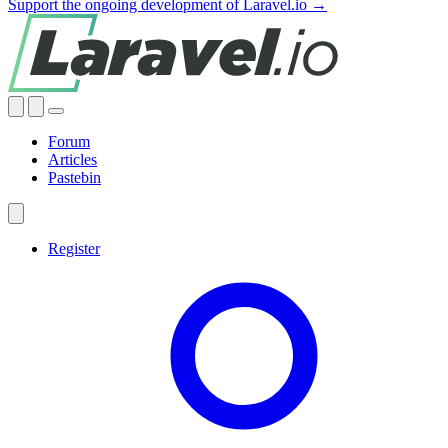
Support the ongoing development of Laravel.io →
Forum
Articles
Pastebin
Register