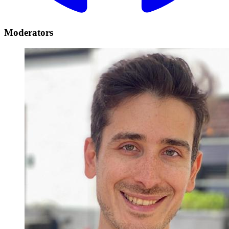
Moderators