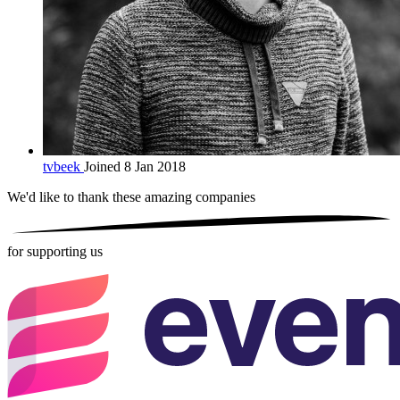
tvbeek
Joined 8 Jan 2018
We'd like to thank these
amazing companies
for supporting us