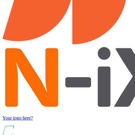
Your logo here?