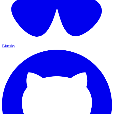
Bluesky