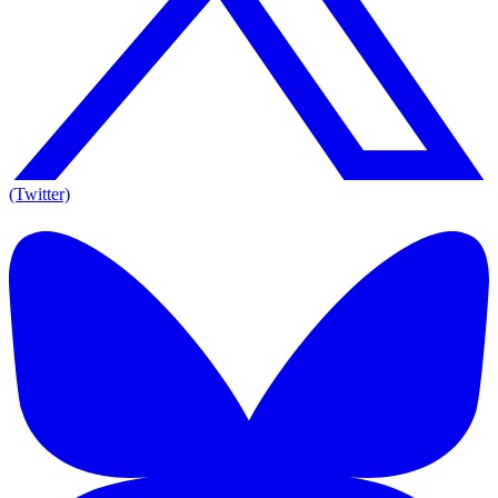
(Twitter)