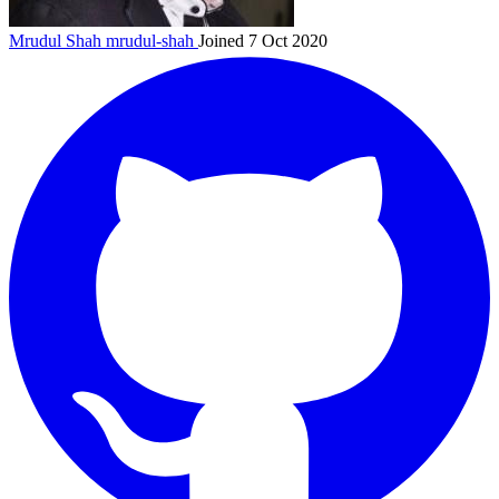
Mrudul Shah
mrudul-shah
Joined 7 Oct 2020