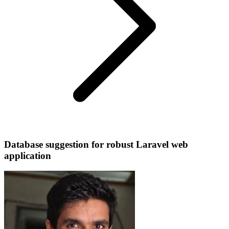
Database suggestion for robust Laravel web
application