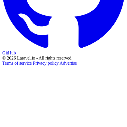
GitHub
© 2026 Laravel.io - All rights reserved.
Terms of service
Privacy policy
Advertise