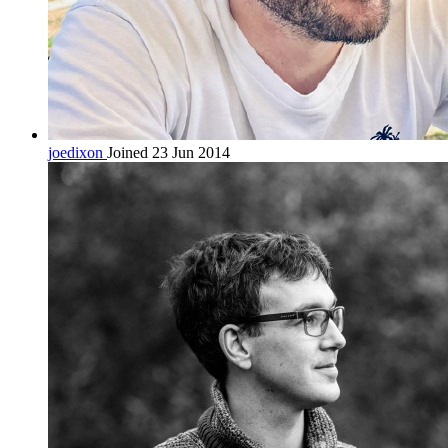
joedixon
Joined 23 Jun 2014