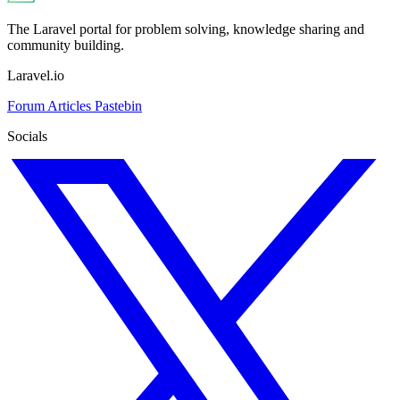
The Laravel portal for problem solving, knowledge sharing and
community building.
Laravel.io
Forum
Articles
Pastebin
Socials