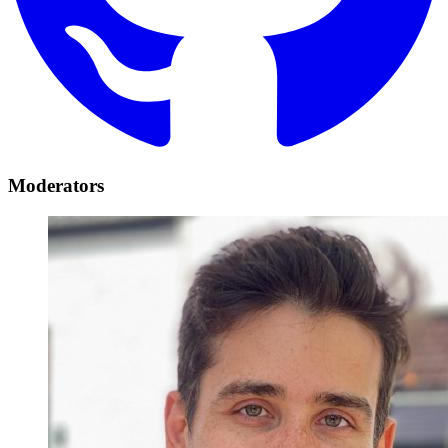
Moderators