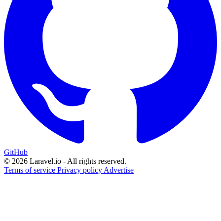
GitHub
© 2026 Laravel.io - All rights reserved.
Terms of service
Privacy policy
Advertise