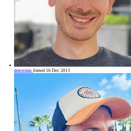
driesvints
Joined 16 Dec 2013