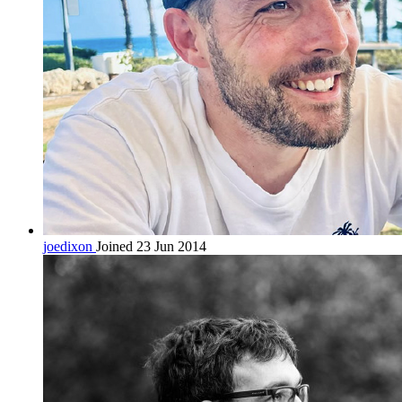
joedixon
Joined 23 Jun 2014