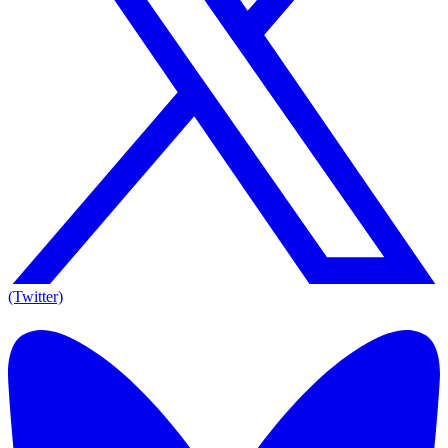
(Twitter)