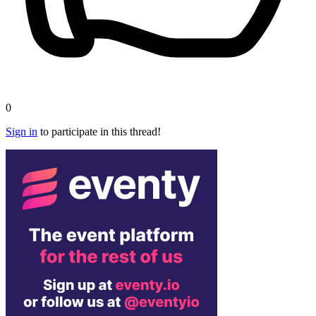
0
Sign in
to participate in this thread!