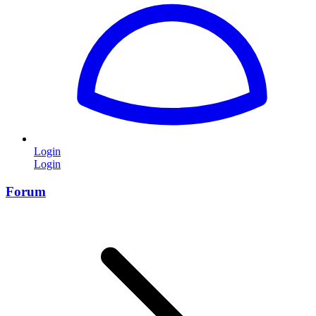
Login
Login
Forum