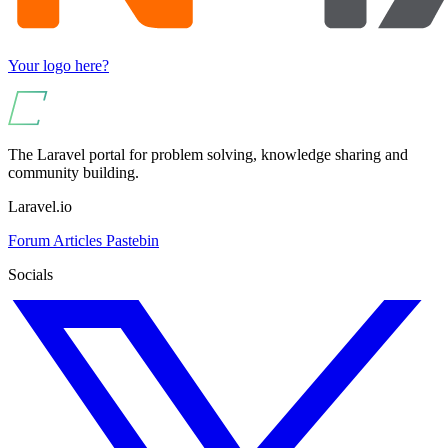
Your logo here?
The Laravel portal for problem solving, knowledge sharing and
community building.
Laravel.io
Forum
Articles
Pastebin
Socials