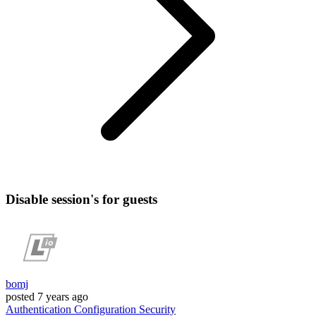
Disable session's for guests
bomj
posted
7 years ago
Authentication
Configuration
Security