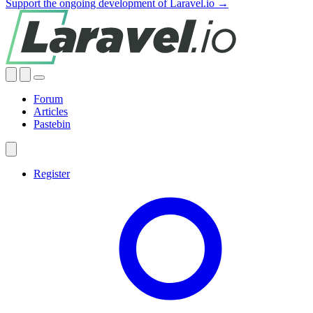
Support the ongoing development of Laravel.io →
Forum
Articles
Pastebin
Register