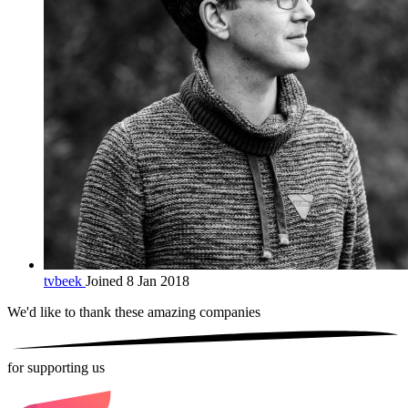
tvbeek
Joined 8 Jan 2018
We'd like to thank these
amazing companies
for supporting us