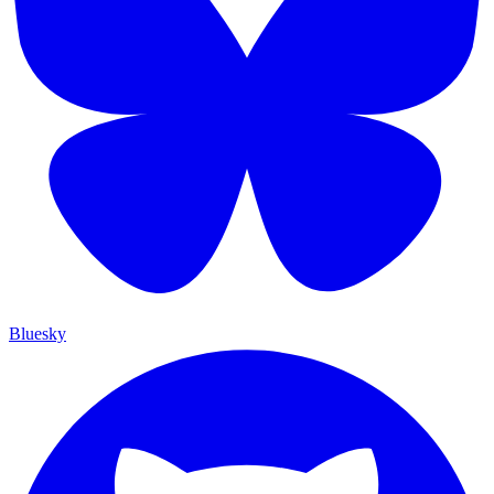
Bluesky