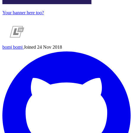
Your banner here too?
bomj
bomj
Joined 24 Nov 2018