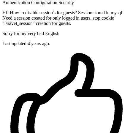
Authentication
Configuration
Security
Hi! How to disable session's for guests? Session stored in mysql.
Need a session created for only logged in users, stop cookie
"laravel_session" creation for guests.
Sorry for my very bad English
Last updated 4 years ago.